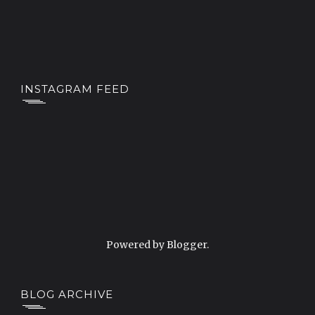
INSTAGRAM FEED
Powered by
Blogger
.
BLOG ARCHIVE