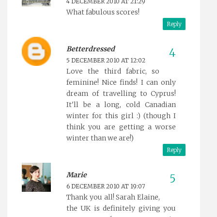
4 DECEMBER 2010 AT 21:29
What fabulous scores!
Reply
Betterdressed
5 DECEMBER 2010 AT 12:02
Love the third fabric, so
feminine! Nice finds! I can only
dream of travelling to Cyprus!
It'll be a long, cold Canadian
winter for this girl :) (though I
think you are getting a worse
winter than we are!)
Reply
Marie
6 DECEMBER 2010 AT 19:07
Thank you all! Sarah Elaine,
the UK is definitely giving you