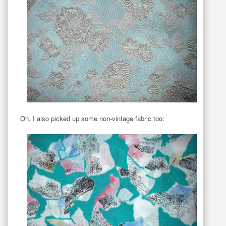
Oh, I also picked up some non-vintage fabric too: