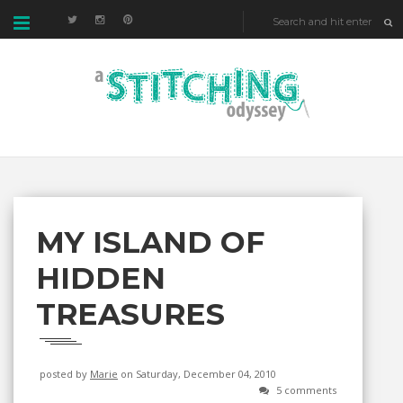
MY ISLAND OF
HIDDEN
TREASURES
posted by
Marie
on Saturday, December 04, 2010
5 comments