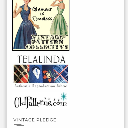
VINTAGE PLEDGE