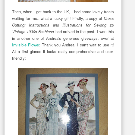
Then, when I got back to the UK, I had some lovely treats
waiting for me...what a lucky girl! Firstly, a copy of
Dress
Cutting: Instructions and Illustrations for Sewing 26
Vintage 1930s Fashions
had arrived in the post. I won this
in another one of Andrea's generous giveways, over at
Invisible Flower
. Thank you Andrea! I can't wait to use it!
At a first glance it looks really comprehensive and user-
friendly: