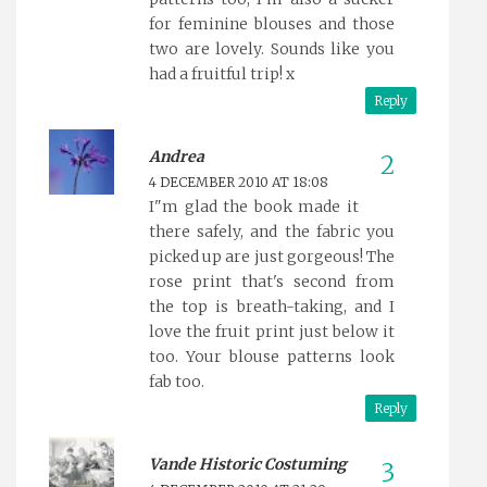
for feminine blouses and those
two are lovely. Sounds like you
had a fruitful trip! x
Reply
Andrea
4 DECEMBER 2010 AT 18:08
I"m glad the book made it
there safely, and the fabric you
picked up are just gorgeous! The
rose print that's second from
the top is breath-taking, and I
love the fruit print just below it
too. Your blouse patterns look
fab too.
Reply
Vande Historic Costuming