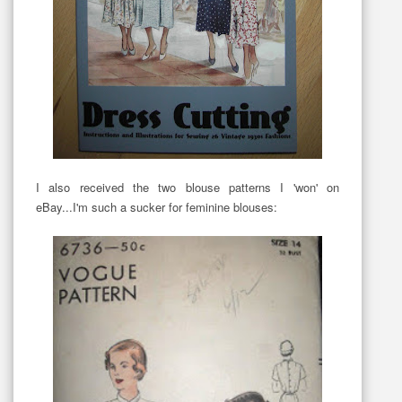
I also received the two blouse patterns I 'won' on
eBay...I'm such a sucker for feminine blouses: