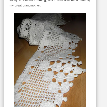
my great grandmother: