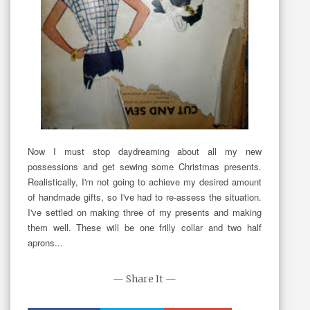
Now I must stop daydreaming about all my new
possessions and get sewing some Christmas presents.
Realistically, I'm not going to achieve my desired amount
of handmade gifts, so I've had to re-assess the situation.
I've settled on making three of my presents and making
them well. These will be one frilly collar and two half
aprons...
— Share It —