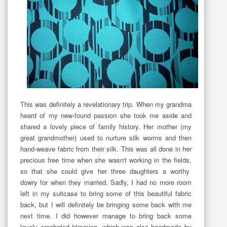
This was definitely a revelationary trip. When my grandma
heard of my new-found passion she took me aside and
shared a lovely piece of family history. Her mother (my
great grandmother) used to nurture silk worms and then
hand-weave fabric from their silk. This was all done in her
precious free time when she wasn't working in the fields,
so that she could give her three daughters a worthy
dowry for when they married. Sadly, I had no more room
left in my suitcase to bring some of this beautiful fabric
back, but I will definitely be bringing some back with me
next time. I did however manage to bring back some
lovely crocheted trimming, which was also handmade by