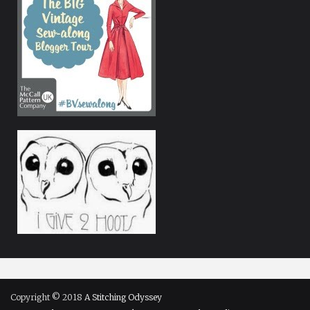
Copyright © 2018
A Stitching Odyssey