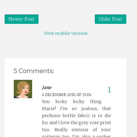
Newer Post
Older Post
View mobile version
5 Comments:
Jane
4 DECEMBER 2010 AT 15:04
You lucky lucky thing
Marie! I'm so jealous, that
perfume bottle fabric is to die
for and I love the grey rose print
too. Really envious of your
patterns too, I'm also a sucker