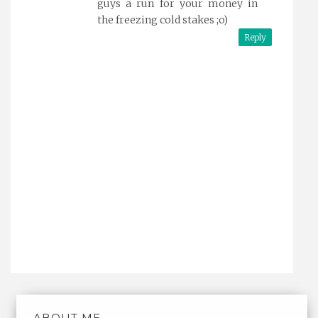
guys a run for your money in
the freezing cold stakes ;o)
Reply
ABOUT ME