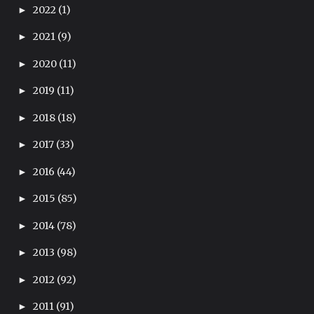
2022
(1)
►
2021
(9)
►
2020
(11)
►
2019
(11)
►
2018
(18)
►
2017
(33)
►
2016
(44)
►
2015
(85)
►
2014
(78)
►
2013
(98)
►
2012
(92)
►
2011
(91)
►