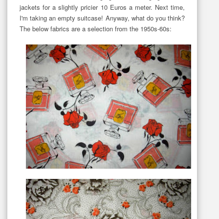
jackets for a slightly pricier 10 Euros a meter. Next time,
I'm taking an empty suitcase! Anyway, what do you think?
The below fabrics are a selection from the 1950s-60s: