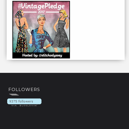
FOLLOWERS