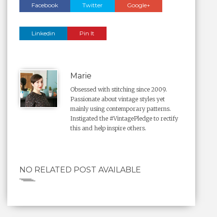
Facebook
Twitter
Google+
Linkedin
Pin It
Marie
Obsessed with stitching since 2009.
Passionate about vintage styles yet
mainly using contemporary patterns.
Instigated the #VintagePledge to rectify
this and help inspire others.
NO RELATED POST AVAILABLE