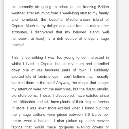
I'm currently struggling to adapt to the freezing British
weather, after returning from a week-long visit to my family
and homeland; the beautiful Mediterranean island of
Cyprus. Much to my delight and apart from its many other
attributes, I discovered that my beloved island (well
hometown at least) is a rich source of cheap vintage
fabrics!
This is something I was too young to be interested in
whilst I lived in Cyprus, but as my mum and I strolled
down one of our favourite parts of town, I suddenly
spotted lots of fabric shops. I can't believe that I usually
blanked them in the past! Anyway, the shops that caught
my attention were not the new ones, but the dusty, smelly,
old storerooms. These, I discovered, have existed since
the 1950s/60s and still have plenty of their original fabrics
in store. I was even more excited when I found out that
the vintage cottons were priced between 3-5 Euros per
meter...what a bargain! I also picked up some heavier
fabrics that would make gorgeous evening gowns or