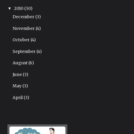
2010
(30)
▼
December
(3)
November
(4)
October
(4)
September
(4)
August
(6)
June
(3)
May
(3)
April
(3)