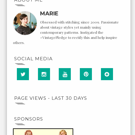
MARIE
Obsessed with stitching since 2009. Passionate
about vintage styles yet mainly using
contemporary patterns. Instigated the
#VintagePledge to rectify this and help inspire
others.
SOCIAL MEDIA
PAGE VIEWS - LAST 30 DAYS
SPONSORS