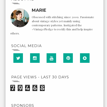
MARIE
Obsessed with stitching since 2009. Passionate
about vintage styles yet mainly using
contemporary patterns. Instigated the
#VintagePledge to rectify this and help inspire
others.
SOCIAL MEDIA
PAGE VIEWS - LAST 30 DAYS
7
9
4
6
8
SPONSORS