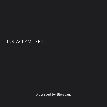
INSTAGRAM FEED
Powered by
Blogger
.