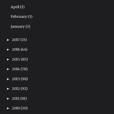
April
(1)
February
(3)
January
(3)
2017
(33)
►
2016
(44)
►
2015
(85)
►
2014
(78)
►
2013
(98)
►
2012
(92)
►
2011
(91)
►
2010
(30)
►