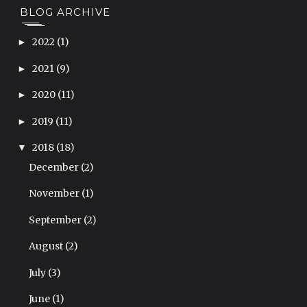
BLOG ARCHIVE
2022
(1)
►
2021
(9)
►
2020
(11)
►
2019
(11)
►
2018
(18)
▼
December
(2)
November
(1)
September
(2)
August
(2)
July
(3)
June
(1)