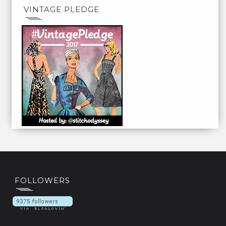
VINTAGE PLEDGE
FOLLOWERS