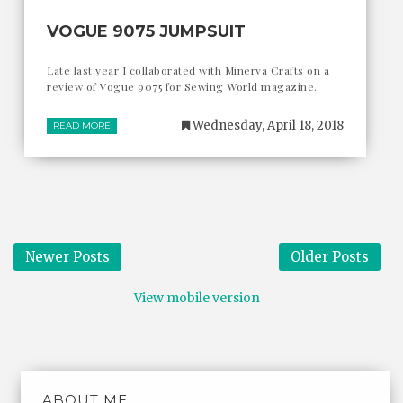
VOGUE 9075 JUMPSUIT
Late last year I collaborated with Minerva Crafts on a
review of Vogue 9075 for Sewing World magazine.
Wednesday, April 18, 2018
READ MORE
Newer Posts
Older Posts
View mobile version
ABOUT ME