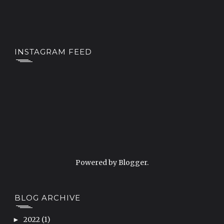
INSTAGRAM FEED
Powered by
Blogger
.
BLOG ARCHIVE
2022
(1)
►