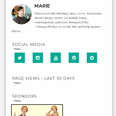
MARIE
Obsessed with stitching since 2009. Passionate
about vintage styles yet mainly using
contemporary patterns. Instigated the
#VintagePledge to rectify this and help inspire
others.
SOCIAL MEDIA
PAGE VIEWS - LAST 30 DAYS
SPONSORS