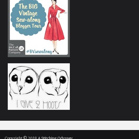
Copyright © 2018
A Stitching Odyssey