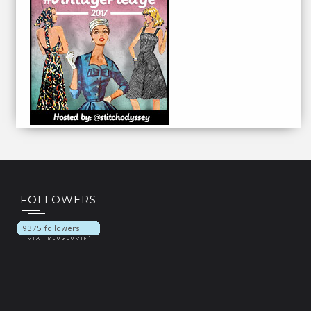
FOLLOWERS