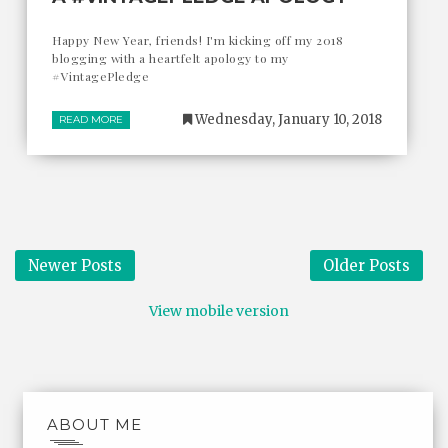
Happy New Year, friends! I'm kicking off my 2018
blogging with a heartfelt apology to my
#VintagePledge
Wednesday, January 10, 2018
READ MORE
Newer Posts
Older Posts
View mobile version
ABOUT ME