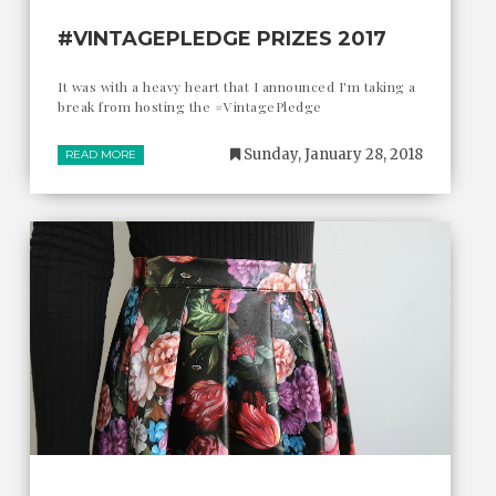
#VINTAGEPLEDGE PRIZES 2017
It was with a heavy heart that I announced I'm taking a
break from hosting the #VintagePledge
Sunday, January 28, 2018
READ MORE