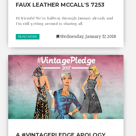
FAUX LEATHER MCCALL'S 7253
Hi friends! We're halfway through January already and
I'm still getting around to sharing all
Wednesday, January 17, 2018
READ MORE
A #VINTAGEPLEDGE APOLOGY