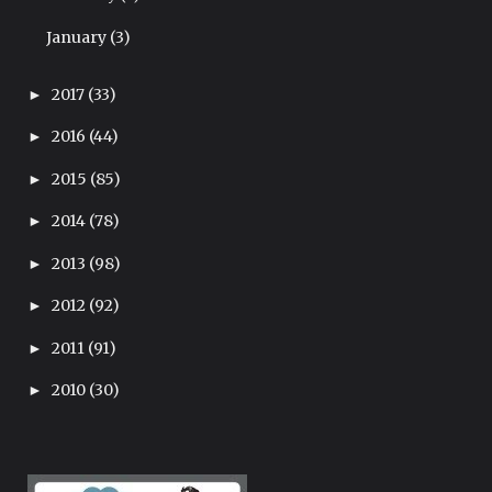
January
(3)
2017
(33)
►
2016
(44)
►
2015
(85)
►
2014
(78)
►
2013
(98)
►
2012
(92)
►
2011
(91)
►
2010
(30)
►