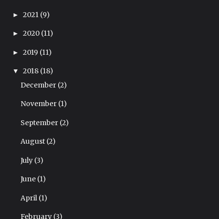
2021
(9)
►
2020
(11)
►
2019
(11)
►
2018
(18)
▼
December
(2)
November
(1)
September
(2)
August
(2)
July
(3)
June
(1)
April
(1)
February
(3)