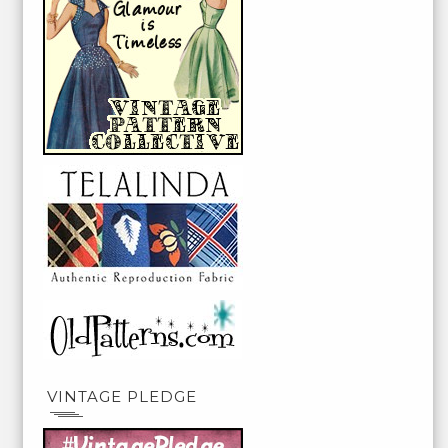
VINTAGE PLEDGE