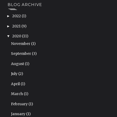
BLOG ARCHIVE
2022
(1)
►
2021
(9)
►
2020
(11)
▼
November
(1)
September
(3)
August
(1)
July
(2)
April
(1)
March
(1)
February
(1)
January
(1)