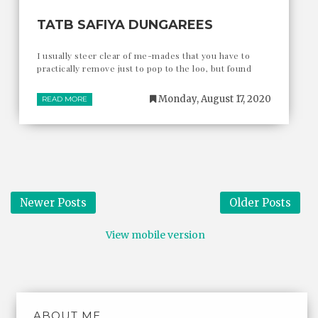
TATB SAFIYA DUNGAREES
I usually steer clear of me-mades that you have to
practically remove just to pop to the loo, but found
Monday, August 17, 2020
READ MORE
Newer Posts
Older Posts
View mobile version
ABOUT ME