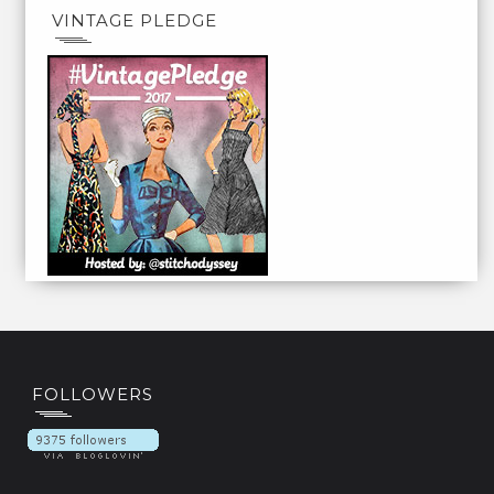
VINTAGE PLEDGE
FOLLOWERS