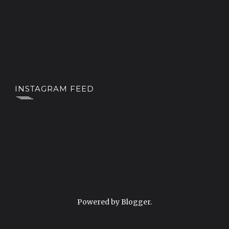
INSTAGRAM FEED
Powered by
Blogger
.