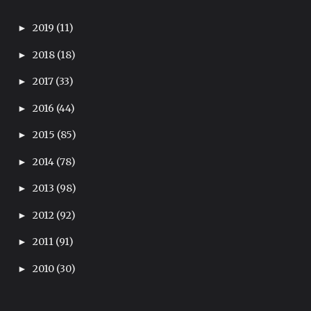
2019
(11)
►
2018
(18)
►
2017
(33)
►
2016
(44)
►
2015
(85)
►
2014
(78)
►
2013
(98)
►
2012
(92)
►
2011
(91)
►
2010
(30)
►