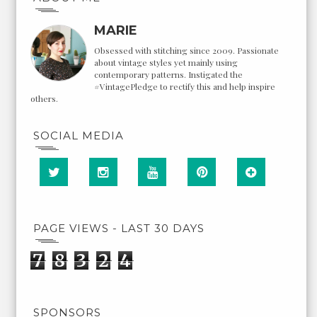
MARIE
Obsessed with stitching since 2009. Passionate
about vintage styles yet mainly using
contemporary patterns. Instigated the
#VintagePledge to rectify this and help inspire
others.
SOCIAL MEDIA
PAGE VIEWS - LAST 30 DAYS
7
8
3
2
4
SPONSORS