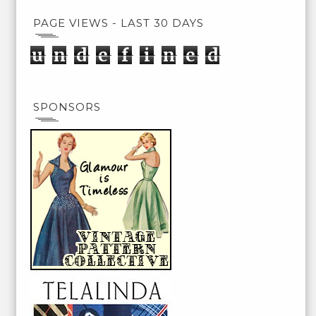
PAGE VIEWS - LAST 30 DAYS
u
n
d
e
f
i
n
e
d
SPONSORS