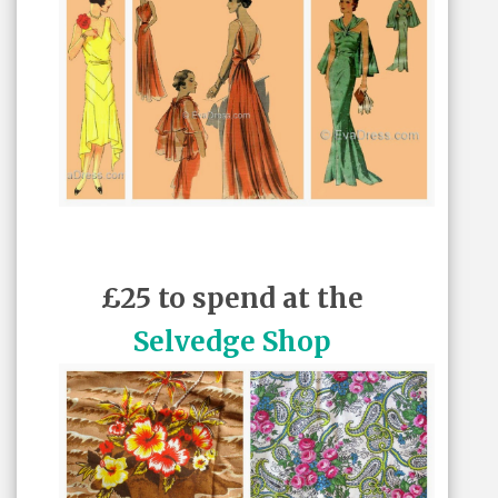
£25 to spend at the
Selvedge Shop