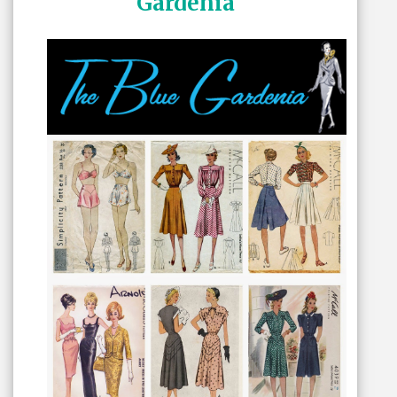
Gardenia