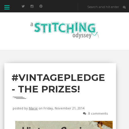
#VINTAGEPLEDGE
- THE PRIZES!
posted by
Marie
on Friday, November 21, 2014
8 comments