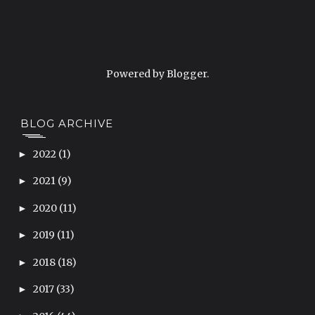
Powered by
Blogger
.
BLOG ARCHIVE
2022
(1)
►
2021
(9)
►
2020
(11)
►
2019
(11)
►
2018
(18)
►
2017
(33)
►