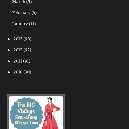
March
(5)
February
(6)
January
(11)
2013
(98)
►
2012
(92)
►
2011
(91)
►
2010
(30)
►