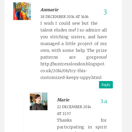
Anmarie
18 DECEMBER 2014 AT 14:16
I wish I could sew but the
talent eludes me! I so admire all
you stitching sisters, and have
managed a little project of my
own, with some help. The prize
patterns are gorgeous!
http://huntresslondon.blogspot.
co.uk/2014/06/try-this-
customized-keepy-uppy.html
Reply
Marie
22 DECEMBER 2014
AT 11:57
Thanks for
participating in spirit