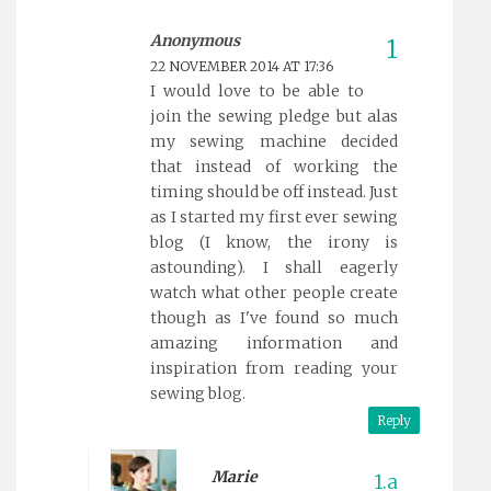
Anonymous
22 NOVEMBER 2014 AT 17:36
I would love to be able to
join the sewing pledge but alas
my sewing machine decided
that instead of working the
timing should be off instead. Just
as I started my first ever sewing
blog (I know, the irony is
astounding). I shall eagerly
watch what other people create
though as I've found so much
amazing information and
inspiration from reading your
sewing blog.
Reply
Marie