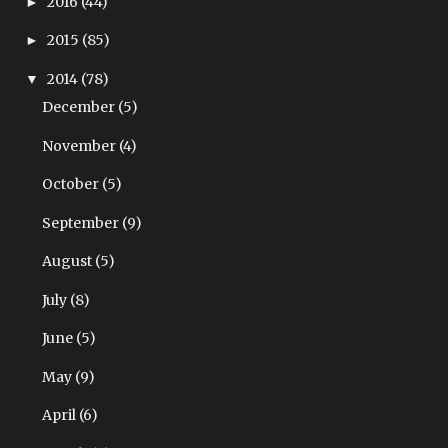
2016
(44)
►
2015
(85)
►
2014
(78)
▼
December
(5)
November
(4)
October
(5)
September
(9)
August
(5)
July
(8)
June
(5)
May
(9)
April
(6)