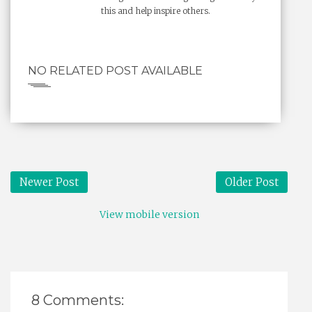
this and help inspire others.
NO RELATED POST AVAILABLE
Newer Post
Older Post
View mobile version
8 Comments: