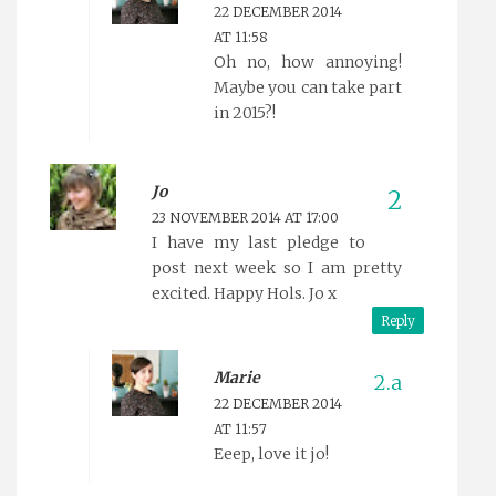
22 DECEMBER 2014
AT 11:58
Oh no, how annoying!
Maybe you can take part
in 2015?!
Jo
23 NOVEMBER 2014 AT 17:00
I have my last pledge to
post next week so I am pretty
excited. Happy Hols. Jo x
Reply
Marie
22 DECEMBER 2014
AT 11:57
Eeep, love it jo!