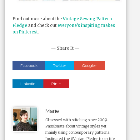
Find out more about the
Vintage Sewing Pattern
Pledge
and check out
everyone's inspiring makes
on Pinterest
.
— Share It —
Facebook
Twitter
Google+
Linkedin
Pin It
Marie
Obsessed with stitching since 2009.
Passionate about vintage styles yet
mainly using contemporary patterns.
Instigated the #VintagePledge to rectify