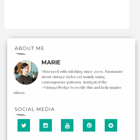
ABOUT ME
MARIE
Obsessed with stitching since 2009. Passionate
about vintage styles yet mainly using
contemporary patterns. Instigated the
#VintagePledge to rectify this and help inspire
others.
SOCIAL MEDIA