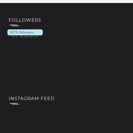
FOLLOWERS
INSTAGRAM FEED