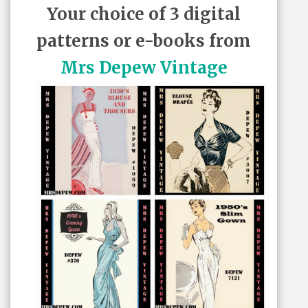
Your choice of 3 digital
patterns or e-books from
Mrs Depew Vintage