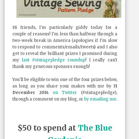
Hi friends, I'm particularly giddy today for a
couple of reasons! I'm less than halfway through a
two-week break in America (apologies if I'm slow
to respond to comments/emails/tweets) and I also
get to reveal the brilliant prizes I promised during
my
last #vintagepledge roundup
! I really can't
thank my generous sponsors enough!
You'll be eligible to win one of the four prizes below,
as long as you share your makes with me by
31
December 2014
on Twitter
(#vintagepledge),
through a comment on my blog, or
by emailing me
.
$50 to spend at
The Blue