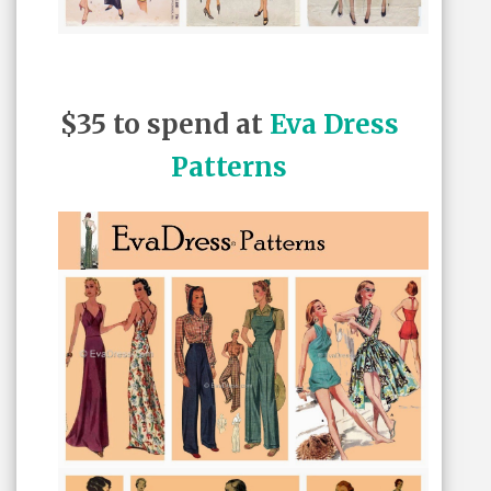
$35 to spend at
Eva Dress
Patterns