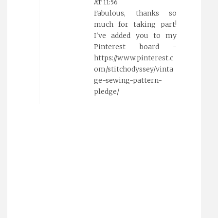
AT 11:56
Fabulous, thanks so
much for taking part!
I've added you to my
Pinterest board -
https://www.pinterest.c
om/stitchodyssey/vinta
ge-sewing-pattern-
pledge/