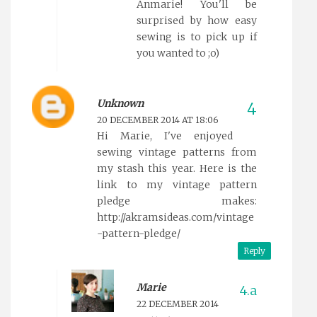
Anmarie! You'll be
surprised by how easy
sewing is to pick up if
you wanted to ;o)
Unknown
20 DECEMBER 2014 AT 18:06
Hi Marie, I've enjoyed
sewing vintage patterns from
my stash this year. Here is the
link to my vintage pattern
pledge makes:
http://akramsideas.com/vintage
-pattern-pledge/
Reply
Marie
22 DECEMBER 2014