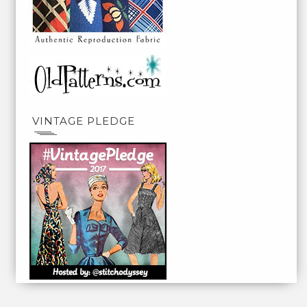
VINTAGE PLEDGE