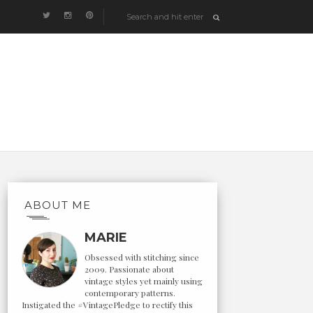
ABOUT ME
MARIE
Obsessed with stitching since
2009. Passionate about
vintage styles yet mainly using
contemporary patterns.
Instigated the #VintagePledge to rectify this