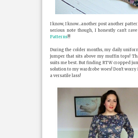
I know, I know...another post another pattern
serious note though, I honestly can't ra
Patterns
!!!
During the colder months, my daily uniform
jumper that sits above my muffin tops! Th
suits me best. But finding RTW cropped jumpe
solution to my wardrobe woes! Don't worry 
a versatile lass!