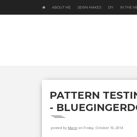
ABOUT ME
SEWN MAKES
DIY
IN THE M
PATTERN TESTI
- BLUEGINGERD
posted by
Marie
on Friday, October 10, 2014