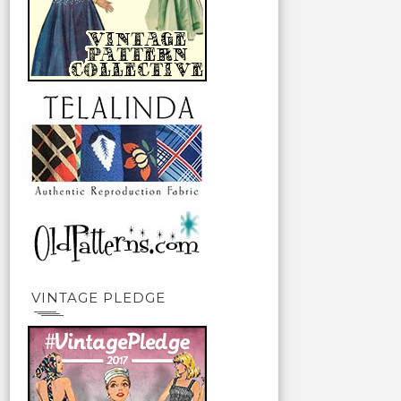
VINTAGE PLEDGE