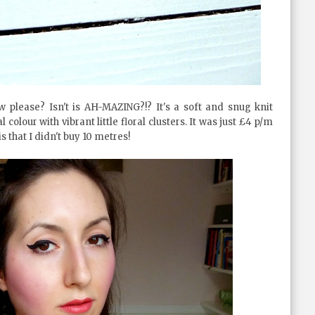
please? Isn't is AH-MAZING?!? It's a soft and snug knit
colour with vibrant little floral clusters. It was just £4 p/m
 that I didn't buy 10 metres!