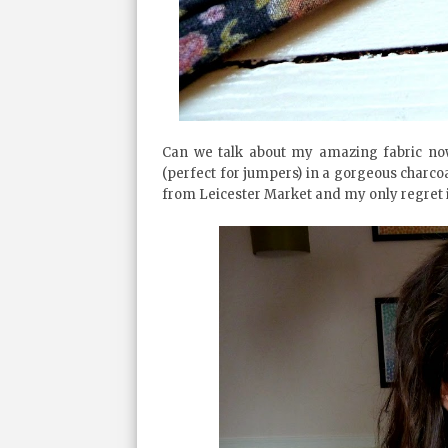
Can we talk about my amazing fabric now 
(perfect for jumpers) in a gorgeous charcoal 
from Leicester Market and my only regret is