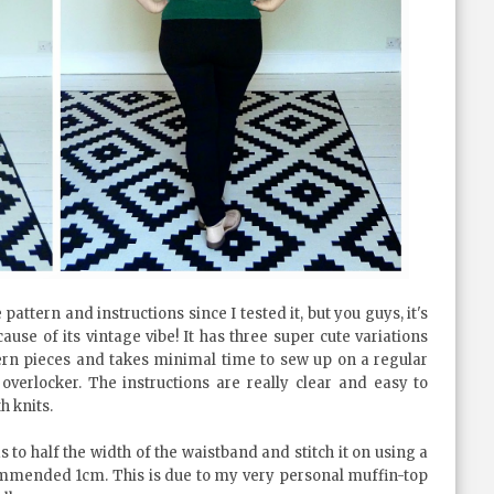
tern and instructions since I tested it, but you guys, it's
ause of its vintage vibe! It has three super cute variations
rn pieces and takes minimal time to sew up on a regular
verlocker. The instructions are really clear and easy to
h knits.
to half the width of the waistband and stitch it on using a
ommended 1cm. This is due to my very personal muffin-top