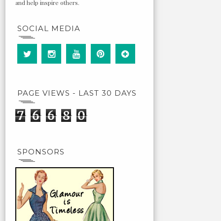
and help inspire others.
SOCIAL MEDIA
PAGE VIEWS - LAST 30 DAYS
7
6
6
8
0
SPONSORS