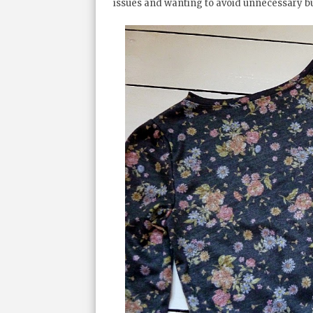
issues and wanting to avoid unnecessary bu