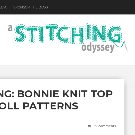
EDIA
SPONSOR THE BLOG
NG: BONNIE KNIT TOP
OLL PATTERNS
19 comments