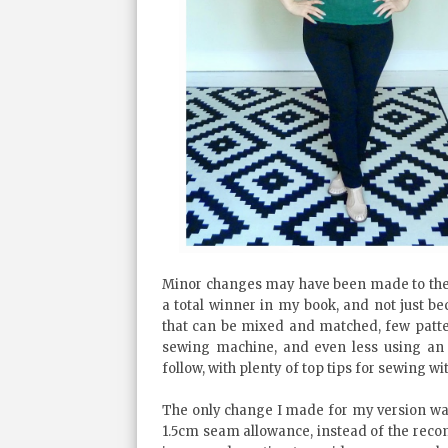
Minor changes may have been made to the pat
a total winner in my book, and not just bec
that can be mixed and matched, few patte
sewing machine, and even less using an o
follow, with plenty of top tips for sewing wit
The only change I made for my version was 
1.5cm seam allowance, instead of the rec