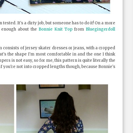
 tested. It's a dirty job, but someone has to do it! On a more
ve enough about the
Bonnie Knit Top
from
Bluegingerdoll
 consists of jersey skater dresses or jeans, with a cropped
at's the shape I'm most comfortable in and the one I think
rs is not easy, so for me, this pattern is quite literally the
if you're not into cropped lengths though, because Bonnie's