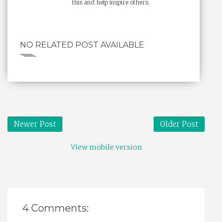
this and help inspire others.
NO RELATED POST AVAILABLE
Newer Post
Older Post
View mobile version
4 Comments: