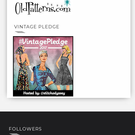
VINTAGE PLEDGE
FOLLOWERS