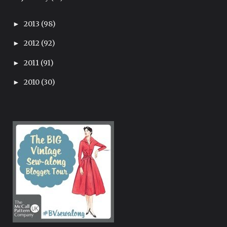
2013
(98)
►
2012
(92)
►
2011
(91)
►
2010
(30)
►