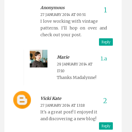
Anonymous
27 JANUARY 2014 AT 00:51
I love working with vintage
patterns. I'll hop on over and
check out your post.
Reply
Marie
29 JANUARY 2014 AT
17:10
Thanks Madalynne!
Vicki Kate
27 JANUARY 2014 AT 13:18
It's a great post! I enjoyed it
and discovering a new blog!
Reply