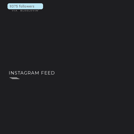
INSTAGRAM FEED