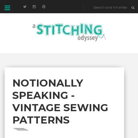
NOTIONALLY
SPEAKING -
VINTAGE SEWING
PATTERNS