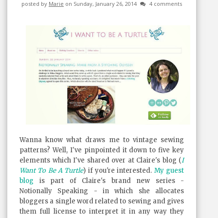
posted by
Marie
on Sunday, January 26, 2014
4 comments
Wanna know what draws me to vintage sewing
patterns? Well, I've pinpointed it down to five key
elements which I've shared over at Claire's blog (
I
Want To Be A Turtle
) if you're interested.
My guest
blog
is part of Claire's brand new series -
Notionally Speaking - in which she allocates
bloggers a single word related to sewing and gives
them full license to interpret it in any way they