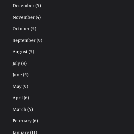
December
(5)
November
(4)
October
(5)
September
(9)
August
(5)
July
(8)
June
(5)
May
(9)
April
(6)
March
(5)
February
(6)
January
(11)