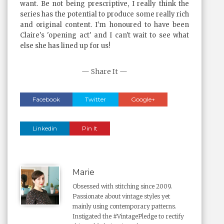
want. Be not being prescriptive, I really think the
series has the potential to produce some really rich
and original content. I'm honoured to have been
Claire's 'opening act' and I can't wait to see what
else she has lined up for us!
— Share It —
Facebook
Twitter
Google+
Linkedin
Pin It
Marie
Obsessed with stitching since 2009.
Passionate about vintage styles yet
mainly using contemporary patterns.
Instigated the #VintagePledge to rectify