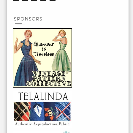
SPONSORS