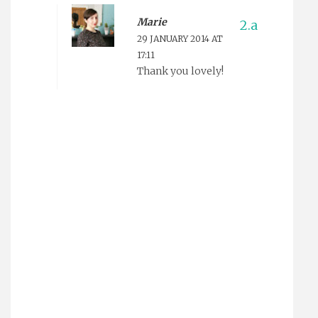
Marie
29 JANUARY 2014 AT
17:11
Thank you lovely!