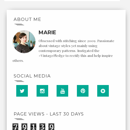
ABOUT ME
MARIE
Obsessed with stitching since 2009. Passionate
about vintage styles yet mainly using
contemporary patterns. Instigated the
#VintagePledge to rectify this and help inspire
others.
SOCIAL MEDIA
PAGE VIEWS - LAST 30 DAYS
7
9
1
3
9