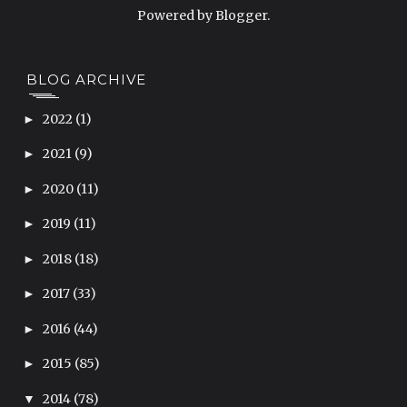
Powered by
Blogger
.
BLOG ARCHIVE
2022
(1)
►
2021
(9)
►
2020
(11)
►
2019
(11)
►
2018
(18)
►
2017
(33)
►
2016
(44)
►
2015
(85)
►
2014
(78)
▼