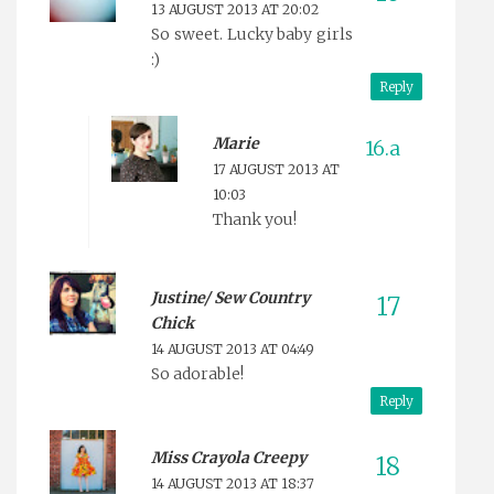
13 AUGUST 2013 AT 20:02
So sweet. Lucky baby girls
:)
Reply
Marie
17 AUGUST 2013 AT
10:03
Thank you!
Justine/ Sew Country
Chick
14 AUGUST 2013 AT 04:49
So adorable!
Reply
Miss Crayola Creepy
14 AUGUST 2013 AT 18:37