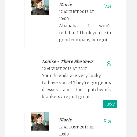
Marie
17 AUGUST 2013 AT
10:00
Ahahaha, I won't
tell...but I think you're in
good company here ;o)
Louise - There She Sews
12 AUGUST 2013 AT 22:17
Your friends are very lucky
to have you :-) They're gorgeous
dresses and the patchwork
blankets are just great.
Reply
Marie
17 AUGUST 2013 AT
10:00