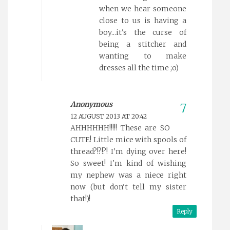
when we hear someone
close to us is having a
boy...it's the curse of
being a stitcher and
wanting to make
dresses all the time ;o)
Anonymous
12 AUGUST 2013 AT 20:42
AHHHHHH!!!!! These are SO
CUTE! Little mice with spools of
thread?!?!?! I'm dying over here!
So sweet! I'm kind of wishing
my nephew was a niece right
now (but don't tell my sister
that!)!
Reply