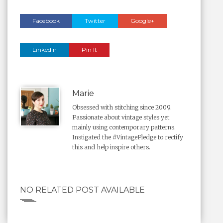
Facebook
Twitter
Google+
Linkedin
Pin It
Marie
Obsessed with stitching since 2009.
Passionate about vintage styles yet
mainly using contemporary patterns.
Instigated the #VintagePledge to rectify
this and help inspire others.
NO RELATED POST AVAILABLE