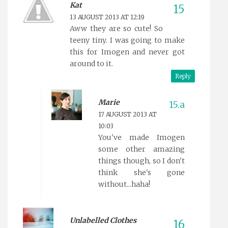
Kat
13 AUGUST 2013 AT 12:19
Aww they are so cute! So
teeny tiny. I was going to make
this for Imogen and never got
around to it.
Reply
Marie
17 AUGUST 2013 AT
10:03
You've made Imogen
some other amazing
things though, so I don't
think she's gone
without...haha!
Unlabelled Clothes