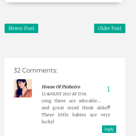
Newer Post
Older Post
32 Comments:
House Of Pinheiro
12 AUGUST 2013 AT 17:56
omg these are adorable....
and great mind think alike!!!
These little babies are very
lucky!
Reply