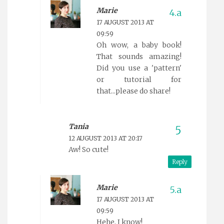
Marie
17 AUGUST 2013 AT
09:59
Oh wow, a baby book!
That sounds amazing!
Did you use a 'pattern'
or tutorial for
that...please do share!
Tania
12 AUGUST 2013 AT 20:17
Aw! So cute!
Reply
Marie
17 AUGUST 2013 AT
09:59
Hehe, I know!