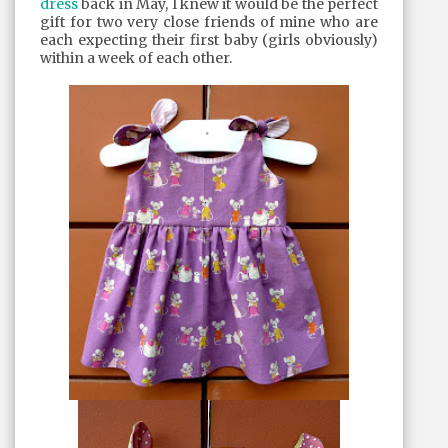
dress
back in May, I knew it would be the perfect
gift for two very close friends of mine who are
each expecting their first baby (girls obviously)
within a week of each other.