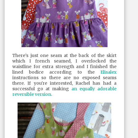
There’s just one seam at the back of the skirt
which I french seamed, I overlocked the
waistline for extra strength and I finished the
lined bodice according to the
Elisalex
instructions so there are no exposed seams
there. If you're interested, Rachel has had a
successful go at making
an equally adorable
reversible version
.