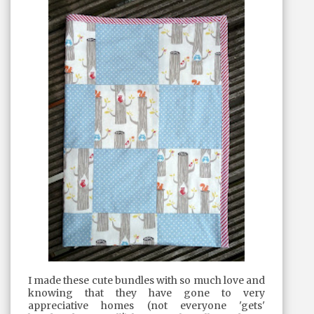
I made these cute bundles with so much love and
knowing that they have gone to very
appreciative homes (not everyone 'gets'