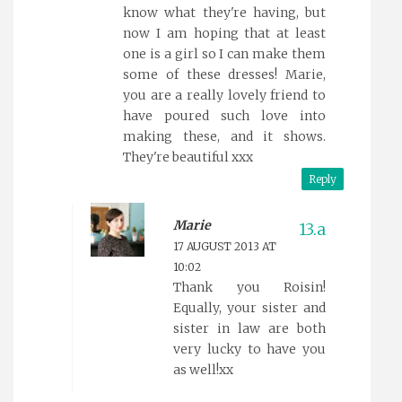
know what they're having, but
now I am hoping that at least
one is a girl so I can make them
some of these dresses! Marie,
you are a really lovely friend to
have poured such love into
making these, and it shows.
They're beautiful xxx
Reply
Marie
17 AUGUST 2013 AT
10:02
Thank you Roisin!
Equally, your sister and
sister in law are both
very lucky to have you
as well!xx