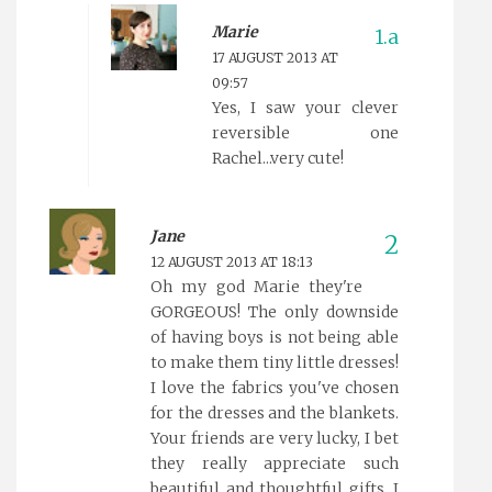
Marie
17 AUGUST 2013 AT
09:57
Yes, I saw your clever
reversible one
Rachel...very cute!
Jane
12 AUGUST 2013 AT 18:13
Oh my god Marie they're
GORGEOUS! The only downside
of having boys is not being able
to make them tiny little dresses!
I love the fabrics you've chosen
for the dresses and the blankets.
Your friends are very lucky, I bet
they really appreciate such
beautiful and thoughtful gifts. I