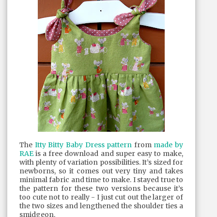
The
Itty Bitty Baby Dress pattern
from
made by
RAE
is a free download and super easy to make,
with plenty of variation possibilities. It’s sized for
newborns, so it comes out very tiny and takes
minimal fabric and time to make. I stayed true to
the pattern for these two versions because it’s
too cute not to really - I just cut out the larger of
the two sizes and lengthened the shoulder ties a
smidgeon.