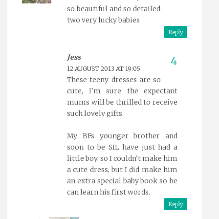
so beautiful and so detailed.
two very lucky babies
Reply
Jess
12 AUGUST 2013 AT 19:05
These teeny dresses are so
cute, I'm sure the expectant
mums will be thrilled to receive
such lovely gifts.
My BFs younger brother and
soon to be SIL have just had a
little boy, so I couldn't make him
a cute dress, but I did make him
an extra special baby book so he
can learn his first words.
Reply