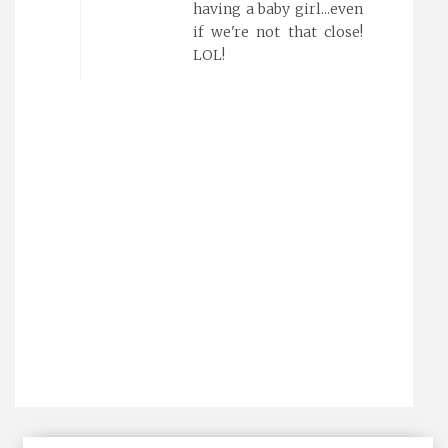
having a baby girl...even
if we're not that close!
LOL!