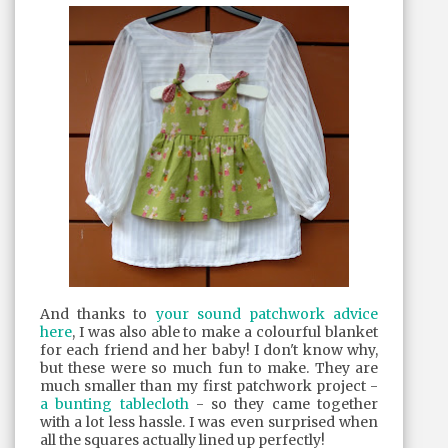
And thanks to
your sound patchwork advice
here
, I was also able to make a colourful blanket
for each friend and her baby! I don't know why,
but these were so much fun to make. They are
much smaller than my first patchwork project -
a bunting tablecloth
- so they came together
with a lot less hassle. I was even surprised when
all the squares actually lined up perfectly!