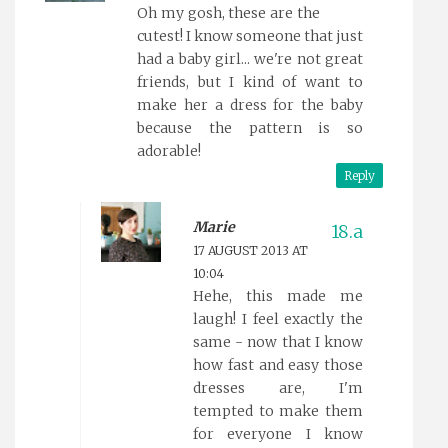
Oh my gosh, these are the
cutest! I know someone that just
had a baby girl... we're not great
friends, but I kind of want to
make her a dress for the baby
because the pattern is so
adorable!
Reply
Marie
17 AUGUST 2013 AT
10:04
Hehe, this made me
laugh! I feel exactly the
same - now that I know
how fast and easy those
dresses are, I'm
tempted to make them
for everyone I know