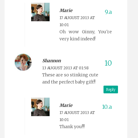
Marie
17 AUGUST 2013 AT
10:01
Oh wow Ginny, You're
very kind indeed!
Shannon
13 AUGUST 2013 AT 01:58
These are so stinking cute
and the perfect baby gift!!
Reply
Marie
17 AUGUST 2013 AT
10:01
Thank you!!!