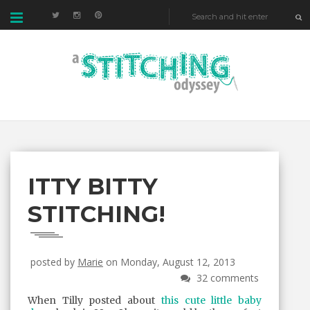
ITTY BITTY
STITCHING!
posted by
Marie
on Monday, August 12, 2013
32 comments
When Tilly posted about
this cute little baby