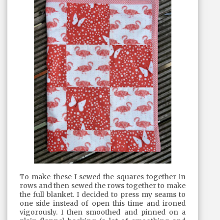
To make these I sewed the squares together in
rows and then sewed the rows together to make
the full blanket. I decided to press my seams to
one side instead of open this time and ironed
vigorously. I then smoothed and pinned on a