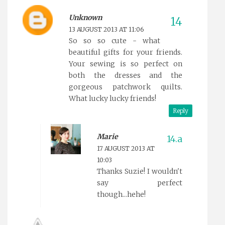
Unknown
13 AUGUST 2013 AT 11:06
So so so cute - what
beautiful gifts for your friends.
Your sewing is so perfect on
both the dresses and the
gorgeous patchwork quilts.
What lucky lucky friends!
Reply
Marie
17 AUGUST 2013 AT
10:03
Thanks Suzie! I wouldn't
say perfect
though...hehe!