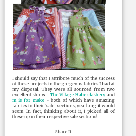
I should say that I attribute much of the success
of these projects to the gorgeous fabrics I had at
my disposal. They were all sourced from two
excellent shops -
The Village Haberdashery
and
m is for make
- both of which have amazing
fabrics in their 'sale' sections, yearlong it would
seem. In fact, thinking about it, I picked all of
these up in their respective sale sections!
— Share It —