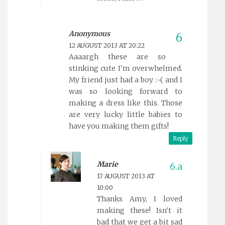
Anonymous
12 AUGUST 2013 AT 20:22
Aaaargh these are so
stinking cute I'm overwhelmed.
My friend just had a boy :-( and I
was so looking forward to
making a dress like this. Those
are very lucky little babies to
have you making them gifts!
Reply
Marie
17 AUGUST 2013 AT
10:00
Thanks Amy, I loved
making these! Isn't it
bad that we get a bit sad