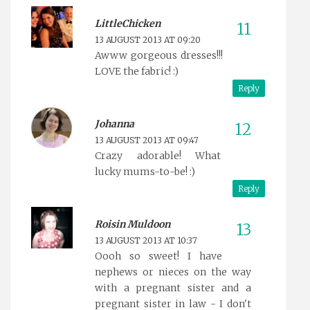
LittleChicken
13 AUGUST 2013 AT 09:20
Awww gorgeous dresses!!!
LOVE the fabric! :)
Reply
Johanna
13 AUGUST 2013 AT 09:47
Crazy adorable! What
lucky mums-to-be! :)
Reply
Roisin Muldoon
13 AUGUST 2013 AT 10:37
Oooh so sweet! I have
nephews or nieces on the way
with a pregnant sister and a
pregnant sister in law - I don't