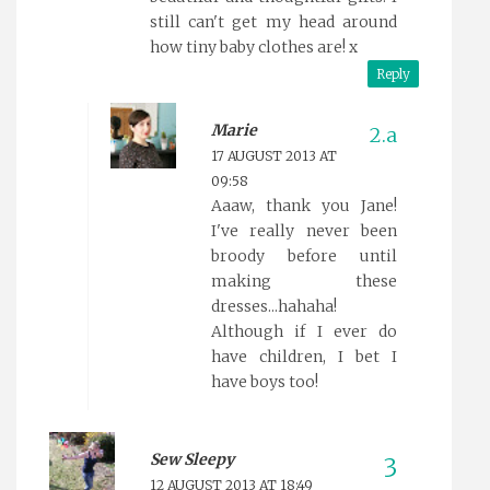
still can't get my head around
how tiny baby clothes are! x
Reply
Marie
17 AUGUST 2013 AT
09:58
Aaaw, thank you Jane!
I've really never been
broody before until
making these
dresses...hahaha!
Although if I ever do
have children, I bet I
have boys too!
Sew Sleepy
12 AUGUST 2013 AT 18:49