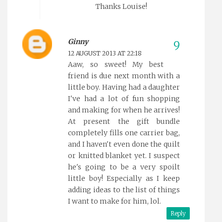
Thanks Louise!
Ginny
12 AUGUST 2013 AT 22:18
Aaw, so sweet! My best
friend is due next month with a
little boy. Having had a daughter
I've had a lot of fun shopping
and making for when he arrives!
At present the gift bundle
completely fills one carrier bag,
and I haven't even done the quilt
or knitted blanket yet. I suspect
he's going to be a very spoilt
little boy! Especially as I keep
adding ideas to the list of things
I want to make for him, lol.
Reply