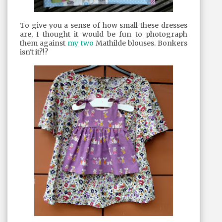
To give you a sense of how small these dresses
are, I thought it would be fun to photograph
them against
my
two
Mathilde blouses. Bonkers
isn't it?!?