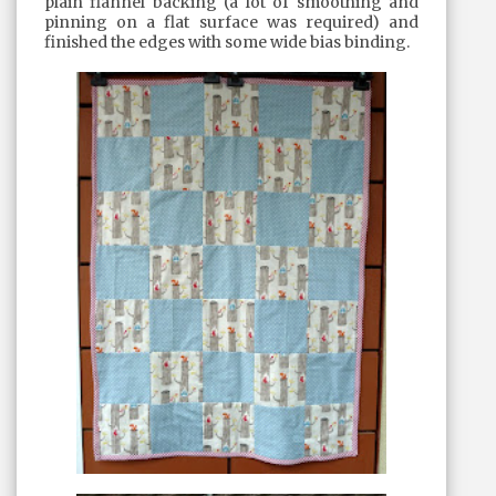
plain flannel backing (a lot of smoothing and
pinning on a flat surface was required) and
finished the edges with some wide bias binding.