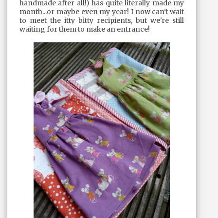
handmade after all!) has quite literally made my
month...or maybe even my year! I now can't wait
to meet the itty bitty recipients, but we're still
waiting for them to make an entrance!