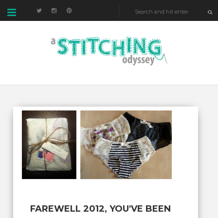
FAREWELL 2012, YOU'VE BEEN