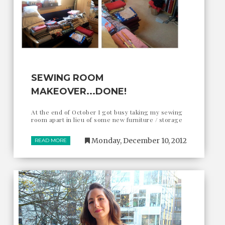
SEWING ROOM
MAKEOVER...DONE!
At the end of October I got busy taking my sewing
room apart in lieu of some new furniture / storage
Monday, December 10, 2012
READ MORE