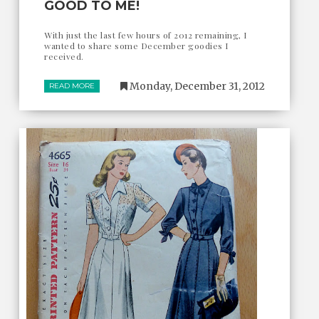
GOOD TO ME!
With just the last few hours of 2012 remaining, I
wanted to share some December goodies I
received.
Monday, December 31, 2012
READ MORE