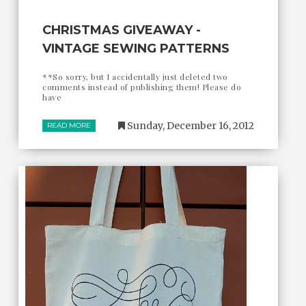
CHRISTMAS GIVEAWAY -
VINTAGE SEWING PATTERNS
**So sorry, but I accidentally just deleted two
comments instead of publishing them! Please do
have
Sunday, December 16, 2012
READ MORE