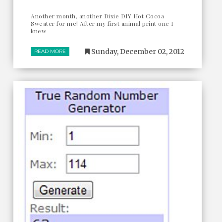
Another month, another Dixie DIY Hot Cocoa
Sweater for me! After my first animal print one I
knew
Sunday, December 02, 2012
READ MORE