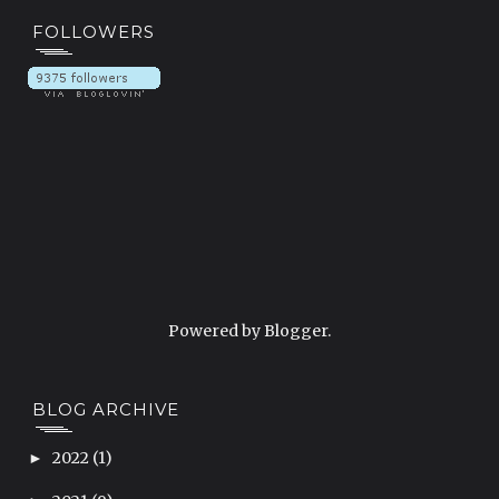
FOLLOWERS
Powered by
Blogger
.
BLOG ARCHIVE
2022
(1)
►