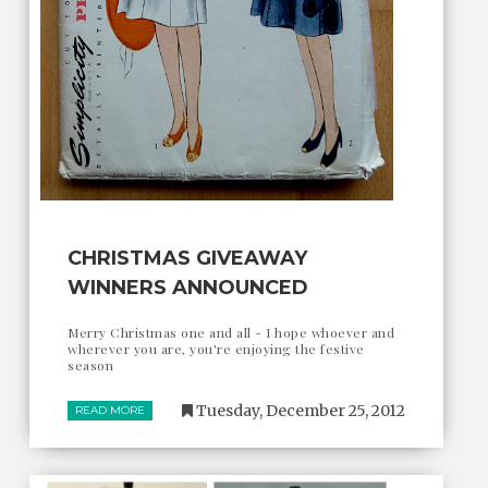
CHRISTMAS GIVEAWAY
WINNERS ANNOUNCED
Merry Christmas one and all - I hope whoever and
wherever you are, you're enjoying the festive
season
Tuesday, December 25, 2012
READ MORE