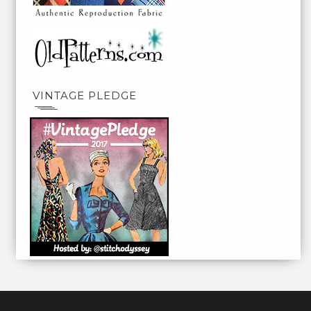
VINTAGE PLEDGE