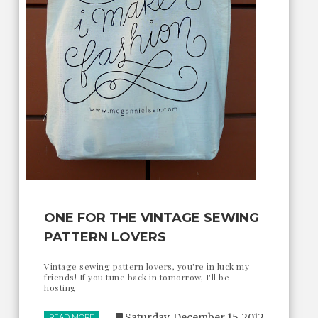
ONE FOR THE VINTAGE SEWING
PATTERN LOVERS
Vintage sewing pattern lovers, you're in luck my
friends! If you tune back in tomorrow, I'll be
hosting
Saturday, December 15, 2012
READ MORE