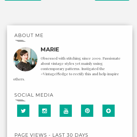
ABOUT ME
MARIE
Obsessed with stitching since 2009. Passionate
about vintage styles yet mainly using
contemporary patterns. Instigated the
#VintagePledge to rectify this and help inspire
others.
SOCIAL MEDIA
PAGE VIEWS - LAST 30 DAYS