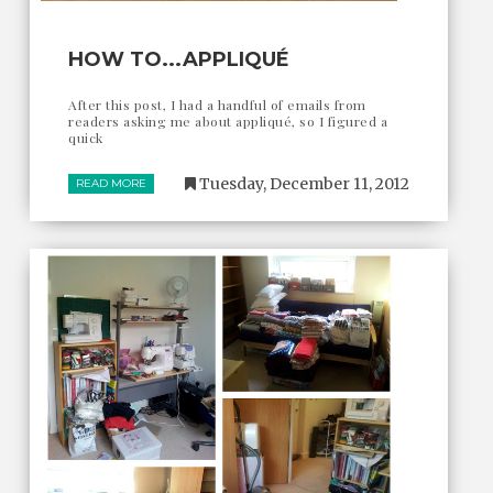
HOW TO...APPLIQUÉ
After this post, I had a handful of emails from
readers asking me about appliqué, so I figured a
quick
Tuesday, December 11, 2012
READ MORE