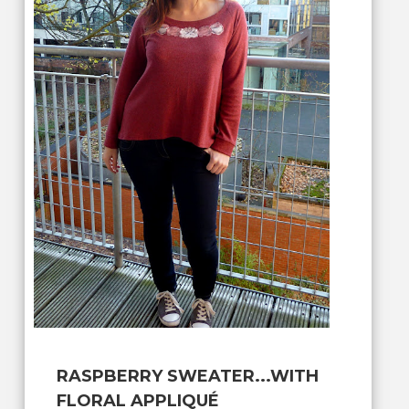
RASPBERRY SWEATER...WITH
FLORAL APPLIQUÉ