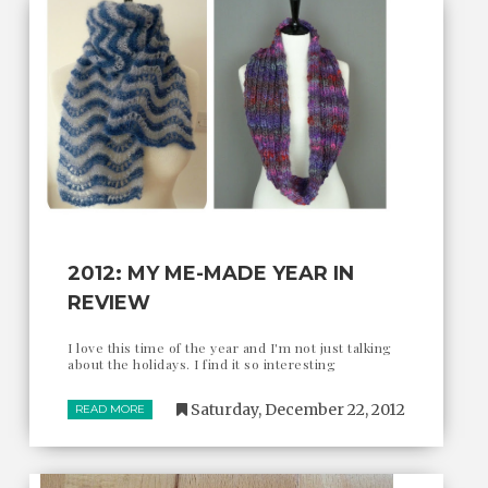
2012: MY ME-MADE YEAR IN
REVIEW
I love this time of the year and I'm not just talking
about the holidays. I find it so interesting
Saturday, December 22, 2012
READ MORE