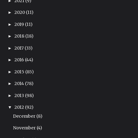
2021
(9)
►
2020
(11)
►
2019
(11)
►
2018
(18)
►
2017
(33)
►
2016
(44)
►
2015
(85)
►
2014
(78)
►
2013
(98)
►
2012
(92)
▼
December
(8)
November
(4)