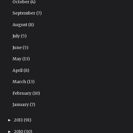
October
(4)
September
(7)
August
(8)
July
(5)
June
(5)
May
(13)
April
(8)
March
(13)
February
(10)
January
(7)
2011
(91)
►
2010
(30)
►