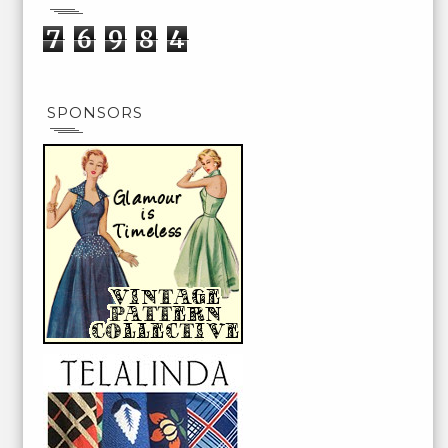
7
6
9
8
4
SPONSORS