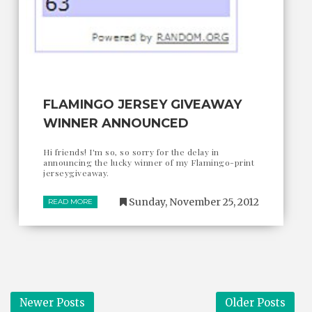
FLAMINGO JERSEY GIVEAWAY
WINNER ANNOUNCED
Hi friends! I'm so, so sorry for the delay in
announcing the lucky winner of my Flamingo-print
jerseygiveaway.
Sunday, November 25, 2012
READ MORE
Newer Posts
Older Posts