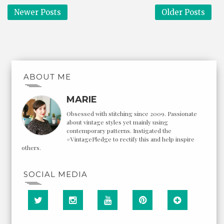
Newer Posts
Older Posts
ABOUT ME
MARIE
Obsessed with stitching since 2009. Passionate
about vintage styles yet mainly using
contemporary patterns. Instigated the
#VintagePledge to rectify this and help inspire
others.
SOCIAL MEDIA