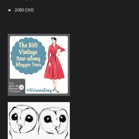
2010
(30)
►