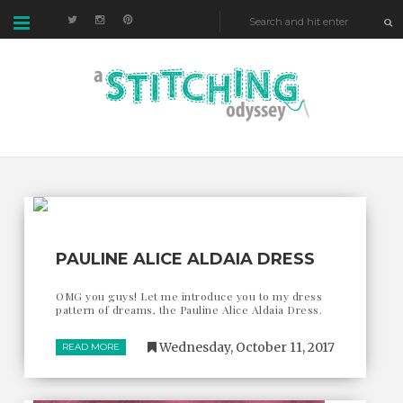
PAULINE ALICE ALDAIA DRESS
OMG you guys! Let me introduce you to my dress
pattern of dreams, the Pauline Alice Aldaia Dress.
Wednesday, October 11, 2017
READ MORE