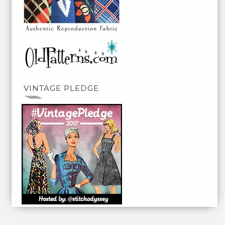
VINTAGE PLEDGE