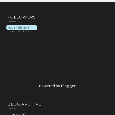
FOLLOWERS
Powered by
Blogger
.
BLOG ARCHIVE