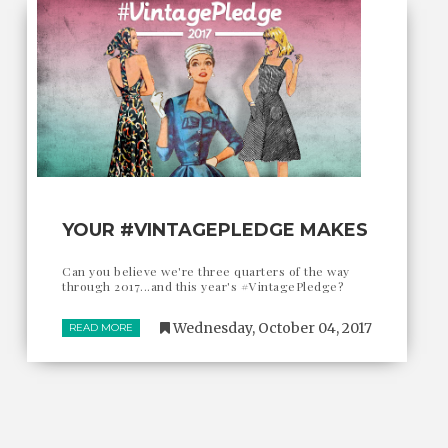
YOUR #VINTAGEPLEDGE MAKES
Can you believe we're three quarters of the way
through 2017...and this year's #VintagePledge?
Wednesday, October 04, 2017
READ MORE