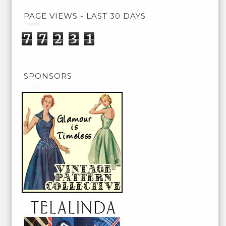
PAGE VIEWS - LAST 30 DAYS
7
7
2
3
1
SPONSORS