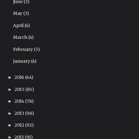
June
(3)
May
(3)
April
(4)
March
(4)
February
(5)
January
(4)
2016
(44)
►
2015
(85)
►
2014
(78)
►
2013
(98)
►
2012
(92)
►
2011
(91)
►