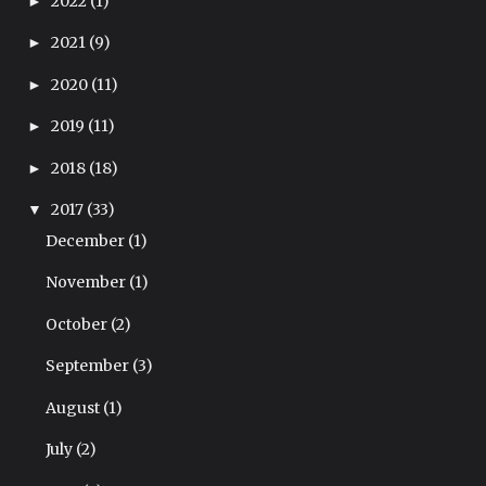
2022
(1)
►
2021
(9)
►
2020
(11)
►
2019
(11)
►
2018
(18)
►
2017
(33)
▼
December
(1)
November
(1)
October
(2)
September
(3)
August
(1)
July
(2)