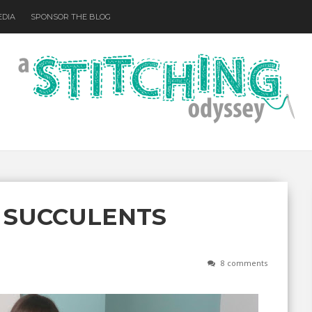
EDIA
SPONSOR THE BLOG
 SUCCULENTS
8 comments