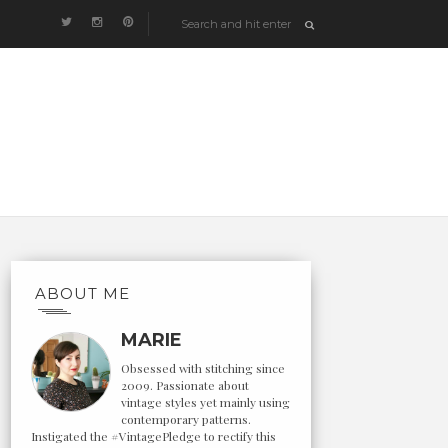
ABOUT ME
MARIE
Obsessed with stitching since
2009. Passionate about
vintage styles yet mainly using
contemporary patterns.
Instigated the #VintagePledge to rectify this