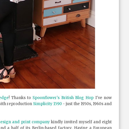
edge
! Thanks to
Spoonflower's British Blog Hop
I've now
with reproduction
Simplicity 1590
- just the 1950s, 1960s and
 design and print company
kindly invited myself and eight
and a half of its Berlin-based factory. Having a European