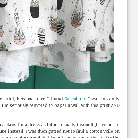
e print, because once I found
Succulents
I was instantly
'm seriously tempted to paper a wall with this print AND
y plans for a dress as I don't usually favour light-coloured
e instead. I was then gutted not to find a cotton voile on
 I was so determined that I went ahead and ordered it in the