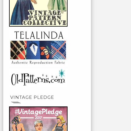
VINTAGE PLEDGE