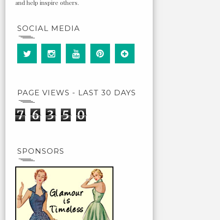
and help inspire others.
SOCIAL MEDIA
PAGE VIEWS - LAST 30 DAYS
7
6
3
5
0
SPONSORS