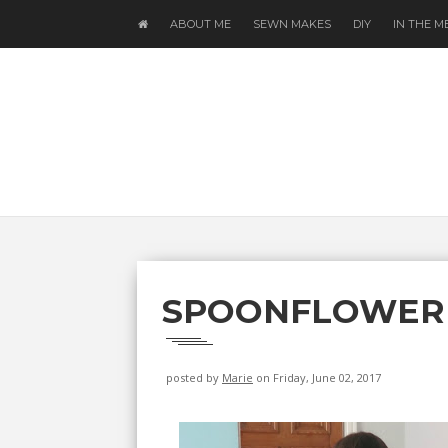
ABOUT ME
SEWN MAKES
DIY
IN THE M
SPOONFLOWER
posted by
Marie
on Friday, June 02, 2017