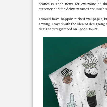
branch is good news for everyone on thi
currency and the delivery times are much s
I would have happily picked wallpaper, bu
sewing. I toyed with the idea of designing
designers registered on Spoonflower.