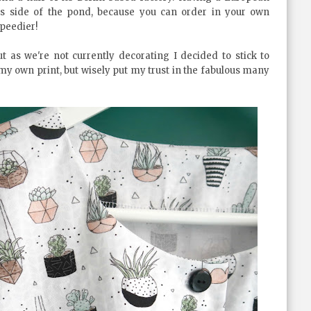
s side of the pond, because you can order in your own
peedier!
t as we're not currently decorating I decided to stick to
 my own print, but wisely put my trust in the fabulous many