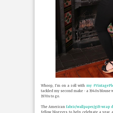
Whoop, I'm on a roll with
my #VintagePl
tackled my second make - a 1940s blouse 
1970s to go.
The American
fabric/wallpaper/gift-wrap
fellow bloggers to help celebrate a year 