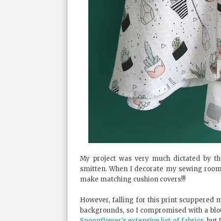
My project was very much dictated by th
smitten. When I decorate my sewing room I
make matching cushion covers!!!
However, falling for this print scuppered m
backgrounds, so I compromised with a blous
Spoonflower's extensive list of fabrics
, but