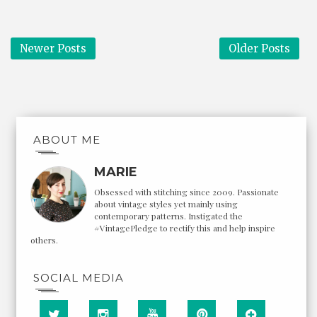
Newer Posts
Older Posts
ABOUT ME
MARIE
Obsessed with stitching since 2009. Passionate
about vintage styles yet mainly using
contemporary patterns. Instigated the
#VintagePledge to rectify this and help inspire
others.
SOCIAL MEDIA