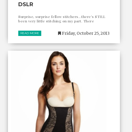
DSLR
Surprise, surprise fellow stitchers...there's STILL
been very little stitching on my part. There
Friday, October 25, 2013
READ MORE