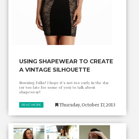
USING SHAPEWEAR TO CREATE
A VINTAGE SILHOUETTE
Morning folks! I hope it's not too early in the day
(or too late for some of you) to talk about
shapewear!
Thursday, October 17, 2013
READ MORE