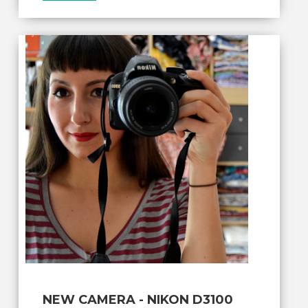
NEW CAMERA - NIKON D3100