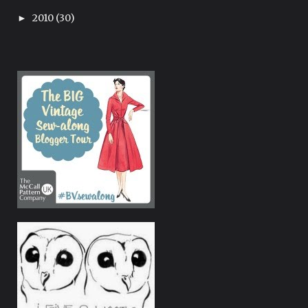
2010
(30)
►