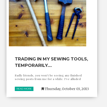
TRADING IN MY SEWING TOOLS,
TEMPORARILY...
Sadly friends, you won't be seeing any finished
sewing posts from me for a while. I've alluded
Thursday, October 03, 2013
READ MORE