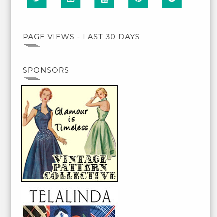
PAGE VIEWS - LAST 30 DAYS
SPONSORS