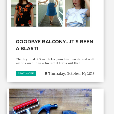
GOODBYE BALCONY...IT'S BEEN
A BLAST!
Thank you all SO much for your kind words and well
wishes on our new house! It turns out that
Thursday, October 10, 2013
READ MORE