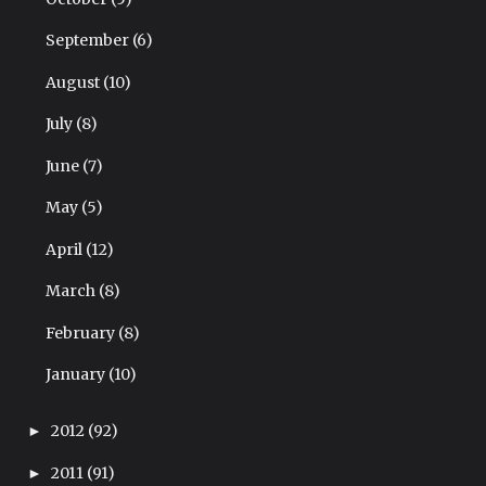
September
(6)
August
(10)
July
(8)
June
(7)
May
(5)
April
(12)
March
(8)
February
(8)
January
(10)
2012
(92)
►
2011
(91)
►