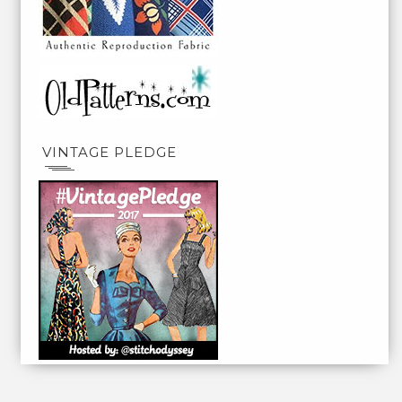
VINTAGE PLEDGE