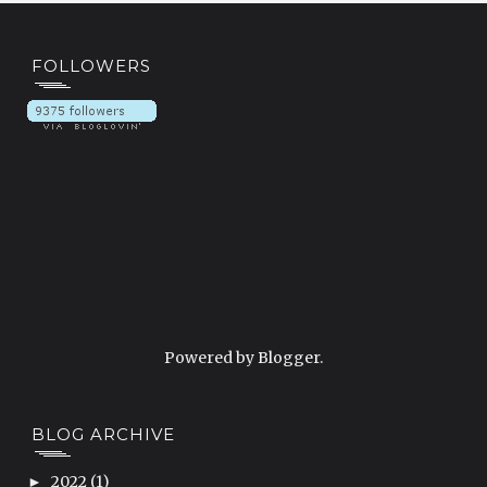
FOLLOWERS
Powered by
Blogger
.
BLOG ARCHIVE
2022
(1)
►