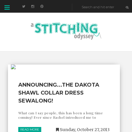
ANNOUNCING...THE DAKOTA
SHAWL COLLAR DRESS
SEWALONG!
What can I say people, this has been a long time
coming! Ever since Rachel introduced me to
Sunday, October 27, 2013
READ MORE