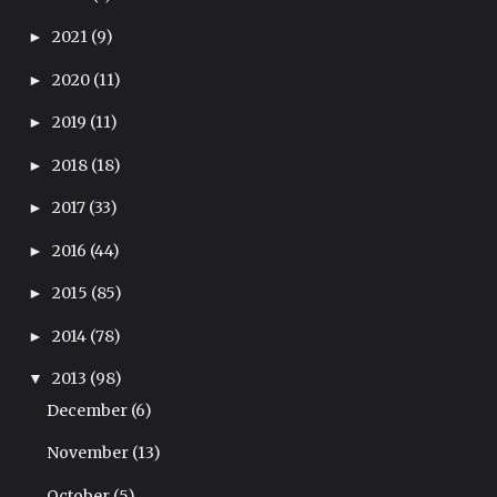
2021
(9)
►
2020
(11)
►
2019
(11)
►
2018
(18)
►
2017
(33)
►
2016
(44)
►
2015
(85)
►
2014
(78)
►
2013
(98)
▼
December
(6)
November
(13)
October
(5)