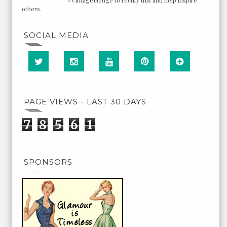
others.
SOCIAL MEDIA
PAGE VIEWS - LAST 30 DAYS
7
8
5
6
1
SPONSORS