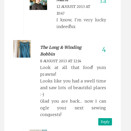
12 AUGUST 2013 AT
10:47
I know, I'm very lucky
indeed!xx
The Long & Winding
Bobbin
8 AUGUST 2013 AT 12:14
Look at all that food! yum
prawns!
Looks like you had a swell time
and saw lots of beautiful places
:-)
Glad you are back... now I can
ogle your next sewing
conquests!
Reply