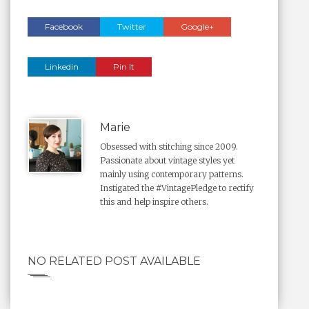
Facebook
Twitter
Google+
Linkedin
Pin It
Marie
Obsessed with stitching since 2009.
Passionate about vintage styles yet
mainly using contemporary patterns.
Instigated the #VintagePledge to rectify
this and help inspire others.
NO RELATED POST AVAILABLE