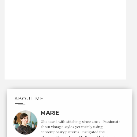
ABOUT ME
MARIE
Obsessed with stitching since 2009. Passionate
about vintage styles yet mainly using
contemporary patterns. Instigated the
#VintagePledge to rectify this and help inspire