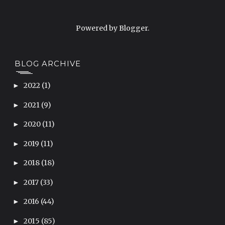
Powered by
Blogger
.
BLOG ARCHIVE
2022
(1)
►
2021
(9)
►
2020
(11)
►
2019
(11)
►
2018
(18)
►
2017
(33)
►
2016
(44)
►
2015
(85)
►