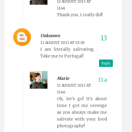
12 AUGUST 2013 AT
11:46
Thank you, I really did!
Unknown
12 AUGUST 2013 AT 01:38
I am literally salivating.
Take me to Portugal!
Reply
Marie
12 AUGUST 2013 AT
11:46
Ok, let's go! It's about
time I got my revenge
as you always make me
salivate with your food
photography!