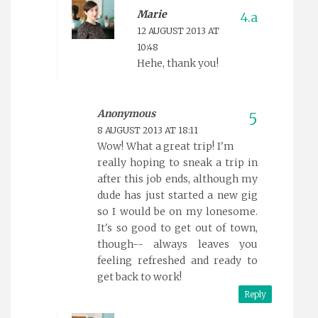
Marie
12 AUGUST 2013 AT
10:48
Hehe, thank you!
Anonymous
8 AUGUST 2013 AT 18:11
Wow! What a great trip! I'm
really hoping to sneak a trip in
after this job ends, although my
dude has just started a new gig
so I would be on my lonesome.
It's so good to get out of town,
though-- always leaves you
feeling refreshed and ready to
get back to work!
Reply