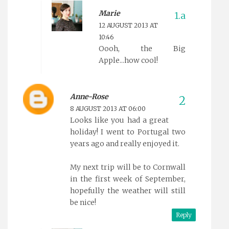
Marie
12 AUGUST 2013 AT
10:46
Oooh, the Big
Apple...how cool!
Anne-Rose
8 AUGUST 2013 AT 06:00
Looks like you had a great
holiday! I went to Portugal two
years ago and really enjoyed it.
My next trip will be to Cornwall
in the first week of September,
hopefully the weather will still
be nice!
Reply