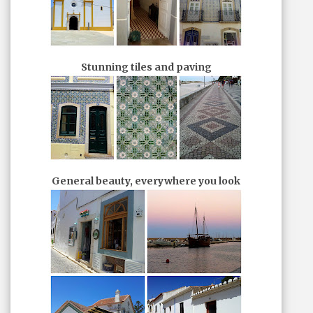
Stunning tiles and paving
General beauty, everywhere you look