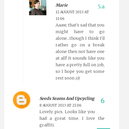
Marie
12 AUGUST 2013 AT
11:06
Aaaw, that's sad that you
might have to go
alone...though I think I'd
rather go on a break
alone then not have one
at all! It sounds like you
have a pretty full on job,
so I hope you get some
rest soon ;o)
Seeds Seams And Upcycling
8 AUGUST 2013 AT 21:06
Lovely pics. Looks like you
had a great time. I love the
graffiti.