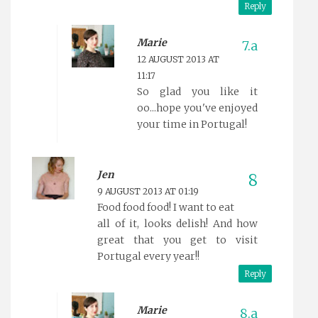
Reply
Marie
12 AUGUST 2013 AT
11:17
So glad you like it
oo...hope you've enjoyed
your time in Portugal!
Jen
9 AUGUST 2013 AT 01:19
Food food food! I want to eat
all of it, looks delish! And how
great that you get to visit
Portugal every year!!
Reply
Marie