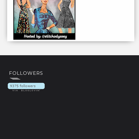
FOLLOWERS