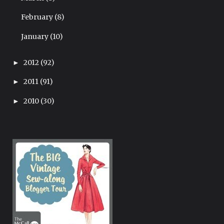
February
(8)
January
(10)
2012
(92)
►
2011
(91)
►
2010
(30)
►