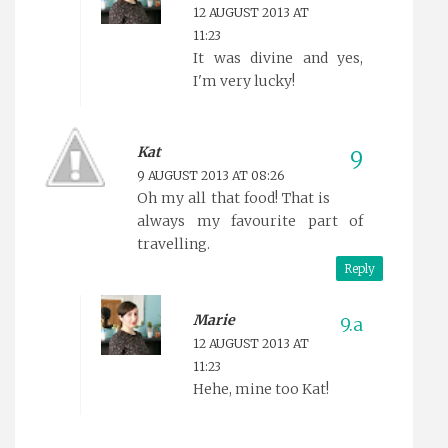
12 AUGUST 2013 AT
11:23
It was divine and yes,
I'm very lucky!
Kat
9 AUGUST 2013 AT 08:26
Oh my all that food! That is
always my favourite part of
travelling.
Reply
Marie
12 AUGUST 2013 AT
11:23
Hehe, mine too Kat!