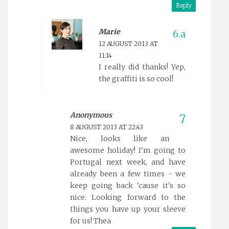
Reply
Marie
12 AUGUST 2013 AT
11:14
I really did thanks! Yep,
the graffiti is so cool!
Anonymous
8 AUGUST 2013 AT 22:43
Nice, looks like an
awesome holiday! I'm going to
Portugal next week, and have
already been a few times - we
keep going back 'cause it's so
nice. Looking forward to the
things you have up your sleeve
for us! Thea