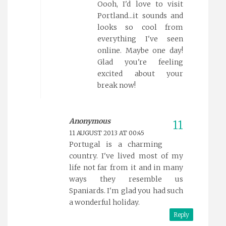
Oooh, I'd love to visit
Portland...it sounds and
looks so cool from
everything I've seen
online. Maybe one day!
Glad you're feeling
excited about your
break now!
Anonymous
11 AUGUST 2013 AT 00:45
Portugal is a charming
country. I've lived most of my
life not far from it and in many
ways they resemble us
Spaniards. I'm glad you had such
a wonderful holiday.
Reply