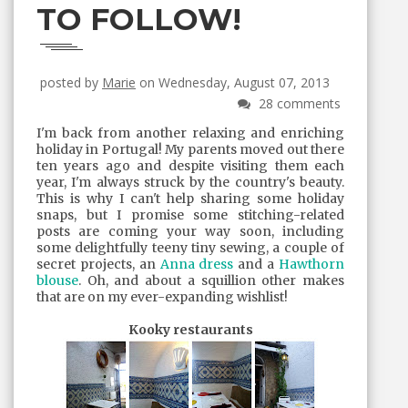
TO FOLLOW!
posted by
Marie
on Wednesday, August 07, 2013
28 comments
I'm back from another relaxing and enriching
holiday in Portugal! My parents moved out there
ten years ago and despite visiting them each
year, I'm always struck by the country's beauty.
This is why I can't help sharing some holiday
snaps, but I promise some stitching-related
posts are coming your way soon, including
some delightfully teeny tiny sewing, a couple of
secret projects, an
Anna dress
and a
Hawthorn
blouse
. Oh, and about a squillion other makes
that are on my ever-expanding wishlist!
Kooky restaurants