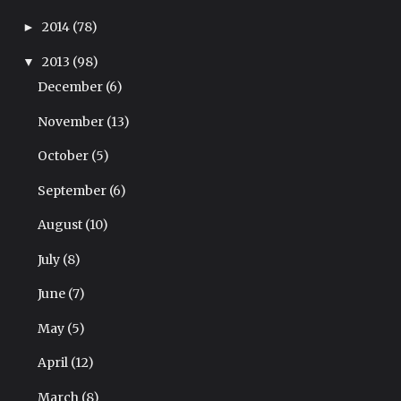
2014
(78)
►
2013
(98)
▼
December
(6)
November
(13)
October
(5)
September
(6)
August
(10)
July
(8)
June
(7)
May
(5)
April
(12)
March
(8)