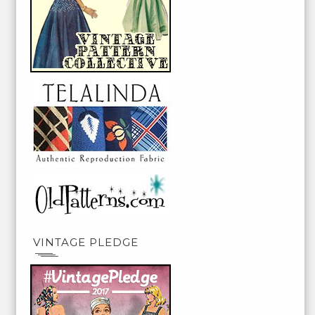
VINTAGE PLEDGE