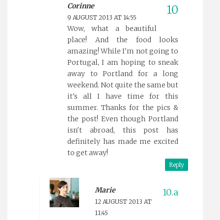
Corinne
9 AUGUST 2013 AT 14:55
Wow, what a beautiful
place! And the food looks
amazing! While I'm not going to
Portugal, I am hoping to sneak
away to Portland for a long
weekend. Not quite the same but
it's all I have time for this
summer. Thanks for the pics &
the post! Even though Portland
isn't abroad, this post has
definitely has made me excited
to get away!
Reply
Marie
12 AUGUST 2013 AT
11:45