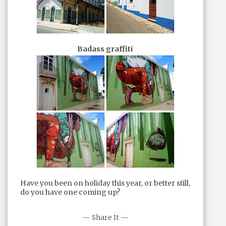
Badass graffiti
Have you been on holiday this year, or better still,
do you have one coming up?
— Share It —