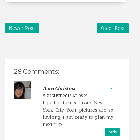
Newer Post
Older Post
28 Comments:
Anna Christina
8 AUGUST 2013 AT 05:23
I just returned from New
York City. Your pictures are so
inviting, I am ready to plan my
next trip.
Reply