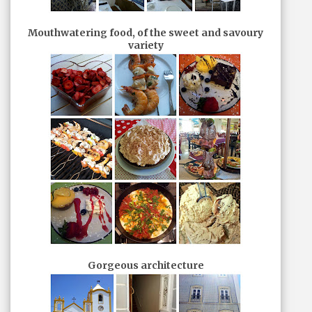
Mouthwatering food, of the sweet and savoury
variety
Gorgeous architecture