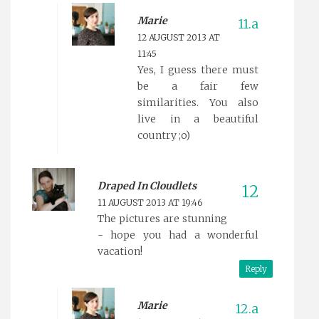
Marie
12 AUGUST 2013 AT
11:45
Yes, I guess there must
be a fair few
similarities. You also
live in a beautiful
country ;o)
Draped In Cloudlets
11 AUGUST 2013 AT 19:46
The pictures are stunning
- hope you had a wonderful
vacation!
Reply
Marie