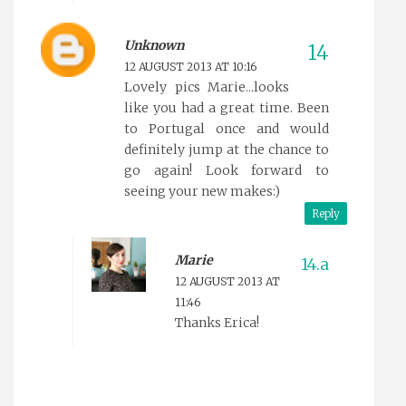
Unknown
12 AUGUST 2013 AT 10:16
Lovely pics Marie...looks
like you had a great time. Been
to Portugal once and would
definitely jump at the chance to
go again! Look forward to
seeing your new makes:)
Reply
Marie
12 AUGUST 2013 AT
11:46
Thanks Erica!