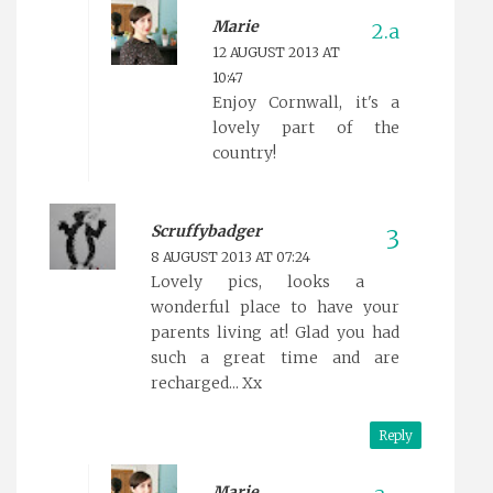
Marie
12 AUGUST 2013 AT
10:47
Enjoy Cornwall, it's a
lovely part of the
country!
Scruffybadger
8 AUGUST 2013 AT 07:24
Lovely pics, looks a
wonderful place to have your
parents living at! Glad you had
such a great time and are
recharged... Xx
Reply
Marie