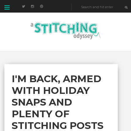
I'M BACK, ARMED
WITH HOLIDAY
SNAPS AND
PLENTY OF
STITCHING POSTS