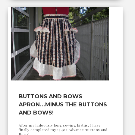
BUTTONS AND BOWS
APRON...MINUS THE BUTTONS
AND BOWS!
After my hideously long sewing hiatus, I have
finally completed my 1940s Advance 'Buttons and
Bows'