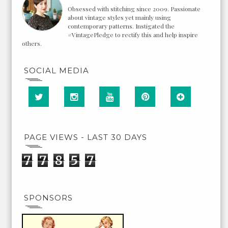
Obsessed with stitching since 2009. Passionate
about vintage styles yet mainly using
contemporary patterns. Instigated the
#VintagePledge to rectify this and help inspire
others.
SOCIAL MEDIA
PAGE VIEWS - LAST 30 DAYS
7
7
8
5
7
SPONSORS