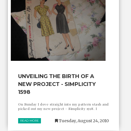
UNVEILING THE BIRTH OF A
NEW PROJECT - SIMPLICITY
1598
On Sunday I dove straight into my pattern stash and
picked out my new project – Simplicity 1598. I
Tuesday, August 24, 2010
READ MORE