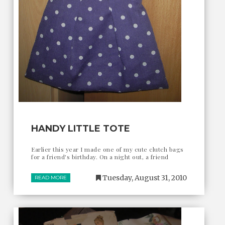
HANDY LITTLE TOTE
Earlier this year I made one of my cute clutch bags
for a friend's birthday. On a night out, a friend
Tuesday, August 31, 2010
READ MORE