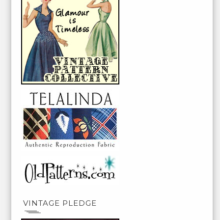
VINTAGE PLEDGE