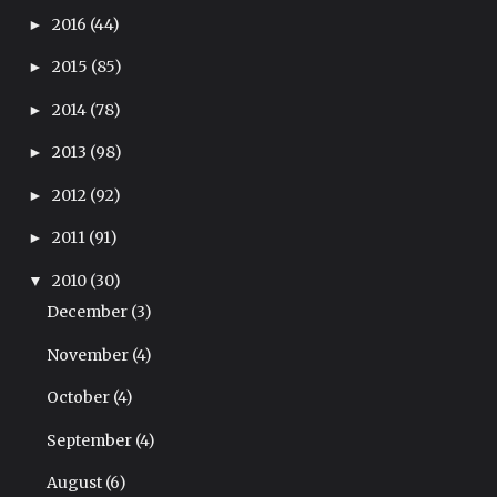
2016
(44)
►
2015
(85)
►
2014
(78)
►
2013
(98)
►
2012
(92)
►
2011
(91)
►
2010
(30)
▼
December
(3)
November
(4)
October
(4)
September
(4)
August
(6)