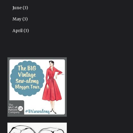
June
(3)
May
(3)
April
(3)