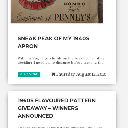
SNEAK PEAK OF MY 1940S
APRON
With my Vogue 5510 firmly on the back burner after
deciding I need some distance before tackling the
Thursday, August 12, 2010
READ MORE
1960S FLAVOURED PATTERN
GIVEAWAY – WINNERS
ANNOUNCED
And the winners of my pattern giveaway are... Amy