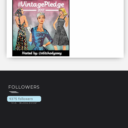
FOLLOWERS