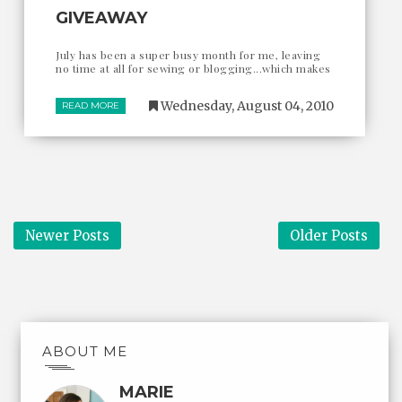
GIVEAWAY
July has been a super busy month for me, leaving
no time at all for sewing or blogging...which makes
Wednesday, August 04, 2010
READ MORE
Newer Posts
Older Posts
ABOUT ME
MARIE