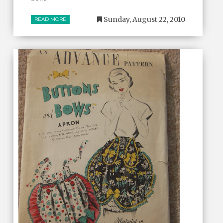
Sunday, August 22, 2010
READ MORE