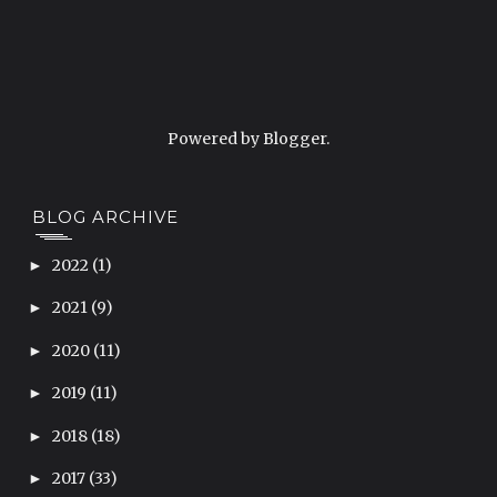
Powered by
Blogger
.
BLOG ARCHIVE
2022
(1)
►
2021
(9)
►
2020
(11)
►
2019
(11)
►
2018
(18)
►
2017
(33)
►