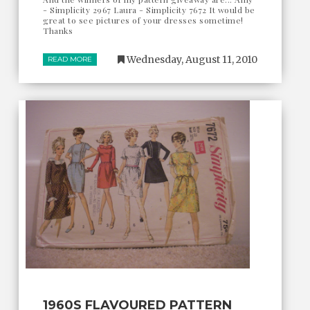
- Simplicity 2967 Laura - Simplicity 7672 It would be
great to see pictures of your dresses sometime!
Thanks
Wednesday, August 11, 2010
READ MORE
1960S FLAVOURED PATTERN