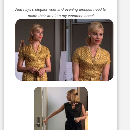
And Faye's elegant work and evening dresses need to
make their way into my wardrobe soon!