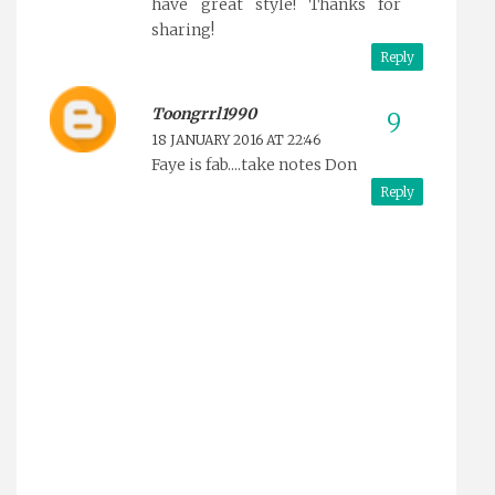
have great style! Thanks for
sharing!
Reply
Toongrrl1990
18 JANUARY 2016 AT 22:46
Faye is fab....take notes Don
Reply