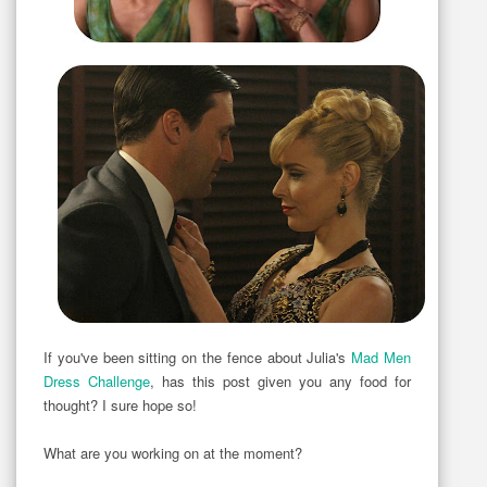
If you've been sitting on the fence about Julia's
Mad Men
Dress Challenge
, has this post given you any food for
thought? I sure hope so!
What are you working on at the moment?