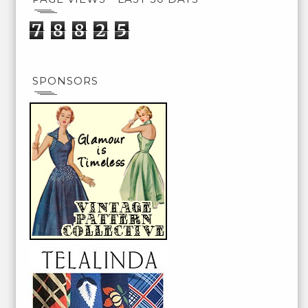
7
8
8
2
5
SPONSORS