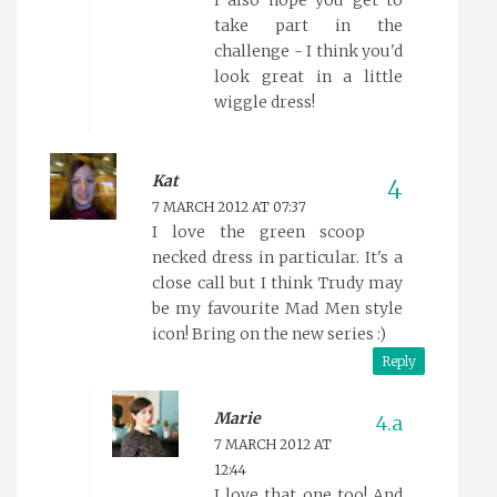
I also hope you get to
take part in the
challenge - I think you'd
look great in a little
wiggle dress!
Kat
7 MARCH 2012 AT 07:37
I love the green scoop
necked dress in particular. It's a
close call but I think Trudy may
be my favourite Mad Men style
icon! Bring on the new series :)
Reply
Marie
7 MARCH 2012 AT
12:44
I love that one too! And