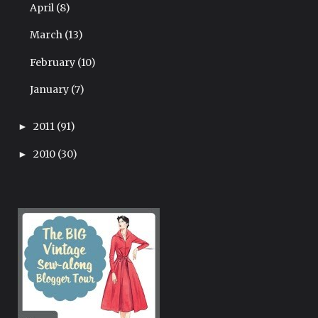
April
(8)
March
(13)
February
(10)
January
(7)
2011
(91)
►
2010
(30)
►