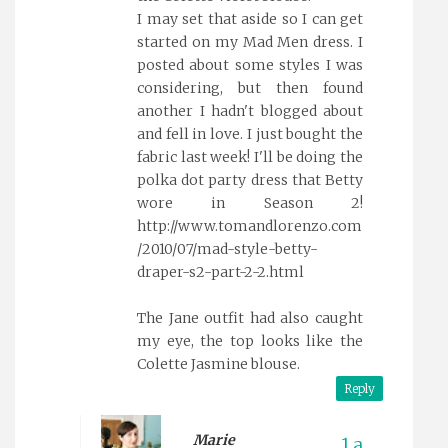
I may set that aside so I can get
started on my Mad Men dress. I
posted about some styles I was
considering, but then found
another I hadn't blogged about
and fell in love. I just bought the
fabric last week! I'll be doing the
polka dot party dress that Betty
wore in Season 2!
http://www.tomandlorenzo.com
/2010/07/mad-style-betty-
draper-s2-part-2-2.html
The Jane outfit had also caught
my eye, the top looks like the
Colette Jasmine blouse.
Reply
Marie