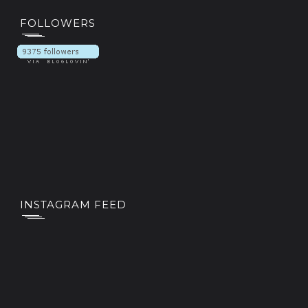
FOLLOWERS
INSTAGRAM FEED