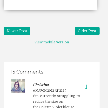
Newer Post
Older Post
View mobile version
15 Comments:
Christina
6 MARCH 2012 AT 21:39
I'm currently struggling to
reduce the size on
the Colette Violet blouse.