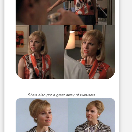
She's also got a great array of twin-sets