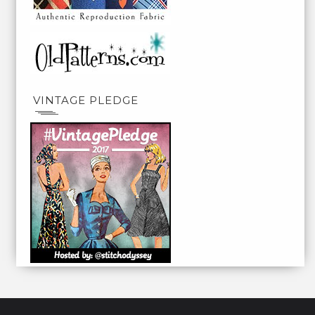
VINTAGE PLEDGE