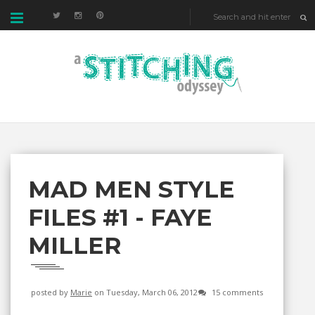
MAD MEN STYLE
FILES #1 - FAYE
MILLER
posted by
Marie
on Tuesday, March 06, 2012
15 comments