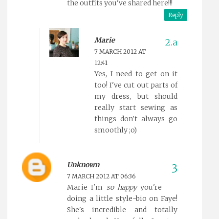
the outfits you've shared here!!!
Reply
Marie
7 MARCH 2012 AT
12:41
Yes, I need to get on it
too! I've cut out parts of
my dress, but should
really start sewing as
things don't always go
smoothly ;o)
Unknown
7 MARCH 2012 AT 06:36
Marie I'm
so happy
you're
doing a little style-bio on Faye!
She's incredible and totally