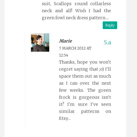
suit, Scallops round collarless
neck and all! Wish I had the
green fowl neck dress pattern....
Reply
Marie
7 MARCH 2012 AT
12:54
Thanks, hope you won't
regret saying that ;o) I'll
space them out as much
as I can over the next
few weeks. The green
frock is gorgeous isn't
it? I'm sure I've seen
similar patterns on
Etsy...