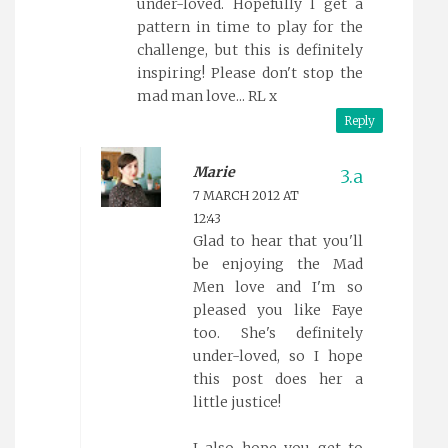
under-loved. Hopefully I get a
pattern in time to play for the
challenge, but this is definitely
inspiring! Please don't stop the
mad man love... RL x
Reply
Marie
7 MARCH 2012 AT
12:43
Glad to hear that you'll
be enjoying the Mad
Men love and I'm so
pleased you like Faye
too. She's definitely
under-loved, so I hope
this post does her a
little justice!