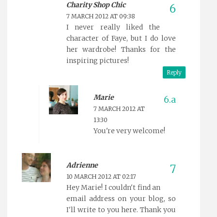
Charity Shop Chic
7 MARCH 2012 AT 09:38
I never really liked the
character of Faye, but I do love
her wardrobe! Thanks for the
inspiring pictures!
Reply
Marie
7 MARCH 2012 AT
13:30
You're very welcome!
Adrienne
10 MARCH 2012 AT 02:17
Hey Marie! I couldn't find an
email address on your blog, so
I'll write to you here. Thank you