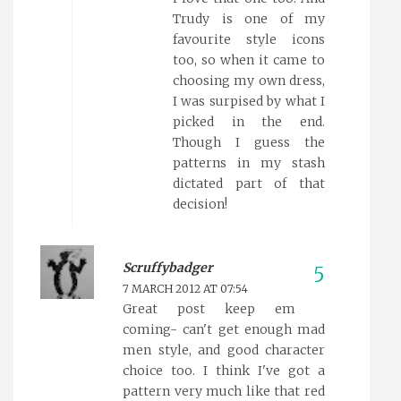
Trudy is one of my
favourite style icons
too, so when it came to
choosing my own dress,
I was surpised by what I
picked in the end.
Though I guess the
patterns in my stash
dictated part of that
decision!
Scruffybadger
7 MARCH 2012 AT 07:54
Great post keep em
coming- can't get enough mad
men style, and good character
choice too. I think I've got a
pattern very much like that red