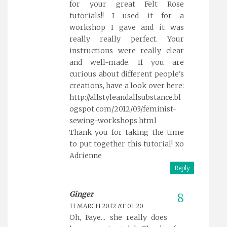
for your great Felt Rose
tutorials!! I used it for a
workshop I gave and it was
really really perfect. Your
instructions were really clear
and well-made. If you are
curious about different people's
creations, have a look over here:
http://allstyleandallsubstance.bl
ogspot.com/2012/03/feminist-
sewing-workshops.html
Thank you for taking the time
to put together this tutorial! xo
Adrienne
Reply
Ginger
11 MARCH 2012 AT 01:20
Oh, Faye... she really does