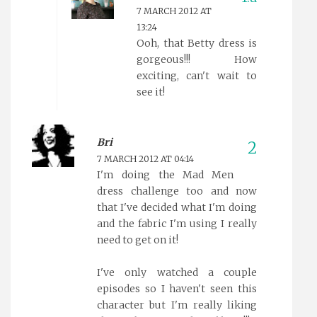
7 MARCH 2012 AT
13:24
Ooh, that Betty dress is
gorgeous!!! How
exciting, can't wait to
see it!
Bri
7 MARCH 2012 AT 04:14
I'm doing the Mad Men
dress challenge too and now
that I've decided what I'm doing
and the fabric I'm using I really
need to get on it!
I've only watched a couple
episodes so I haven't seen this
character but I'm really liking