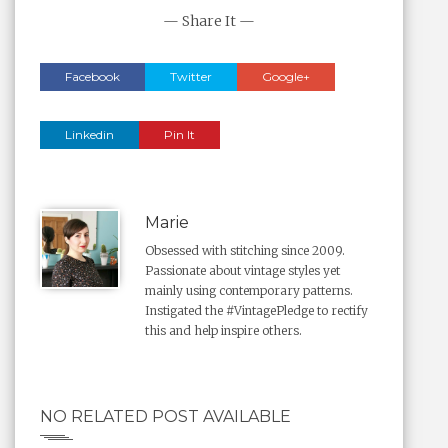
— Share It —
Facebook
Twitter
Google+
Linkedin
Pin It
Marie
Obsessed with stitching since 2009.
Passionate about vintage styles yet
mainly using contemporary patterns.
Instigated the #VintagePledge to rectify
this and help inspire others.
NO RELATED POST AVAILABLE