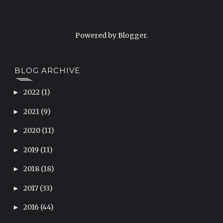
Powered by
Blogger
.
BLOG ARCHIVE
2022
(1)
►
2021
(9)
►
2020
(11)
►
2019
(11)
►
2018
(18)
►
2017
(33)
►
2016
(44)
►