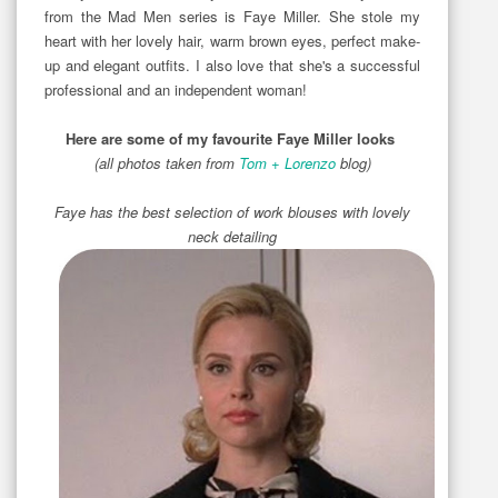
from the Mad Men series is Faye Miller. She stole my
heart with her lovely hair, warm brown eyes, perfect make-
up and elegant outfits. I also love that she's a successful
professional and an independent woman!
Here are some of my favourite Faye Miller looks
(all photos taken from
Tom + Lorenzo
blog)
Faye has the best selection of work blouses with lovely
neck detailing