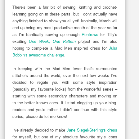
There's been a fair bit of sewing, knitting and crochet-
learning going on in these parts, but I don't actually have
anything finished to show you all yet! Ironically, March will
end up being my most productive month of the year so far
as I'm frantically sewing up enough
Renfrews
for Tilly's
exciting
One Week, One Pattern
project and I'm also
hoping to complete a Mad Men inspired dress for
Julia
Bobbin's awesome challenge
.
In keeping with the Mad Men fever that's surmounted
stitchers around the world, over the next few weeks I've
decided to regale you with some style inspiration
(basically my favourite looks) from the wonderful series –
starting with some secondary characters and moving on
to the better known ones. If I start clogging up your blog-
readers and you'd rather I didn't continue with this style
series, please do let me know!
I've already decided to make
Jane Siegel/Sterling's dress
for myself, but one of my absolute favourite style icons