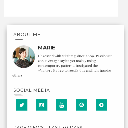
ABOUT ME
MARIE
Obsessed with stitching since 2009. Passionate
about vintage styles yet mainly using
contemporary patterns. Instigated the
#VintagePledge to rectify this and help inspire
others.
SOCIAL MEDIA
PAGE VIEWS - LAST 30 DAYS