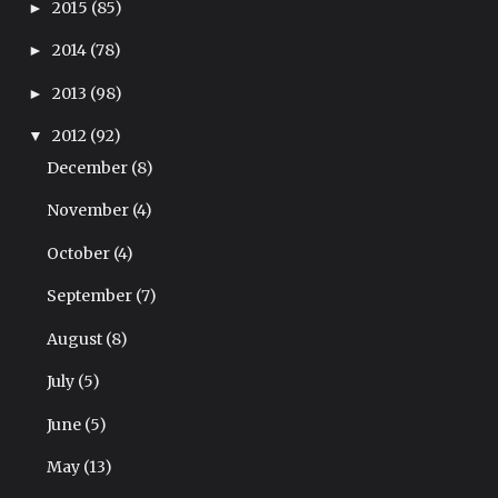
2015
(85)
►
2014
(78)
►
2013
(98)
►
2012
(92)
▼
December
(8)
November
(4)
October
(4)
September
(7)
August
(8)
July
(5)
June
(5)
May
(13)