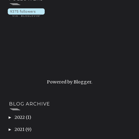
Powered by
Blogger
.
BLOG ARCHIVE
2022
(1)
►
2021
(9)
►