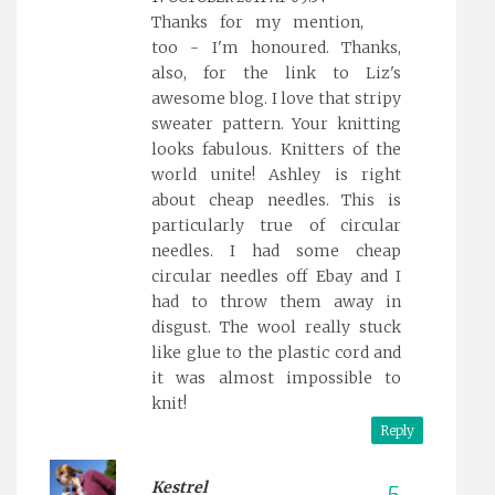
Thanks for my mention,
too - I'm honoured. Thanks,
also, for the link to Liz's
awesome blog. I love that stripy
sweater pattern. Your knitting
looks fabulous. Knitters of the
world unite! Ashley is right
about cheap needles. This is
particularly true of circular
needles. I had some cheap
circular needles off Ebay and I
had to throw them away in
disgust. The wool really stuck
like glue to the plastic cord and
it was almost impossible to
knit!
Reply
Kestrel