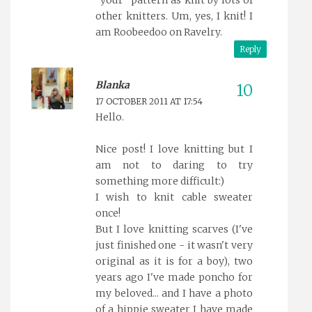
"your" pattern as knit by lots of
other knitters. Um, yes, I knit! I
am Roobeedoo on Ravelry.
Reply
Blanka
17 OCTOBER 2011 AT 17:54
Hello.
Nice post! I love knitting but I
am not to daring to try
something more difficult:)
I wish to knit cable sweater
once!
But I love knitting scarves (I've
just finished one - it wasn't very
original as it is for a boy), two
years ago I've made poncho for
my beloved... and I have a photo
of a hippie sweater I have made