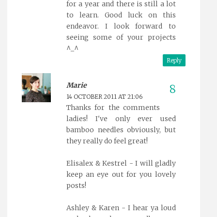
for a year and there is still a lot
to learn. Good luck on this
endeavor. I look forward to
seeing some of your projects
^_^
Reply
Marie
14 OCTOBER 2011 AT 21:06
Thanks for the comments
ladies! I've only ever used
bamboo needles obviously, but
they really do feel great!
Elisalex & Kestrel - I will gladly
keep an eye out for you lovely
posts!
Ashley & Karen - I hear ya loud