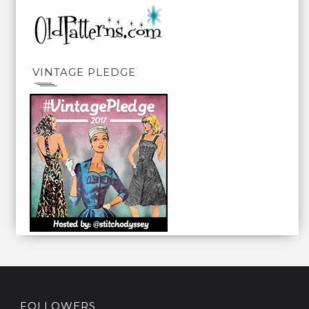
VINTAGE PLEDGE
FOLLOWERS