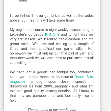
want!
I'd be thrilled if I ever got to knit as well as the ladies
above, but I fear this will take some time!
My beginners' course is eight weekly lessons long at
Leicester's gorgeous
Knit One
and tonight was my
very first lesson. We learnt to cable cast-on and the
garter stitch. We practised casting-on a couple of
times and then practised our garter stitch. For
homework we must knit up our little ball of yarn and
then next week we will learn how to purl stitch. It's all
so exciting!
We each got a goodie bag tonight too, containing
some yarn, a tape measure, an issue of
Debbie Bliss
magazine
(although upon close inspection I
discovered it's from 2009...naughty!) and what I'm
told are good quality knitting needles. All I know is
that they are bamboo ones and feel really nice to
hold!
The contents of my goodie bag