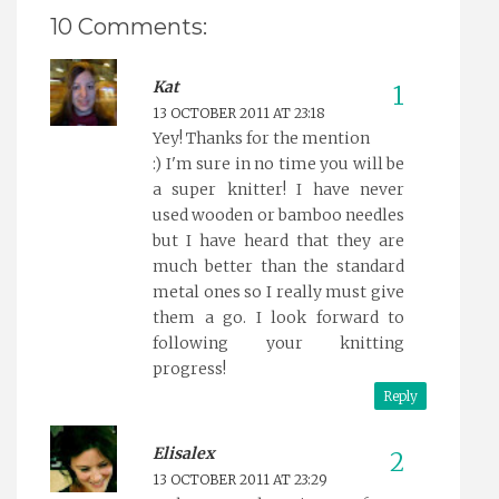
10 Comments:
Kat
13 OCTOBER 2011 AT 23:18
Yey! Thanks for the mention
:) I'm sure in no time you will be
a super knitter! I have never
used wooden or bamboo needles
but I have heard that they are
much better than the standard
metal ones so I really must give
them a go. I look forward to
following your knitting
progress!
Reply
Elisalex
13 OCTOBER 2011 AT 23:29