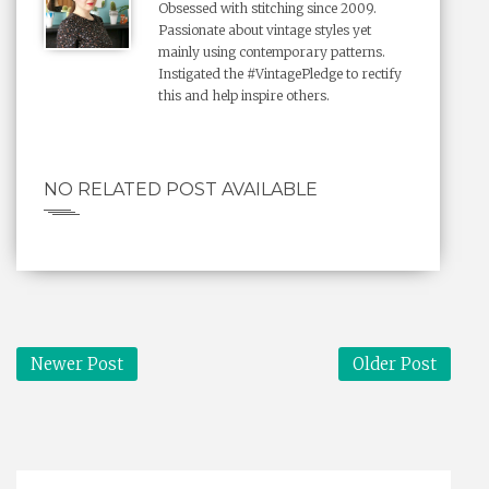
Obsessed with stitching since 2009.
Passionate about vintage styles yet
mainly using contemporary patterns.
Instigated the #VintagePledge to rectify
this and help inspire others.
NO RELATED POST AVAILABLE
Newer Post
Older Post