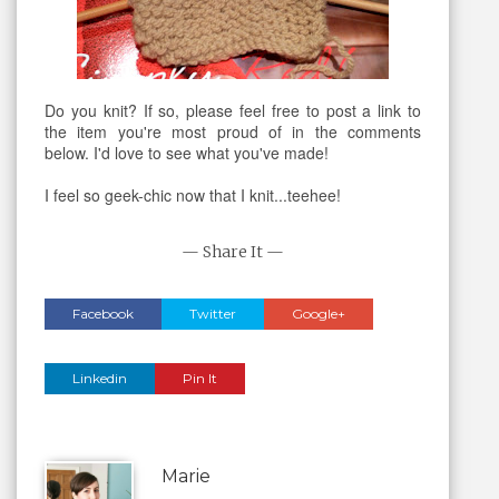
Do you knit? If so, please feel free to post a link to
the item you're most proud of in the comments
below. I'd love to see what you've made!
I feel so geek-chic now that I knit...teehee!
— Share It —
Facebook
Twitter
Google+
Linkedin
Pin It
Marie