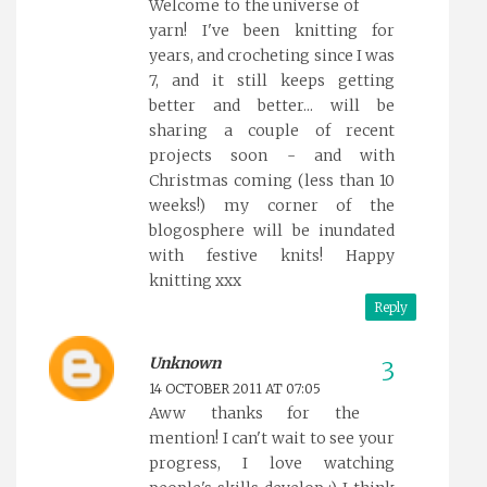
Welcome to the universe of
yarn! I've been knitting for
years, and crocheting since I was
7, and it still keeps getting
better and better... will be
sharing a couple of recent
projects soon - and with
Christmas coming (less than 10
weeks!) my corner of the
blogosphere will be inundated
with festive knits! Happy
knitting xxx
Reply
Unknown
14 OCTOBER 2011 AT 07:05
Aww thanks for the
mention! I can't wait to see your
progress, I love watching