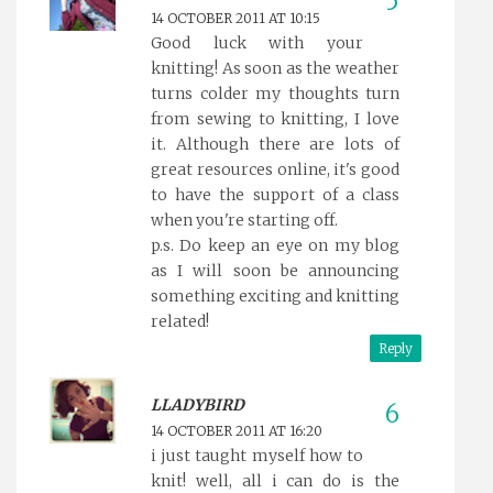
14 OCTOBER 2011 AT 10:15
Good luck with your
knitting! As soon as the weather
turns colder my thoughts turn
from sewing to knitting, I love
it. Although there are lots of
great resources online, it's good
to have the support of a class
when you're starting off.
p.s. Do keep an eye on my blog
as I will soon be announcing
something exciting and knitting
related!
Reply
LLADYBIRD
14 OCTOBER 2011 AT 16:20
i just taught myself how to
knit! well, all i can do is the