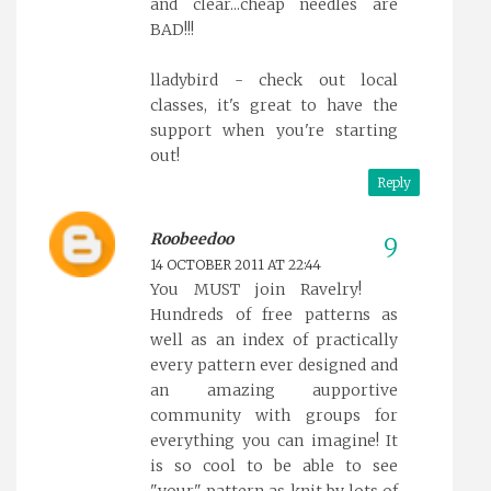
and clear...cheap needles are
BAD!!!
lladybird - check out local
classes, it's great to have the
support when you're starting
out!
Reply
Roobeedoo
14 OCTOBER 2011 AT 22:44
You MUST join Ravelry!
Hundreds of free patterns as
well as an index of practically
every pattern ever designed and
an amazing aupportive
community with groups for
everything you can imagine! It
is so cool to be able to see