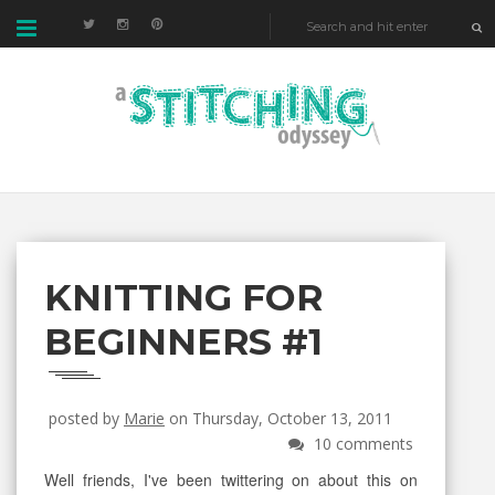
KNITTING FOR
BEGINNERS #1
posted by
Marie
on Thursday, October 13, 2011
10 comments
Well friends, I've been twittering on about this on