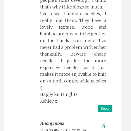
people's skills develop :) I think
that's why I like blogs so much.
I've used bamboo needles, I
really like them. They have a
lovely texture. Wood and
bamboo are meant to be gentler
on the hands than metal. I've
never had a problem with either
thankfully. Beware cheap
needles! I prefer the more
expensive needles, as it just
makes it more enjoyable to knit
on smooth comfortable needles
:)
Happy knitting! :D
Ashley x
Reply
Anonymous
14 OCTOBER 2011 AT 09:34