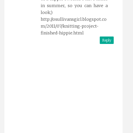
in summer, so you can have a
look;)
http://osullivansgirl.blogspot.co
m/2011/07/knitting-project-
finished-hippie.html
Reply