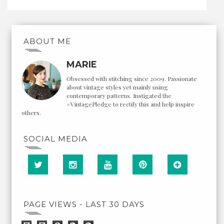
ABOUT ME
MARIE
Obsessed with stitching since 2009. Passionate
about vintage styles yet mainly using
contemporary patterns. Instigated the
#VintagePledge to rectify this and help inspire
others.
SOCIAL MEDIA
PAGE VIEWS - LAST 30 DAYS