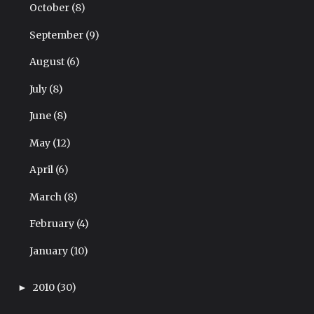
October
(8)
September
(9)
August
(6)
July
(8)
June
(8)
May
(12)
April
(6)
March
(8)
February
(4)
January
(10)
2010
(30)
►