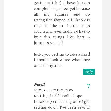
garter stitch :) i haven't even
completed a project yet because
all my squares end up
triangular-shaped. all i know is
that i like it better than
crocheting. eventually, i'd like to
knit fun things like hats &
jumpers & socks!
lucky you getting to take a class!
i should look & see what they
offer in my area.
Reply
Nikell
14 OCTOBER 2011 AT 21:05
Knitting huh!? Cool! I hope
to take up crocheting once I get
sewing down. I've been sewing