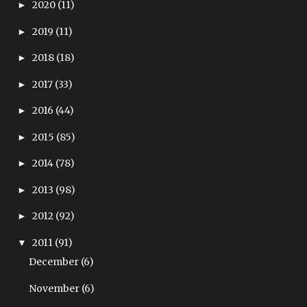
2020
(11)
►
2019
(11)
►
2018
(18)
►
2017
(33)
►
2016
(44)
►
2015
(85)
►
2014
(78)
►
2013
(98)
►
2012
(92)
►
2011
(91)
▼
December
(6)
November
(6)