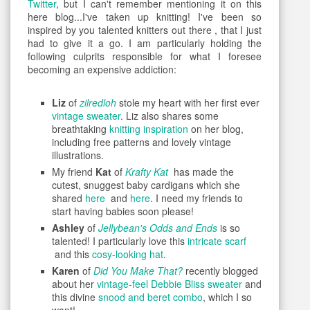
Twitter
, but I can't remember mentioning it on this
here blog...I've taken up knitting! I've been so
inspired by you talented knitters out there , that I just
had to give it a go. I am particularly holding the
following culprits responsible for what I foresee
becoming an expensive addiction:
Liz
of
zilredloh
stole my heart with her first ever
vintage sweater
. Liz also shares some
breathtaking
knitting inspiration
on her blog,
including free patterns and lovely vintage
illustrations.
My friend
Kat
of
Krafty Kat
has made the
cutest, snuggest baby cardigans which she
shared
here
and
here
. I need my friends to
start having babies soon please!
Ashley
of
Jellybean's Odds and Ends
is so
talented! I particularly love this
intricate scarf
and this
cosy-looking hat
.
Karen
of
Did You Make That?
recently blogged
about her
vintage-feel Debbie Bliss sweater
and
this divine
snood and beret combo
, which I so