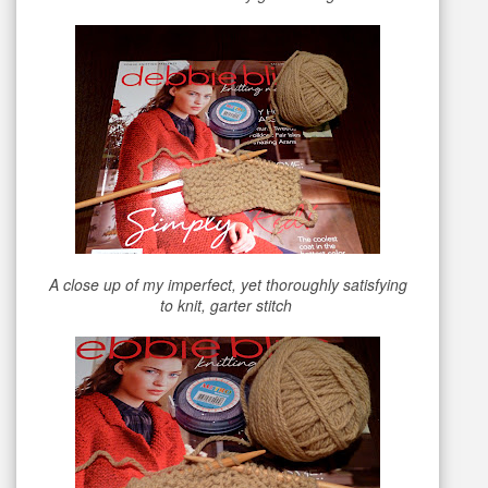
A close up of my imperfect, yet thoroughly satisfying
to knit, garter stitch