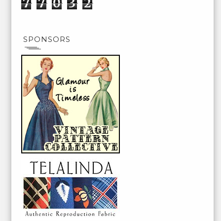
7
7
0
3
2
SPONSORS