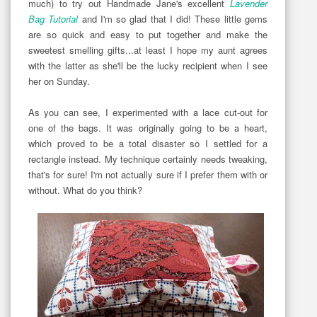
much) to try out Handmade Jane's excellent
Lavender
Bag Tutorial
and I'm so glad that I did! These little gems
are so quick and easy to put together and make the
sweetest smelling gifts...at least I hope my aunt agrees
with the latter as she'll be the lucky recipient when I see
her on Sunday.
As you can see, I experimented with a lace cut-out for
one of the bags. It was originally going to be a heart,
which proved to be a total disaster so I settled for a
rectangle instead. My technique certainly needs tweaking,
that's for sure! I'm not actually sure if I prefer them with or
without. What do you think?