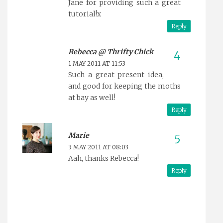
Jane for providing such a great
tutorial!x
Reply
Rebecca @ Thrifty Chick
1 MAY 2011 AT 11:53
Such a great present idea,
and good for keeping the moths
at bay as well!
Reply
Marie
3 MAY 2011 AT 08:03
Aah, thanks Rebecca!
Reply