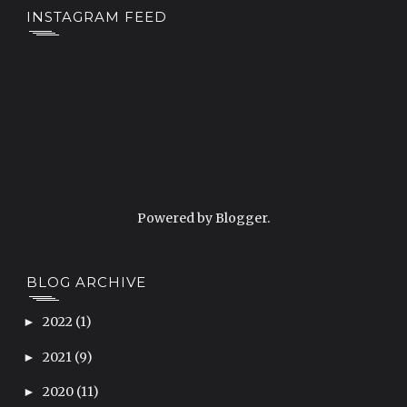
INSTAGRAM FEED
Powered by
Blogger
.
BLOG ARCHIVE
2022
(1)
►
2021
(9)
►
2020
(11)
►