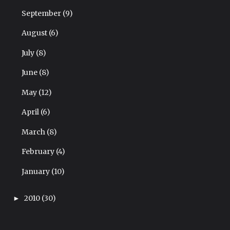
September
(9)
August
(6)
July
(8)
June
(8)
May
(12)
April
(6)
March
(8)
February
(4)
January
(10)
2010
(30)
►