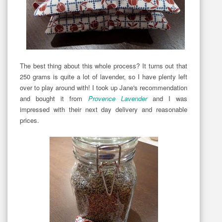
The best thing about this whole process? It turns out that
250 grams is quite a lot of lavender, so I have plenty left
over to play around with! I took up Jane's recommendation
and bought it from
Provence Lavender
and I was
impressed with their next day delivery and reasonable
prices.