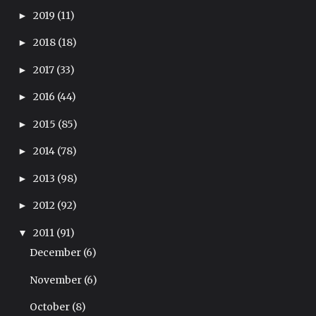
2019
(11)
►
2018
(18)
►
2017
(33)
►
2016
(44)
►
2015
(85)
►
2014
(78)
►
2013
(98)
►
2012
(92)
►
2011
(91)
▼
December
(6)
November
(6)
October
(8)