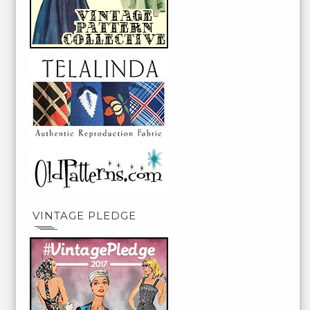
VINTAGE PLEDGE