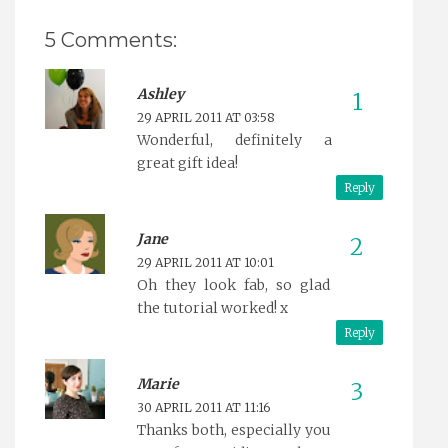
5 Comments:
Ashley
29 APRIL 2011 AT 03:58
Wonderful, definitely a
great gift idea!
Reply
Jane
29 APRIL 2011 AT 10:01
Oh they look fab, so glad
the tutorial worked! x
Reply
Marie
30 APRIL 2011 AT 11:16
Thanks both, especially you