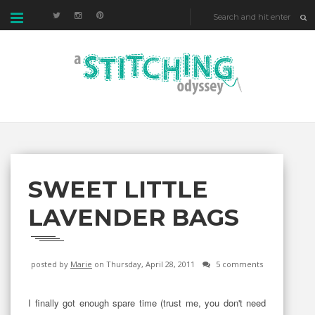
SWEET LITTLE
LAVENDER BAGS
posted by
Marie
on Thursday, April 28, 2011
5 comments
I finally got enough spare time (trust me, you don't need