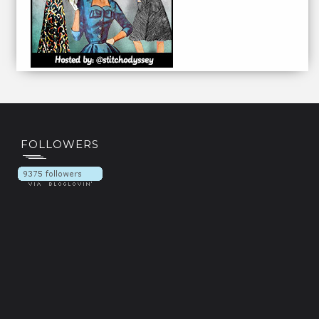
FOLLOWERS