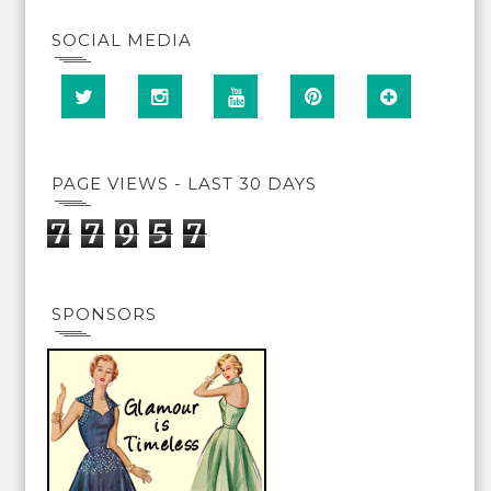
SOCIAL MEDIA
PAGE VIEWS - LAST 30 DAYS
7
7
9
5
7
SPONSORS