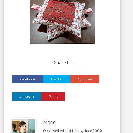
— Share It —
Facebook
Twitter
Google+
Linkedin
Pin It
Marie
Obsessed with stitching since 2009.