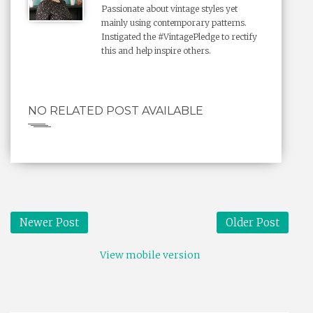
Passionate about vintage styles yet
mainly using contemporary patterns.
Instigated the #VintagePledge to rectify
this and help inspire others.
NO RELATED POST AVAILABLE
Newer Post
Older Post
View mobile version