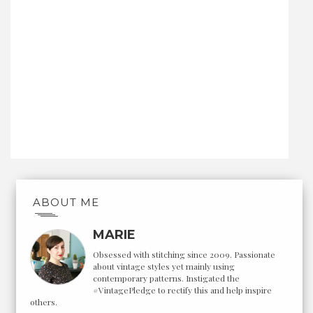
ABOUT ME
MARIE
Obsessed with stitching since 2009. Passionate
about vintage styles yet mainly using
contemporary patterns. Instigated the
#VintagePledge to rectify this and help inspire
others.