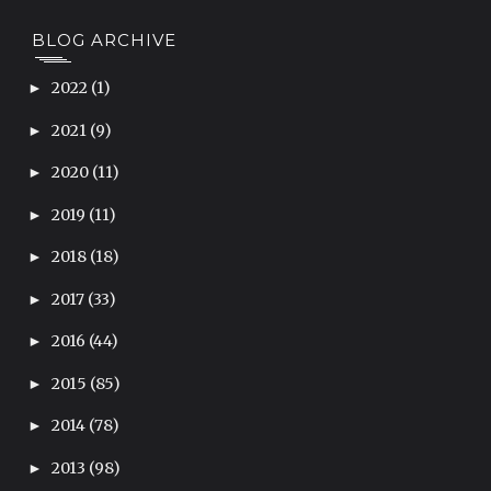
BLOG ARCHIVE
2022
(1)
►
2021
(9)
►
2020
(11)
►
2019
(11)
►
2018
(18)
►
2017
(33)
►
2016
(44)
►
2015
(85)
►
2014
(78)
►
2013
(98)
►