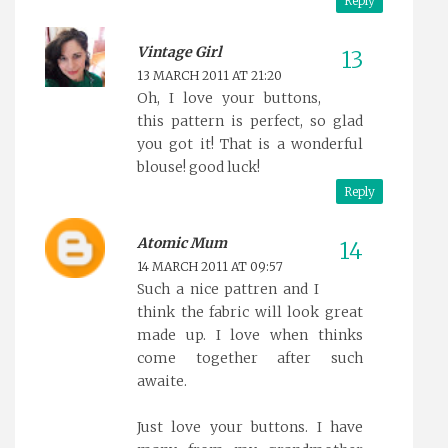
Reply
Vintage Girl
13 MARCH 2011 AT 21:20
Oh, I love your buttons,
this pattern is perfect, so glad
you got it! That is a wonderful
blouse! good luck!
Reply
Atomic Mum
14 MARCH 2011 AT 09:57
Such a nice pattren and I
think the fabric will look great
made up. I love when thinks
come together after such
awaite.
Just love your buttons. I have