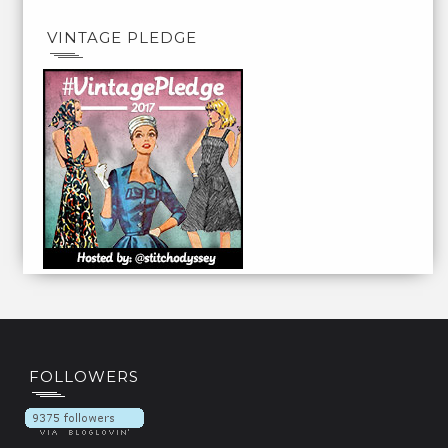
VINTAGE PLEDGE
FOLLOWERS