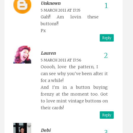
Unknown
5 MARCH 2011 AT 17:35
Gah!! Am lovin these
buttons!!
Px
Reply
Lauren
5 MARCH 2011 AT 17:56
Ooooh, love the pattern, I
can see why you've been after it
for a while!
And I'm in a button buying
frenzy at the moment too. Got
to love mint vintage buttons on
their cards!
Reply
Debi