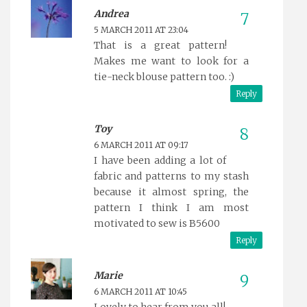
Andrea
5 MARCH 2011 AT 23:04
That is a great pattern!
Makes me want to look for a
tie-neck blouse pattern too. :)
Reply
Toy
6 MARCH 2011 AT 09:17
I have been adding a lot of
fabric and patterns to my stash
because it almost spring, the
pattern I think I am most
motivated to sew is B5600
Reply
Marie
6 MARCH 2011 AT 10:45