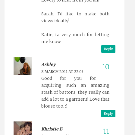
Lovely to hear from you all!
Sarah, I'd like to make both
views ideally!
Katie, ta very much for letting
me know.
Reply
Ashley
8 MARCH 2011 AT 22:03
Good for you for
acquiring such an amazing
stash of buttons, they really can
add a lot to a garment! Love that
blouse too. :)
Reply
Khristie B