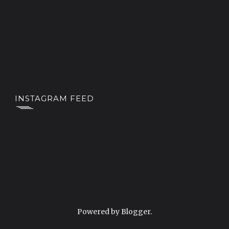
INSTAGRAM FEED
Powered by
Blogger
.