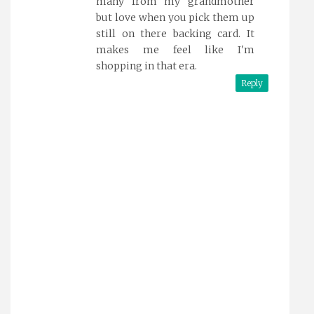
many from my grandmother
but love when you pick them up
still on there backing card. It
makes me feel like I'm
shopping in that era.
Reply