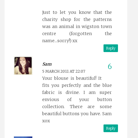
Just to let you know that the
charity shop for the patterns
was an animal in wigston town
centre (forgotten the
name...sorry!) xx
Reply
Sam
5 MARCH 2011 AT 22:07
Your blouse is beautiful! It
fits you perfectly and the blue
fabric is divine. I am super
envious of your button
collection. There are some
beautiful buttons you have. Sam
xox
Reply