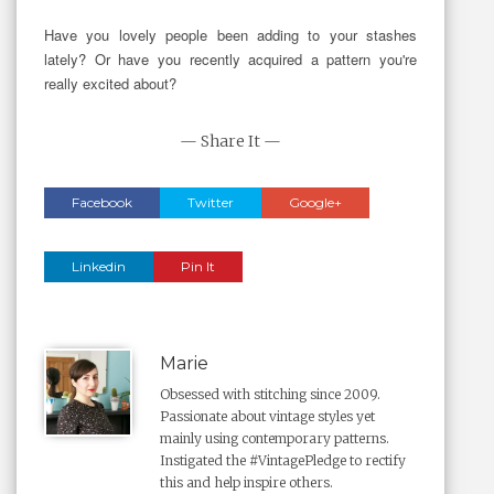
Have you lovely people been adding to your stashes
lately? Or have you recently acquired a pattern you're
really excited about?
— Share It —
Facebook
Twitter
Google+
Linkedin
Pin It
Marie
Obsessed with stitching since 2009.
Passionate about vintage styles yet
mainly using contemporary patterns.
Instigated the #VintagePledge to rectify
this and help inspire others.