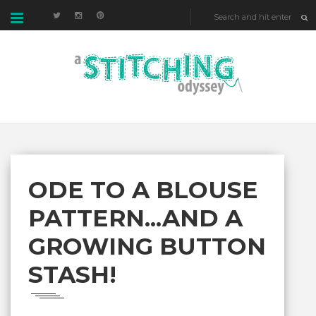
ODE TO A BLOUSE
PATTERN...AND A
GROWING BUTTON
STASH!