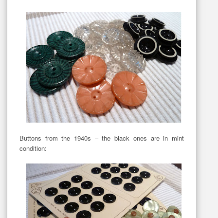
Buttons from the 1940s – the black ones are in mint
condition: