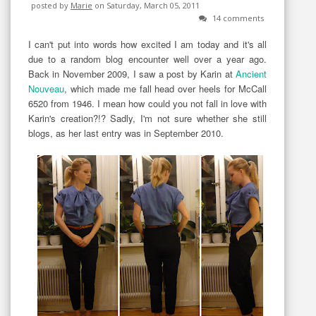
posted by
Marie
on Saturday, March 05, 2011
14 comments
I can't put into words how excited I am today and it's all
due to a random blog encounter well over a year ago.
Back in November 2009, I saw a post by Karin at
Ancient
Nouveau
, which made me fall head over heels for McCall
6520 from 1946. I mean how could you not fall in love with
Karin's creation?!? Sadly, I'm not sure whether she still
blogs, as her last entry was in September 2010.