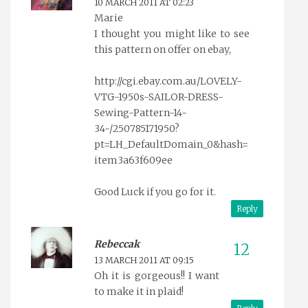
10 MARCH 2011 AT 02:23
Marie
I thought you might like to see
this pattern on offer on ebay,
http://cgi.ebay.com.au/LOVELY-
VTG-1950s-SAILOR-DRESS-
Sewing-Pattern-14-
34-/250785171950?
pt=LH_DefaultDomain_0&hash=
item3a63f609ee
Good Luck if you go for it.
Reply
Rebeccak
13 MARCH 2011 AT 09:15
Oh it is gorgeous!! I want
to make it in plaid!