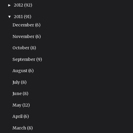
2012
(92)
►
2011
(91)
▼
December
(6)
November
(6)
October
(8)
September
(9)
August
(6)
July
(8)
June
(8)
May
(12)
April
(6)
March
(8)