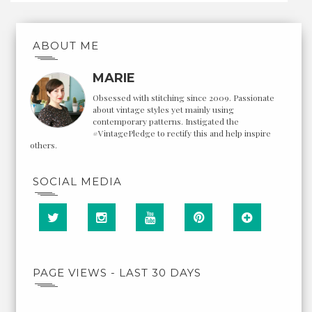
ABOUT ME
MARIE
Obsessed with stitching since 2009. Passionate
about vintage styles yet mainly using
contemporary patterns. Instigated the
#VintagePledge to rectify this and help inspire
others.
SOCIAL MEDIA
PAGE VIEWS - LAST 30 DAYS