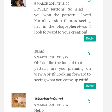
5 MARCH 2011 AT 18:00
LOVELY buttons! So glad
you won the pattern...I loved
Karin's version (I miss seeing
her in the blogosphere)--so I
look forward to your creation!!
Reply
Sarah
5 MARCH 2011 AT 19:06
Oh I do like the look of that
pattern, are you planning on
view A or B? Looking forward to
seeing what you come up with!
Reply
Whatkatiefound
5 MARCH 2011 AT 19:14
Hello!