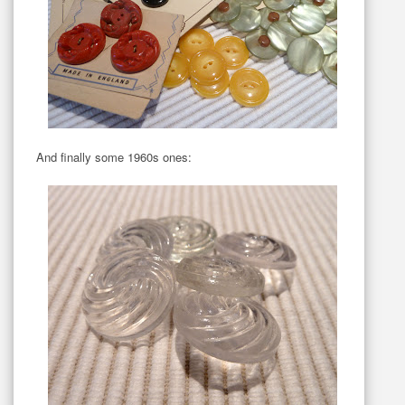
And finally some 1960s ones: