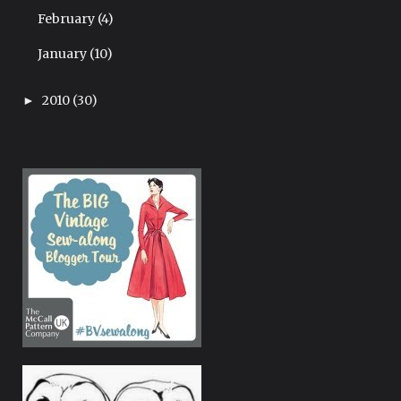
February
(4)
January
(10)
2010
(30)
►