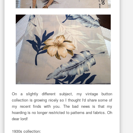
On a slightly different subject, my vintage button
collection is growing nicely so I thought I'd share some of
my recent finds with you. The bad news is that my
hoarding is no longer restricted to patterns and fabrics. Oh
dear lord!
1930s collection: