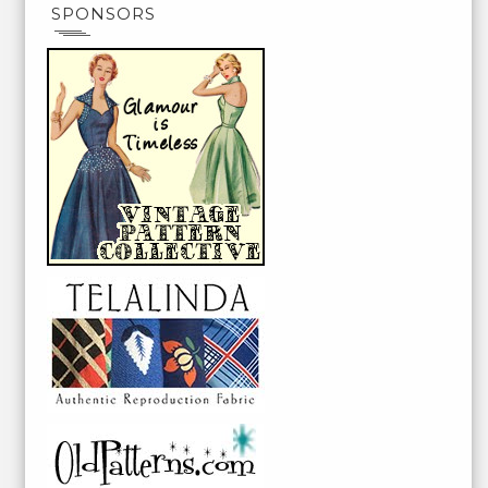
SPONSORS