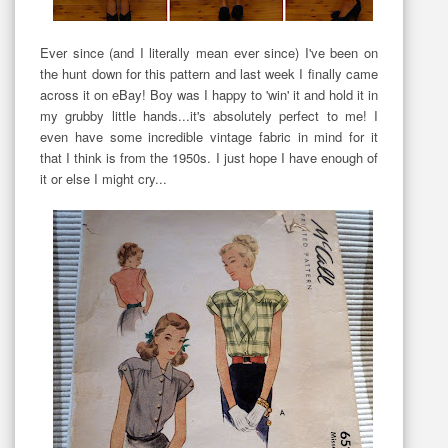
Ever since (and I literally mean ever since) I've been on
the hunt down for this pattern and last week I finally came
across it on eBay! Boy was I happy to 'win' it and hold it in
my grubby little hands...it's absolutely perfect to me! I
even have some incredible vintage fabric in mind for it
that I think is from the 1950s. I just hope I have enough of
it or else I might cry...