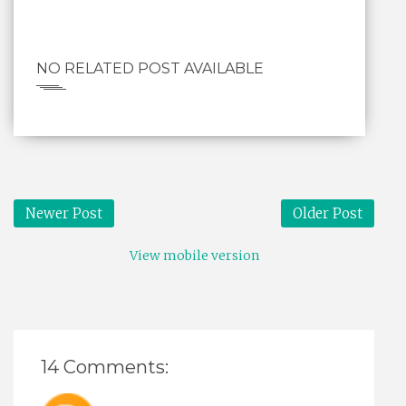
NO RELATED POST AVAILABLE
Newer Post
Older Post
View mobile version
14 Comments: