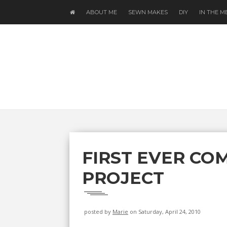
ABOUT ME
SEWN MAKES
DIY
IN THE M
FIRST EVER CO
PROJECT
posted by
Marie
on Saturday, April 24, 2010