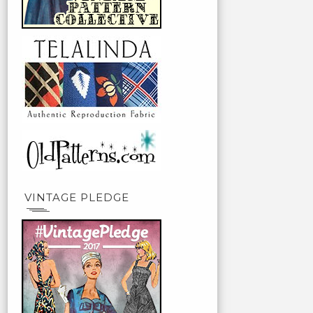
VINTAGE PLEDGE