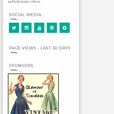
and help inspire others.
SOCIAL MEDIA
PAGE VIEWS - LAST 30 DAYS
SPONSORS