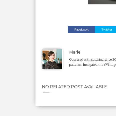
Facebook
Twitter
Marie
Obsessed with stitching since 2
patterns. Instigated the #Vintage
NO RELATED POST AVAILABLE