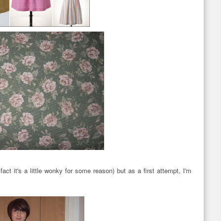
act it's a little wonky for some reason) but as a first attempt, I'm