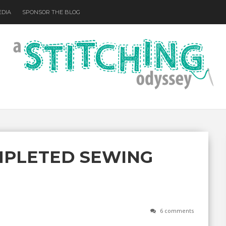
EDIA
SPONSOR THE BLOG
MPLETED SEWING
6 comments