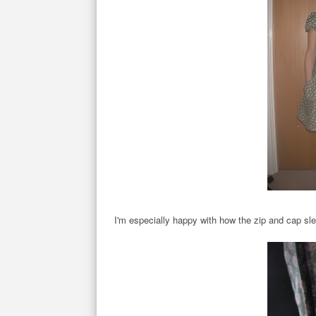
I'm especially happy with how the zip and cap sl