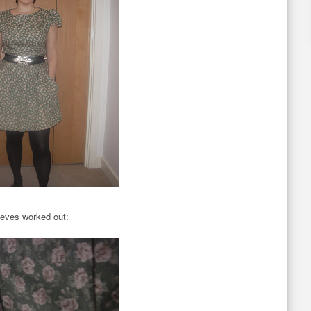
eeves worked out: