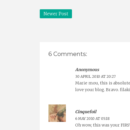
Newer Post
6 Comments:
Anonymous
30 APRIL 2010 AT 20:27
Marie mou, this is absolute
love your blog. Bravo. filak
Cinquefoil
6 MAY 2010 AT 05:18
Oh wow, this was your FIRST