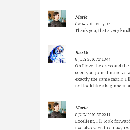
Marie
6 MAY 2010 AT 19:07
Thank you, that's very kind!
Bea W.
8 JULY 2010 AT 18:44
Oh I love the dress and the 
seen you joined mine as a 
exactly the same fabric. I'
not look like a beginners pro
Marie
8 JULY 2010 AT 22:13
Excellent, I'll look forwa
I've also seen in a navy to