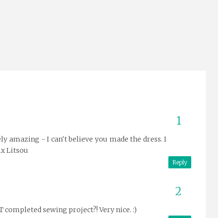
ly amazing - I can't believe you made the dress. I
ix Litsou
Reply
 completed sewing project?! Very nice. :)