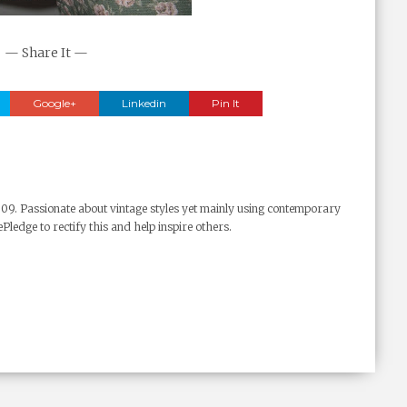
— Share It —
Google+
Linkedin
Pin It
009. Passionate about vintage styles yet mainly using contemporary
Pledge to rectify this and help inspire others.