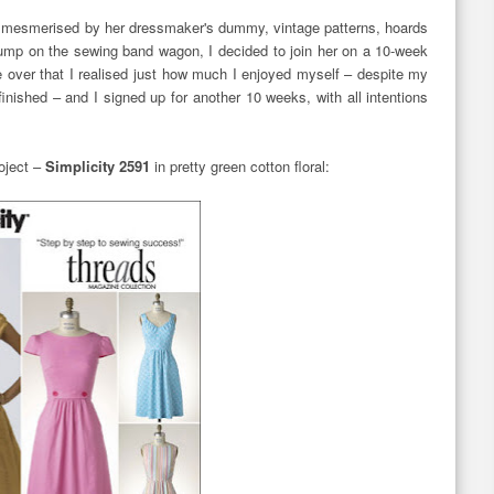
left mesmerised by her dressmaker's dummy, vintage patterns, hoards
 jump on the sewing band wagon, I decided to join her on a 10-week
e over that I realised just how much I enjoyed myself – despite my
finished – and I signed up for another 10 weeks, with all intentions
roject –
Simplicity 2591
in pretty green cotton floral: