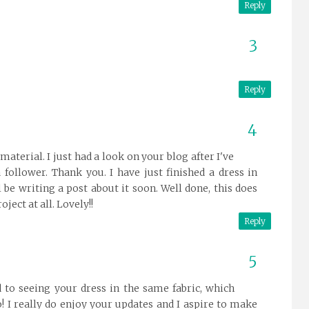
Reply
Reply
material. I just had a look on your blog after I've
follower. Thank you. I have just finished a dress in
ll be writing a post about it soon. Well done, this does
ject at all. Lovely!!
Reply
rd to seeing your dress in the same fabric, which
o! I really do enjoy your updates and I aspire to make