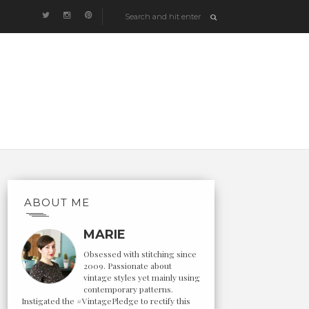
ABOUT ME
MARIE
Obsessed with stitching since
2009. Passionate about
vintage styles yet mainly using
contemporary patterns.
Instigated the #VintagePledge to rectify this