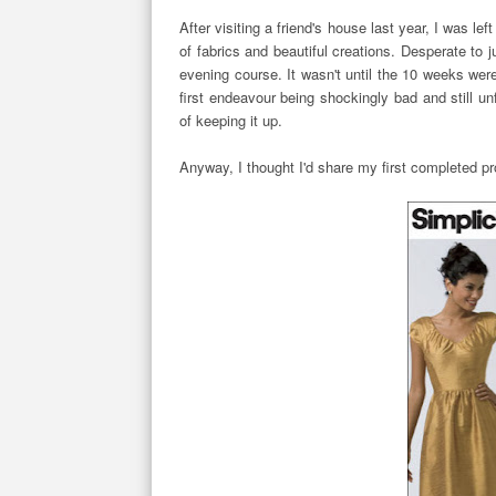
After visiting a friend's house last year, I was 
of fabrics and beautiful creations. Desperate to
evening course. It wasn't until the 10 weeks wer
first endeavour being shockingly bad and still un
of keeping it up.
Anyway, I thought I'd share my first completed p