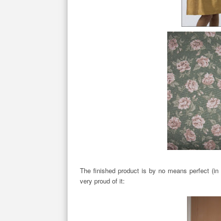
The finished product is by no means perfect (in f
very proud of it: