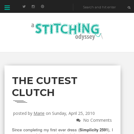
THE CUTEST
CLUTCH
posted by
Marie
on Sunday, April 25, 2010
No Comments
Since completing my first ever dress (
Simplicity 2591
), I