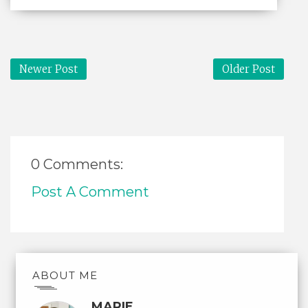
Newer Post
Older Post
0 Comments:
Post A Comment
ABOUT ME
MARIE