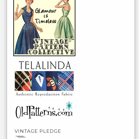
VINTAGE PLEDGE