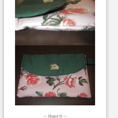
— Share It —