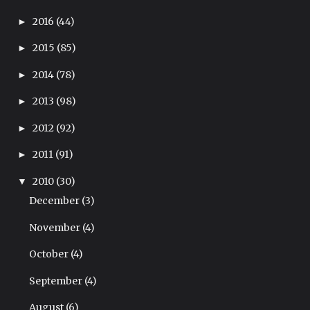
2016
(44)
►
2015
(85)
►
2014
(78)
►
2013
(98)
►
2012
(92)
►
2011
(91)
►
2010
(30)
▼
December
(3)
November
(4)
October
(4)
September
(4)
August
(6)