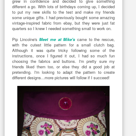
grew in confidence and decided to give something
different a go. With lots of birthdays coming up, I decided
to put my new skills to the test and make my friends
some unique gifts. I had previously bought some amazing
vintage-inspired fabric from ebay, but they were just fat
quarters so I knew I needed something small to work on.
Pip Lincolne's
Meet me at Mike's
came to the rescue,
with the cutest little pattern for a small clutch bag.
Although it was quite tricky following some of the
instructions, once I figured it out, I had so much fun
choosing the fabrics and buttons. I'm pretty sure my
friends liked them too, or else they did a good job at
pretending. I'm looking to adapt the pattern to create
different designs...more pictures will follow if I succeed!