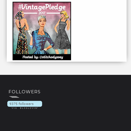
FOLLOWERS