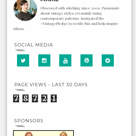
Obsessed with stitching since 2009. Passionate
about vintage styles yet mainly using
contemporary patterns. Instigated the
#VintagePledge to rectify this and help inspire
others.
SOCIAL MEDIA
PAGE VIEWS - LAST 30 DAYS
7
8
7
2
1
SPONSORS