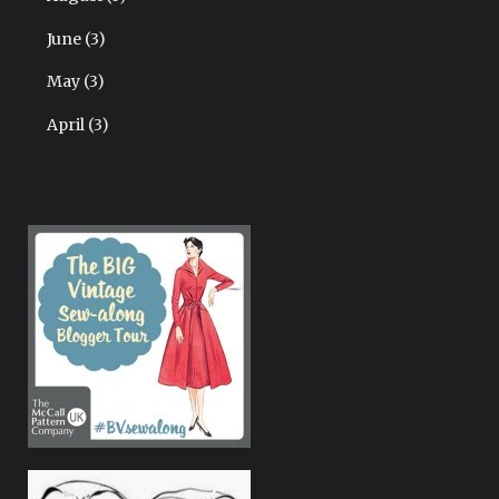
June
(3)
May
(3)
April
(3)