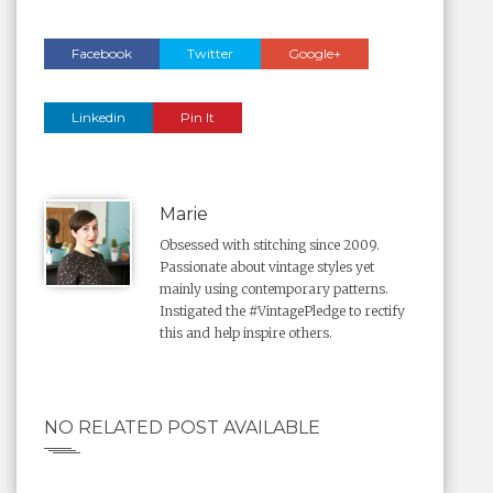
Facebook
Twitter
Google+
Linkedin
Pin It
Marie
Obsessed with stitching since 2009.
Passionate about vintage styles yet
mainly using contemporary patterns.
Instigated the #VintagePledge to rectify
this and help inspire others.
NO RELATED POST AVAILABLE