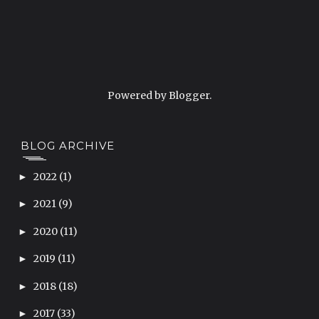
Powered by
Blogger
.
BLOG ARCHIVE
2022
(1)
►
2021
(9)
►
2020
(11)
►
2019
(11)
►
2018
(18)
►
2017
(33)
►