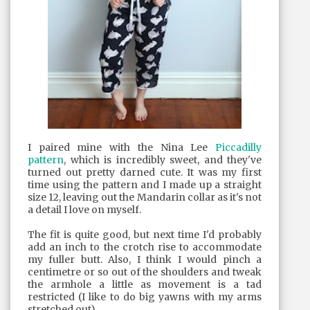
I paired mine with the Nina Lee
Piccadilly
pattern
, which is incredibly sweet, and they've
turned out pretty darned cute. It was my first
time using the pattern and I made up a straight
size 12, leaving out the Mandarin collar as it's not
a detail I love on myself.
The fit is quite good, but next time I'd probably
add an inch to the crotch rise to accommodate
my fuller butt. Also, I think I would pinch a
centimetre or so out of the shoulders and tweak
the armhole a little as movement is a tad
restricted (I like to do big yawns with my arms
stretched out).