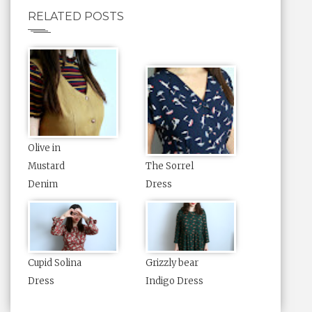
RELATED POSTS
Olive in
Mustard
The Sorrel
Denim
Dress
Cupid Solina
Grizzly bear
Dress
Indigo Dress