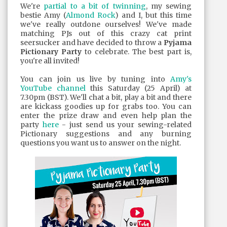
We're
partial to a bit of twinning
, my sewing
bestie Amy (
Almond Rock
) and I, but this time
we've really outdone ourselves! We've made
matching PJs out of this crazy cat print
seersucker and have decided to throw a
Pyjama
Pictionary Party
to celebrate. The best part is,
you're all invited!
You can join us live by tuning into
Amy's
YouTube channel
this Saturday (25 April) at
7.30pm (BST). We'll chat a bit, play a bit and there
are kickass goodies up for grabs too. You can
enter the prize draw and even help plan the
party
here
- just send us your sewing-related
Pictionary suggestions and any burning
questions you want us to answer on the night.