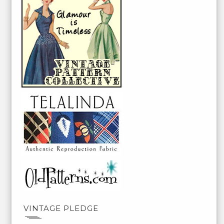
VINTAGE PLEDGE