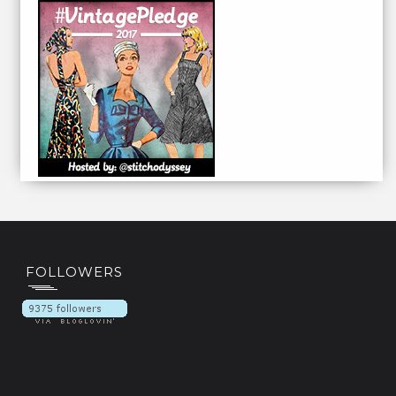
FOLLOWERS