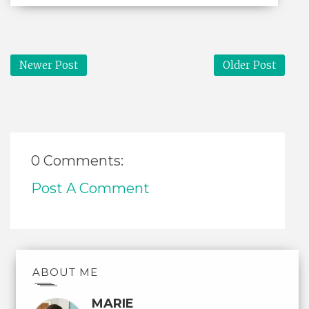
Newer Post
Older Post
0 Comments:
Post A Comment
ABOUT ME
MARIE