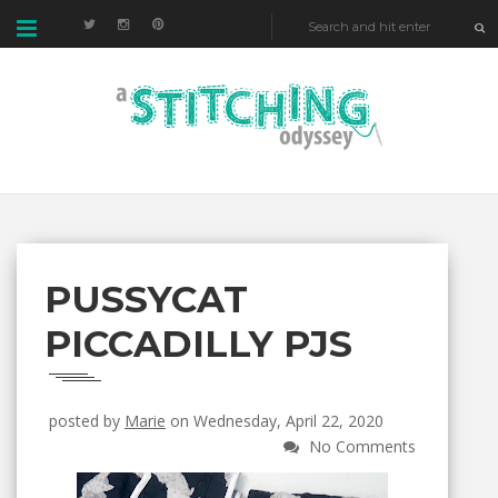
PUSSYCAT
PICCADILLY PJS
posted by
Marie
on Wednesday, April 22, 2020
No Comments