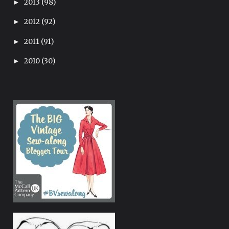
2013
(98)
►
2012
(92)
►
2011
(91)
►
2010
(30)
►