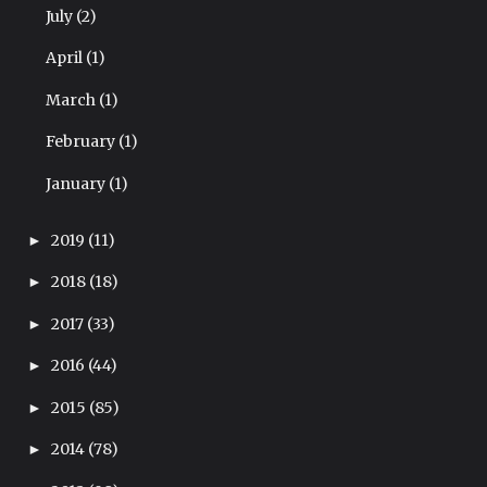
July
(2)
April
(1)
March
(1)
February
(1)
January
(1)
2019
(11)
►
2018
(18)
►
2017
(33)
►
2016
(44)
►
2015
(85)
►
2014
(78)
►