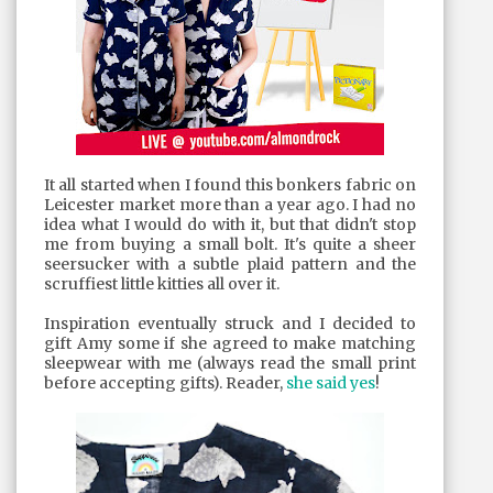
It all started when I found this bonkers fabric on
Leicester market more than a year ago. I had no
idea what I would do with it, but that didn't stop
me from buying a small bolt. It's quite a sheer
seersucker with a subtle plaid pattern and the
scruffiest little kitties all over it.
Inspiration eventually struck and I decided to
gift Amy some if she agreed to make matching
sleepwear with me (always read the small print
before accepting gifts). Reader,
she said yes
!