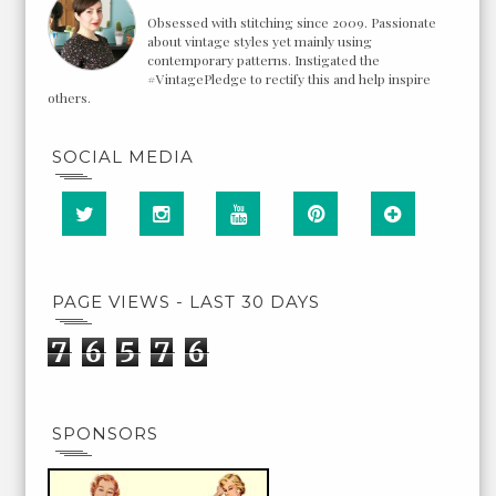
Obsessed with stitching since 2009. Passionate
about vintage styles yet mainly using
contemporary patterns. Instigated the
#VintagePledge to rectify this and help inspire
others.
SOCIAL MEDIA
PAGE VIEWS - LAST 30 DAYS
7
6
5
7
6
SPONSORS