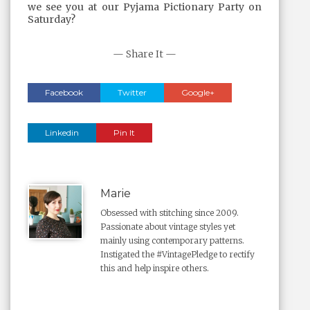
we see you at our Pyjama Pictionary Party on
Saturday?
— Share It —
Facebook
Twitter
Google+
Linkedin
Pin It
Marie
Obsessed with stitching since 2009.
Passionate about vintage styles yet
mainly using contemporary patterns.
Instigated the #VintagePledge to rectify
this and help inspire others.