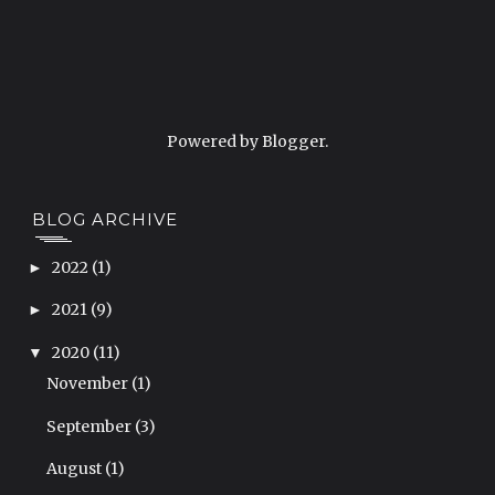
Powered by
Blogger
.
BLOG ARCHIVE
2022
(1)
►
2021
(9)
►
2020
(11)
▼
November
(1)
September
(3)
August
(1)