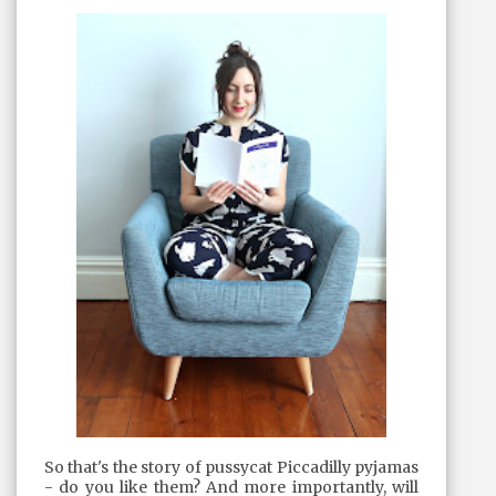
So that's the story of pussycat Piccadilly pyjamas
- do you like them? And more importantly, will