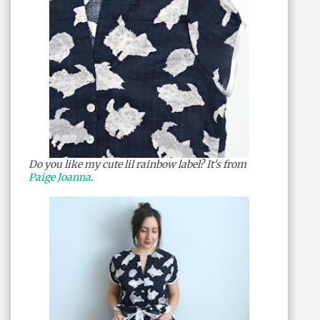
Do you like my cute lil rainbow label? It's from
Paige Joanna
.