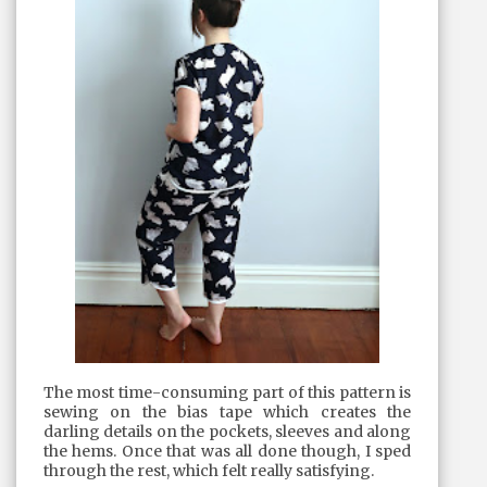
The most time-consuming part of this pattern is
sewing on the bias tape which creates the
darling details on the pockets, sleeves and along
the hems. Once that was all done though, I sped
through the rest, which felt really satisfying.