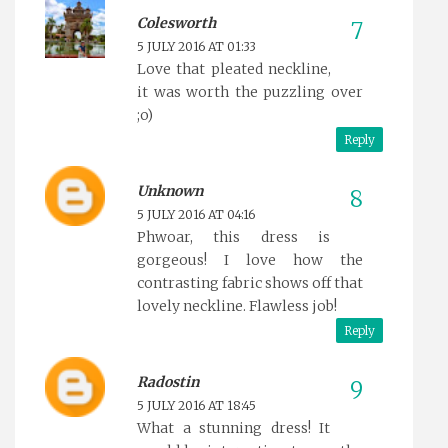
Colesworth
5 JULY 2016 AT 01:33
Love that pleated neckline,
it was worth the puzzling over
;o)
Reply
Unknown
5 JULY 2016 AT 04:16
Phwoar, this dress is
gorgeous! I love how the
contrasting fabric shows off that
lovely neckline. Flawless job!
Reply
Radostin
5 JULY 2016 AT 18:45
What a stunning dress! It