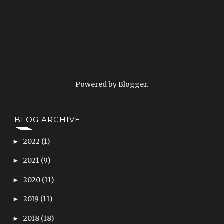
Powered by
Blogger
.
BLOG ARCHIVE
2022
(1)
►
2021
(9)
►
2020
(11)
►
2019
(11)
►
2018
(18)
►