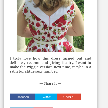
I truly love how this dress turned out and
definitely recommend giving it a try. I want to
make the wiggle version next time, maybe in a
satin for a little sexy number.
— Share It —
Facebook
Twitter
Google+