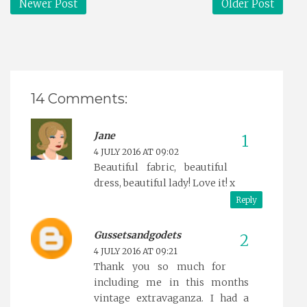
Newer Post
Older Post
14 Comments:
Jane
4 JULY 2016 AT 09:02
Beautiful fabric, beautiful
dress, beautiful lady! Love it! x
Reply
Gussetsandgodets
4 JULY 2016 AT 09:21
Thank you so much for
including me in this months
vintage extravaganza. I had a