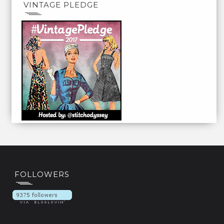
VINTAGE PLEDGE
FOLLOWERS