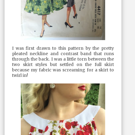
I was first drawn to this pattern by the pretty
pleated neckline and contrast band that runs
through the back. I was a little torn between the
two skirt styles but settled on the full skirt
because my fabric was screaming for a skirt to
twirl in!