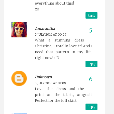
everything about this!
xo
Reply
Amarantha
5 JULY 2016 AT 00:07
What a stunning dress
Christina, I totally love it! And I
need that pattern in my life,
right now! :-D
Reply
Unknown
5 JULY 2016 AT 01:09
Love this dress and the
print on the fabric, omgosh!
Perfect for the full skirt.
Reply