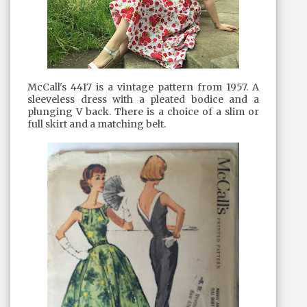
McCall's 4417 is a vintage pattern from 1957. A
sleeveless dress with a pleated bodice and a
plunging V back. There is a choice of a slim or
full skirt and a matching belt.