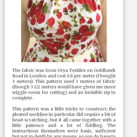
The fabric was from Orya Textiles on Goldhawk
Road in London and cost £8 per meter (I bought
3 meters). This pattern used 3 meters of fabric
(though 3 1/2 meters would have given me more
wiggle room for cutting) and an invisible zip to
complete.
This pattern was a little tricky to construct, the
pleated neckline in particular did require a bit of
head-scratching, but it all came together with a
little patience and a lot of fiddling. The
instructions themselves were basic, sufficient
but not in depth by any means, so you do have to