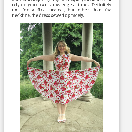
rely on your own knowledge at times. Definitely
not for a first project, but other than the
neckline, the dress sewed up nicely.