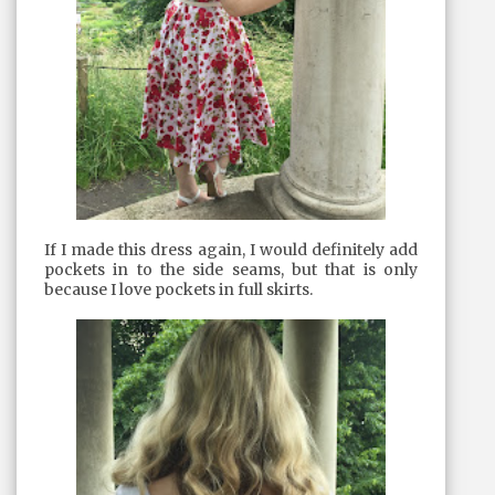
If I made this dress again, I would definitely add
pockets in to the side seams, but that is only
because I love pockets in full skirts.