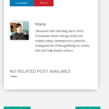
Linkedin
Pin It
Marie
Obsessed with stitching since 2009.
Passionate about vintage styles yet
mainly using contemporary patterns.
Instigated the #VintagePledge to rectify
this and help inspire others.
NO RELATED POST AVAILABLE