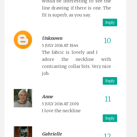
would be interesting to see the
line drawing if there is one. The
fit is superb, as you say.
Reply
Unknown
5 JULY 2016 AT 19:44
The fabric is lovely and I
adore the neckline with
contrasting collar bits. Very nice
job.
Reply
Anne
5 JULY 2016 AT 23:09
I love the neckline
Reply
Gabrielle