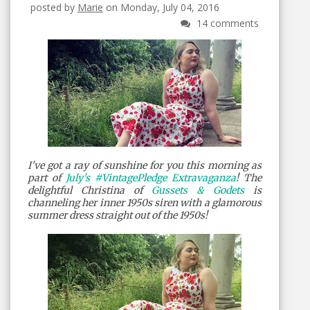
posted by
Marie
on Monday, July 04, 2016
14 comments
I've got a ray of sunshine for you this morning as
part of
July's #VintagePledge Extravaganza
! The
delightful Christina of
Gussets & Godets
is
channeling her inner 1950s siren with a glamorous
summer dress straight out of the 1950s!