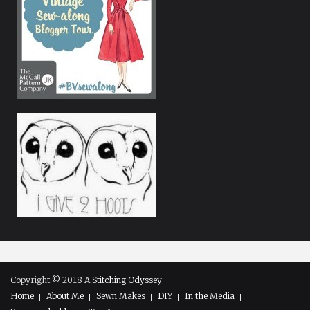
Copyright © 2018
A Stitching Odyssey
Home
About Me
Sewn Makes
DIY
In the Media