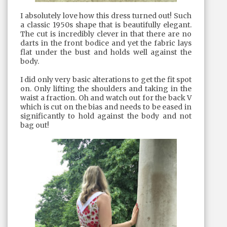
I absolutely love how this dress turned out! Such
a classic 1950s shape that is beautifully elegant.
The cut is incredibly clever in that there are no
darts in the front bodice and yet the fabric lays
flat under the bust and holds well against the
body.
I did only very basic alterations to get the fit spot
on. Only lifting the shoulders and taking in the
waist a fraction. Oh and watch out for the back V
which is cut on the bias and needs to be eased in
significantly to hold against the body and not
bag out!