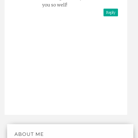
you so well!
Reply
ABOUT ME