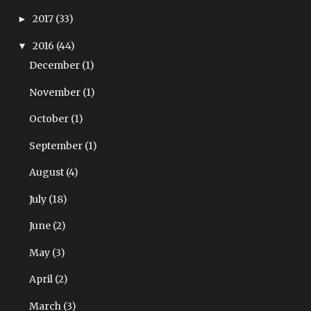
2017
(33)
►
2016
(44)
▼
December
(1)
November
(1)
October
(1)
September
(1)
August
(4)
July
(18)
June
(2)
May
(3)
April
(2)
March
(3)