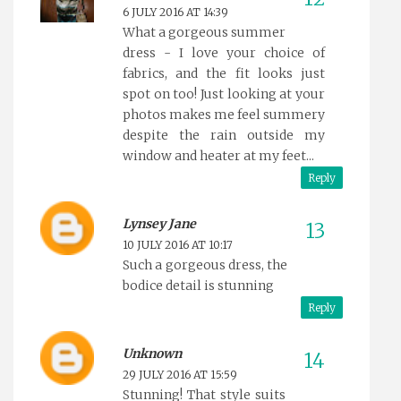
6 JULY 2016 AT 14:39
What a gorgeous summer
dress - I love your choice of
fabrics, and the fit looks just
spot on too! Just looking at your
photos makes me feel summery
despite the rain outside my
window and heater at my feet...
Reply
Lynsey Jane
10 JULY 2016 AT 10:17
Such a gorgeous dress, the
bodice detail is stunning
Reply
Unknown
29 JULY 2016 AT 15:59
Stunning! That style suits