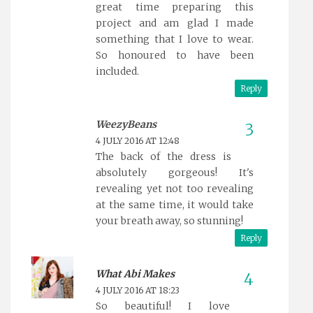
great time preparing this
project and am glad I made
something that I love to wear.
So honoured to have been
included.
Reply
WeezyBeans
4 JULY 2016 AT 12:48
The back of the dress is
absolutely gorgeous! It's
revealing yet not too revealing
at the same time, it would take
your breath away, so stunning!
Reply
What Abi Makes
4 JULY 2016 AT 18:23
So beautiful! I love