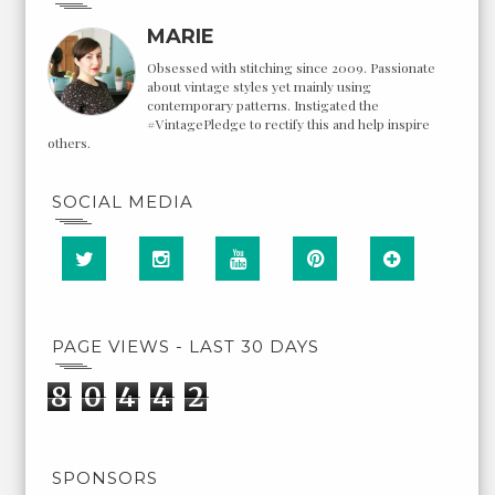
MARIE
Obsessed with stitching since 2009. Passionate
about vintage styles yet mainly using
contemporary patterns. Instigated the
#VintagePledge to rectify this and help inspire
others.
SOCIAL MEDIA
PAGE VIEWS - LAST 30 DAYS
8
0
4
4
2
SPONSORS