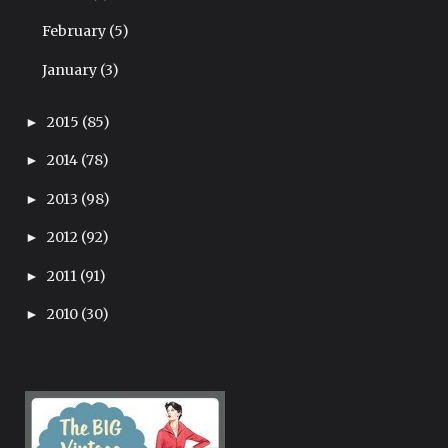
February
(5)
January
(3)
2015
(85)
►
2014
(78)
►
2013
(98)
►
2012
(92)
►
2011
(91)
►
2010
(30)
►