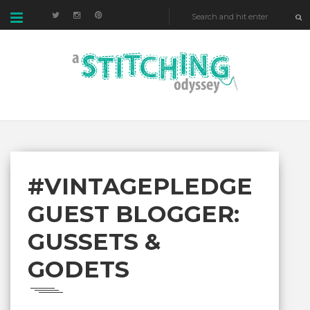
#VINTAGEPLEDGE
GUEST BLOGGER:
GUSSETS &
GODETS