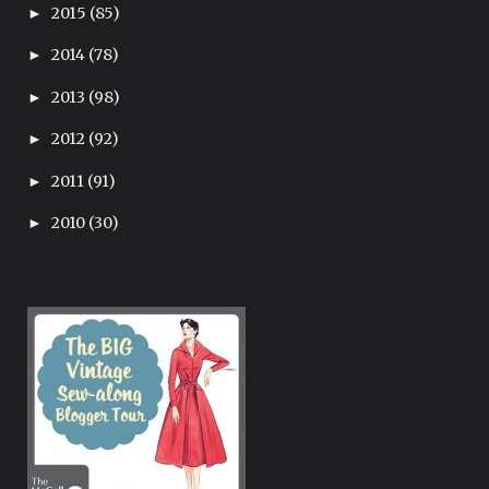
2015
(85)
►
2014
(78)
►
2013
(98)
►
2012
(92)
►
2011
(91)
►
2010
(30)
►