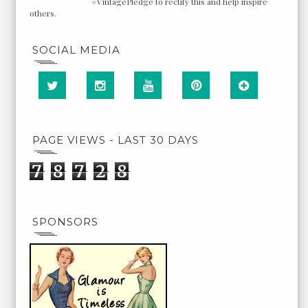
#VintagePledge to rectify this and help inspire
others.
SOCIAL MEDIA
PAGE VIEWS - LAST 30 DAYS
7
8
7
2
8
SPONSORS