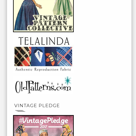
VINTAGE PLEDGE