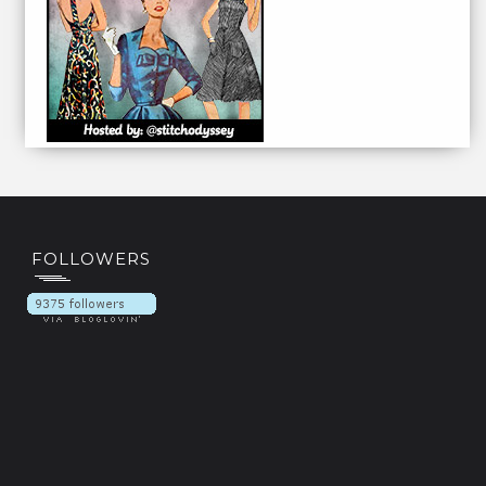
FOLLOWERS