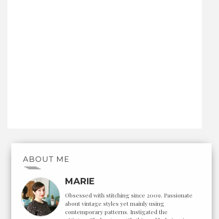
ABOUT ME
MARIE
Obsessed with stitching since 2009. Passionate
about vintage styles yet mainly using
contemporary patterns. Instigated the