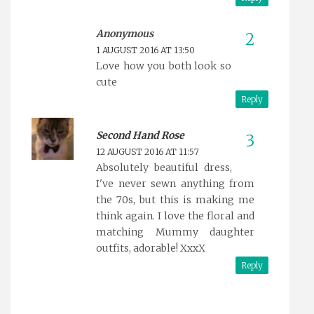
Anonymous
1 AUGUST 2016 AT 13:50
Love how you both look so
cute
Reply
Second Hand Rose
12 AUGUST 2016 AT 11:57
Absolutely beautiful dress,
I've never sewn anything from
the 70s, but this is making me
think again. I love the floral and
matching Mummy daughter
outfits, adorable! XxxX
Reply