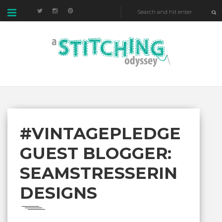
#VINTAGEPLEDGE
GUEST BLOGGER:
SEAMSTRESSERIN
DESIGNS