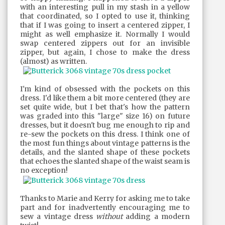
with an interesting pull in my stash in a yellow
that coordinated, so I opted to use it, thinking
that if I was going to insert a centered zipper, I
might as well emphasize it. Normally I would
swap centered zippers out for an invisible
zipper, but again, I chose to make the dress
(almost) as written.
I'm kind of obsessed with the pockets on this
dress. I'd like them a bit more centered (they are
set quite wide, but I bet that's how the pattern
was graded into this "large" size 16) on future
dresses, but it doesn't bug me enough to rip and
re-sew the pockets on this dress. I think one of
the most fun things about vintage patterns is the
details, and the slanted shape of these pockets
that echoes the slanted shape of the waist seam is
no exception!
Thanks to Marie and Kerry for asking me to take
part and for inadvertently encouraging me to
sew a vintage dress
without
adding a modern