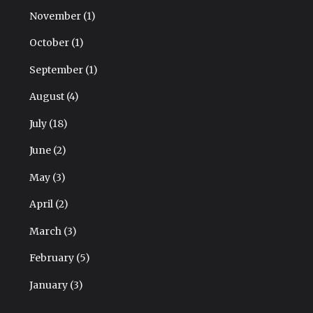
November
(1)
October
(1)
September
(1)
August
(4)
July
(18)
June
(2)
May
(3)
April
(2)
March
(3)
February
(5)
January
(3)