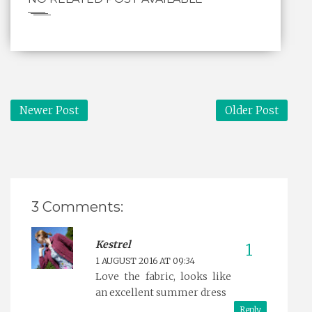
Newer Post
Older Post
3 Comments:
Kestrel
1 AUGUST 2016 AT 09:34
Love the fabric, looks like
an excellent summer dress
Reply