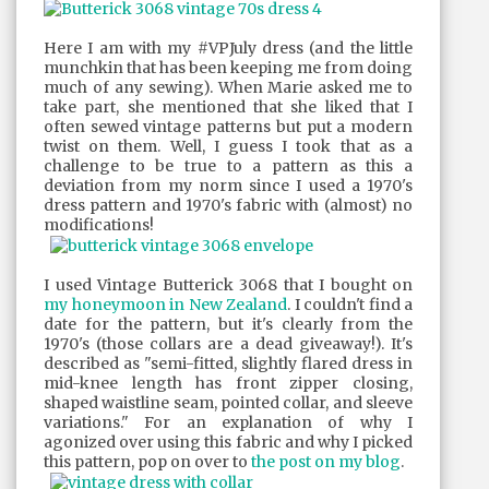
Here I am with my #VPJuly dress (and the little
munchkin that has been keeping me from doing
much of any sewing). When Marie asked me to
take part, she mentioned that she liked that I
often sewed vintage patterns but put a modern
twist on them. Well, I guess I took that as a
challenge to be true to a pattern as this a
deviation from my norm since I used a 1970's
dress pattern and 1970's fabric with (almost) no
modifications!
I used Vintage Butterick 3068 that I bought on
my honeymoon in New Zealand
. I couldn't find a
date for the pattern, but it's clearly from the
1970's (those collars are a dead giveaway!). It's
described as "semi-fitted, slightly flared dress in
mid-knee length has front zipper closing,
shaped waistline seam, pointed collar, and sleeve
variations." For an explanation of why I
agonized over using this fabric and why I picked
this pattern, pop on over to
the post on my blog
.