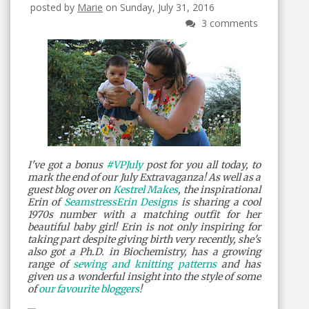
posted by
Marie
on Sunday, July 31, 2016
3 comments
I've got a bonus
#VPJuly
post for you all today, to
mark the end of our July Extravaganza! As well as a
guest blog over on
Kestrel Makes
, the inspirational
Erin of
SeamstressErin Designs
is sharing a cool
1970s number with a matching outfit for her
beautiful baby girl! Erin is not only inspiring for
taking part despite giving birth very recently, she's
also got a Ph.D. in Biochemistry, has a growing
range of
sewing and knitting patterns
and has
given us a wonderful insight into the style of some
of
our favourite bloggers
!