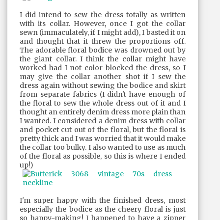
I did intend to sew the dress totally as written
with its collar. However, once I got the collar
sewn (immaculately, if I might add), I basted it on
and thought that it threw the proportions off.
The adorable floral bodice was drowned out by
the giant collar. I think the collar might have
worked had I not color-blocked the dress, so I
may give the collar another shot if I sew the
dress again without sewing the bodice and skirt
from separate fabrics (I didn't have enough of
the floral to sew the whole dress out of it and I
thought an entirely denim dress more plain than
I wanted. I considered a denim dress with collar
and pocket cut out of the floral, but the floral is
pretty thick and I was worried that it would make
the collar too bulky. I also wanted to use as much
of the floral as possible, so this is where I ended
up!)
I'm super happy with the finished dress, most
especially the bodice as the cheery floral is just
so happy-making! I happened to have a zipper