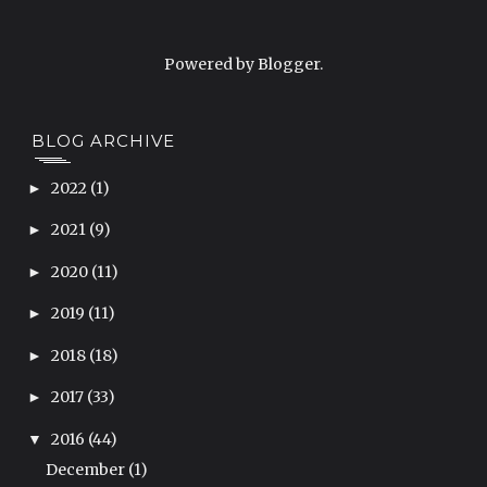
Powered by
Blogger
.
BLOG ARCHIVE
2022
(1)
►
2021
(9)
►
2020
(11)
►
2019
(11)
►
2018
(18)
►
2017
(33)
►
2016
(44)
▼
December
(1)