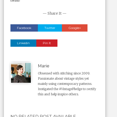
twist!
— Share It —
Facebook
Twitter
Google+
Linkedin
Pin It
Marie
Obsessed with stitching since 2009.
Passionate about vintage styles yet
mainly using contemporary patterns.
Instigated the #VintagePledge to rectify
this and help inspire others.
NO RELATED POST AVAILABLE