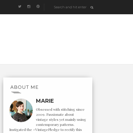
ABOUT ME
MARIE
Obsessed with stitching since
2009. Passionate about
vintage styles yet mainly using
contemporary patterns.
Instigated the #VintagePledge to rectify this