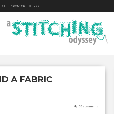
EDIA
SPONSOR THE BLOG
D A FABRIC
36 comments