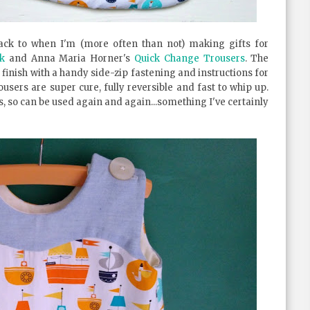
ck to when I'm (more often than not) making gifts for
k
and Anna Maria Horner's
Quick Change Trousers
. The
 finish with a handy side-zip fastening and instructions for
ousers are super cure, fully reversible and fast to whip up.
, so can be used again and again...something I've certainly