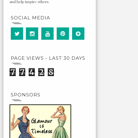
and help inspire others.
SOCIAL MEDIA
PAGE VIEWS - LAST 30 DAYS
7
7
4
2
8
SPONSORS