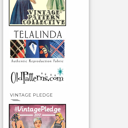
VINTAGE PLEDGE