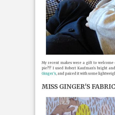
My recent makes were a gift to welcome o
pie?!? I used Robert Kaufman's bright an
Ginger's
, and paired it with some lightweigh
MISS GINGER'S FABRI