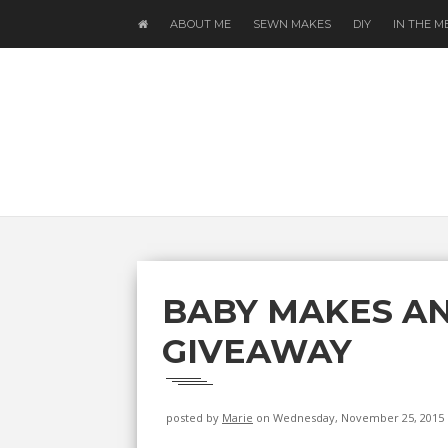
ABOUT ME
SEWN MAKES
DIY
IN THE M
BABY MAKES AN
GIVEAWAY
posted by
Marie
on Wednesday, November 25, 2015