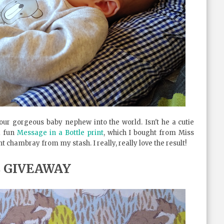
ur gorgeous baby nephew into the world. Isn't he a cutie
d fun
Message in a Bottle print
, which I bought from Miss
t chambray from my stash. I really, really love the result!
C GIVEAWAY