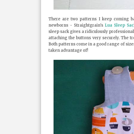
There are two patterns I keep coming ba
newborns - Straightgrain's
Lua Sleep Sac
sleep sack gives a ridiculously professional
attaching the buttons very securely. The tr
Both patterns come in a good range of sizes
taken advantage of!