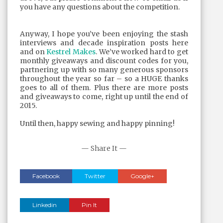
you have any questions about the competition.
Anyway, I hope you’ve been enjoying the stash
interviews and decade inspiration posts here
and on
Kestrel Makes
. We’ve worked hard to get
monthly giveaways and discount codes for you,
partnering up with so many generous sponsors
throughout the year so far – so a HUGE thanks
goes to all of them. Plus there are more posts
and giveaways to come, right up until the end of
2015.
Until then, happy sewing and happy pinning!
— Share It —
Facebook
Twitter
Google+
Linkedin
Pin It