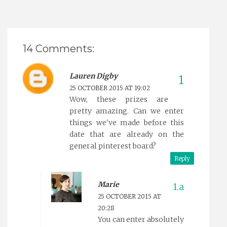
14 Comments:
Lauren Digby
25 OCTOBER 2015 AT 19:02
Wow, these prizes are
pretty amazing. Can we enter
things we've made before this
date that are already on the
general pinterest board?
Reply
Marie
25 OCTOBER 2015 AT
20:28
You can enter absolutely