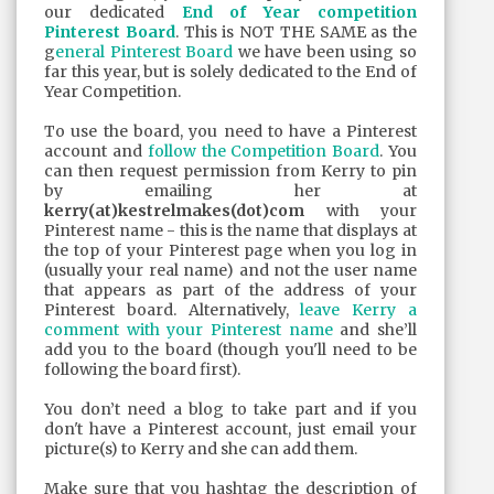
our dedicated
End of Year competition
Pinterest Board
. This is NOT THE SAME as the
g
eneral Pinterest Board
we have been using so
far this year, but is solely dedicated to the End of
Year Competition.
To use the board, you need to have a Pinterest
account and
follow the Competition Board
. You
can then request permission from Kerry to pin
by emailing her at
kerry(at)kestrelmakes(dot)com
with your
Pinterest name - this is the name that displays at
the top of your Pinterest page when you log in
(usually your real name) and not the user name
that appears as part of the address of your
Pinterest board. Alternatively,
leave Kerry a
comment with your Pinterest name
and she’ll
add you to the board (though you'll need to be
following the board first).
You don’t need a blog to take part and if you
don't have a Pinterest account, just email your
picture(s) to Kerry and she can add them.
Make sure that you hashtag the description of