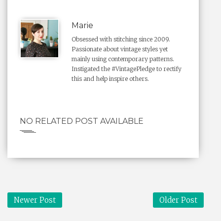
Marie
Obsessed with stitching since 2009.
Passionate about vintage styles yet
mainly using contemporary patterns.
Instigated the #VintagePledge to rectify
this and help inspire others.
NO RELATED POST AVAILABLE
Newer Post
Older Post