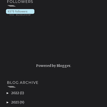
FOLLOWERS
Powered by
Blogger
.
BLOG ARCHIVE
2022
(1)
►
2021
(9)
►