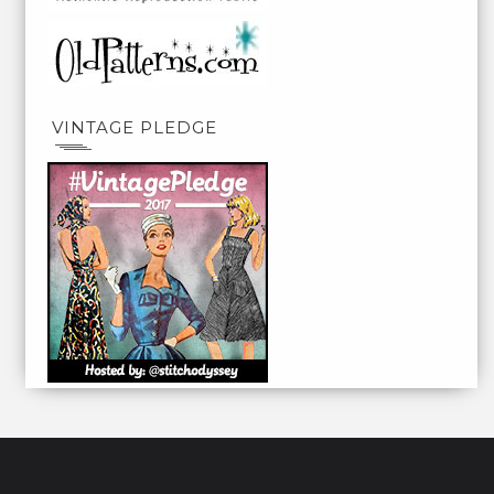
VINTAGE PLEDGE