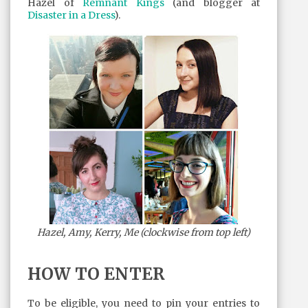
Hazel of
Remnant Kings
(and blogger at
Disaster in a Dress
).
Hazel, Amy, Kerry, Me (clockwise from top left)
HOW TO ENTER
To be eligible, you need to pin your entries to