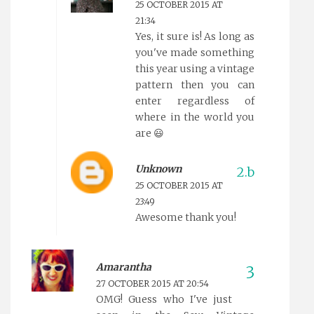
25 OCTOBER 2015 AT
21:34
Yes, it sure is! As long as
you've made something
this year using a vintage
pattern then you can
enter regardless of
where in the world you
are 😃
Unknown
25 OCTOBER 2015 AT
23:49
Awesome thank you!
Amarantha
27 OCTOBER 2015 AT 20:54
OMG! Guess who I've just