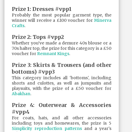
Prize 1: Dresses #vpp1
Probably the most popular garment type, the
winner will receive a £100 voucher for
Minerva
Crafts
.
Prize 2: Tops #vpp2
Whether you’ve made a demure 40s blouse or a
70s halter top, the prize for this category is a £50
voucher for
Remnant Kings
.
Prize 3: Skirts & Trousers (and other
bottoms) #vpp3
This category includes all 'bottoms', including
shorts and culottes, as well as jumpsuits and
playsuits, with the prize of a £50 voucher for
Abakhan
.
Prize 4: Outerwear & Accessories
#vpp4
For coats, hats, and all other accessories
including toys and homewares, the prize is 5
Simplicity reproduction patterns
and a year's