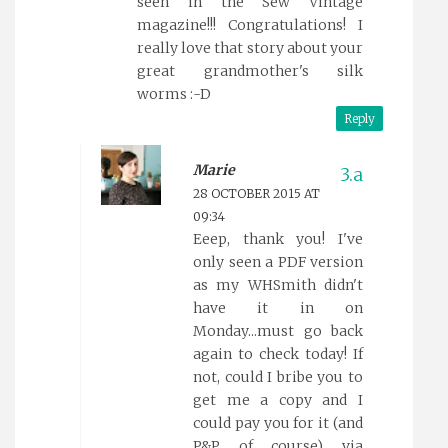
seen in the Sew Vintage
magazine!!! Congratulations! I
really love that story about your
great grandmother's silk
worms :-D
Reply
Marie
28 OCTOBER 2015 AT
09:34
Eeep, thank you! I've
only seen a PDF version
as my WHSmith didn't
have it in on
Monday...must go back
again to check today! If
not, could I bribe you to
get me a copy and I
could pay you for it (and
P&P of course) via