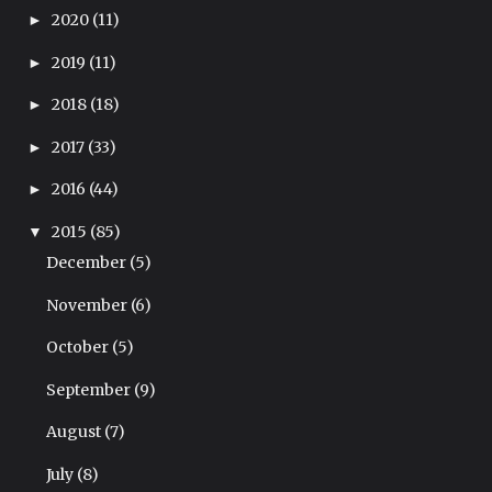
2020
(11)
►
2019
(11)
►
2018
(18)
►
2017
(33)
►
2016
(44)
►
2015
(85)
▼
December
(5)
November
(6)
October
(5)
September
(9)
August
(7)
July
(8)