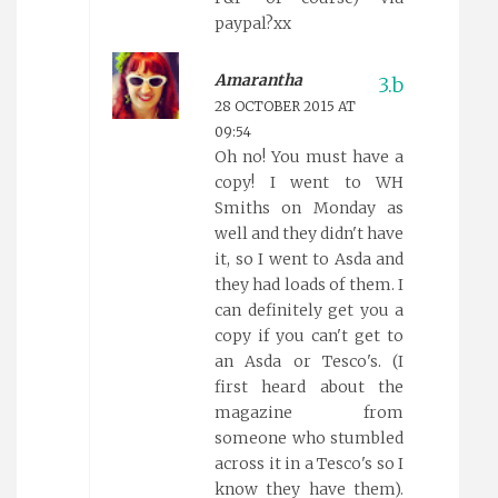
paypal?xx
Amarantha
28 OCTOBER 2015 AT
09:54
Oh no! You must have a
copy! I went to WH
Smiths on Monday as
well and they didn't have
it, so I went to Asda and
they had loads of them. I
can definitely get you a
copy if you can't get to
an Asda or Tesco's. (I
first heard about the
magazine from
someone who stumbled
across it in a Tesco's so I
know they have them).