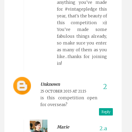
anything you've made
for #vintagepledge this
year, that's the beauty of
this competition :o)
You've made some
fabulous things already,
so make sure you enter
as many of them as you
like...thanks for joining
in!
Unknown
25 OCTOBER 2015 AT 21:15
is this competition open
for overseas?
Reply
Marie