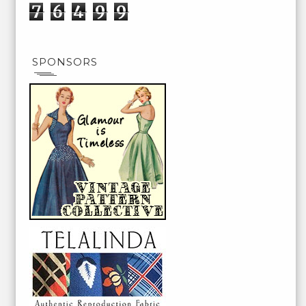
7
6
4
9
9
SPONSORS