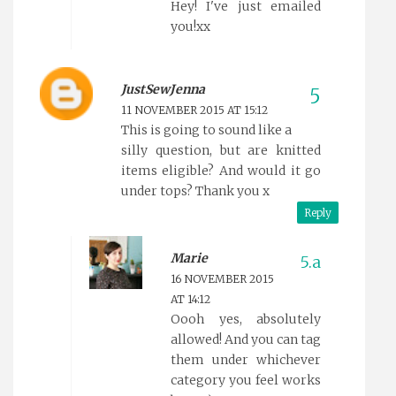
Hey! I've just emailed
you!xx
JustSewJenna
11 NOVEMBER 2015 AT 15:12
This is going to sound like a
silly question, but are knitted
items eligible? And would it go
under tops? Thank you x
Reply
Marie
16 NOVEMBER 2015
AT 14:12
Oooh yes, absolutely
allowed! And you can tag
them under whichever
category you feel works