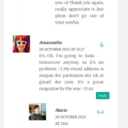
you :o) Thank you again,
really appreciate it...but
pleas don't go out of
your way!xx
Amarantha
28 OCTOBER 2015 AT 15:27
It's OK, I'm going to Asda
tomorrow anyway, so it's no
problem :-) My email address is
megan dot parkinson dot uk at
gmail dot com. It's a great
magazine by the way :-D xx
Reply
Marie
28 OCTOBER 2015
AT 23:43