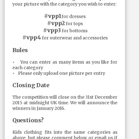
your picture with the category you wish to enter:
#vpp1
for dresses
#vpp2
for tops
#vpp3
for bottoms
#vpp4
for outerwear and accessories
Rules
• You can enter as many items as you like for
each category
• Please only upload one picture per entry
Closing Date
The competition will close on the 31st December
2015 at midnight UK time. We will announce the
winners in January 2016.
Questions?
Kids clothing fits into the same categories as
above, but please comment below or email us if