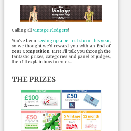
Calling all
Vintage Pledgers
!
You've been
sewing up a perfect storm this year
,
so we thought we’d reward you with an
End of
Year Competition
! First I’ll talk you through the
fantastic prizes, categories and panel of judges,
then I’ll explain how to enter...
THE PRIZES