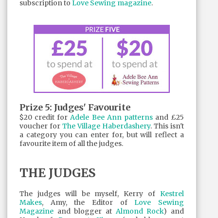
subscription to
Love Sewing magazine
.
Prize 5: Judges' Favourite
$20 credit for
Adele Bee Ann patterns
and £25
voucher for
The Village Haberdashery
. This isn't
a category you can enter for, but will reflect a
favourite item of all the judges.
THE JUDGES
The judges will be myself, Kerry of
Kestrel
Makes
, Amy, the Editor of
Love Sewing
Magazine
and blogger at
Almond Rock
) and