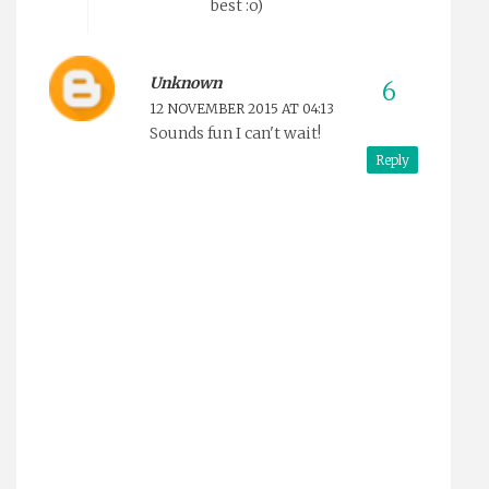
best :o)
Unknown
12 NOVEMBER 2015 AT 04:13
Sounds fun I can't wait!
Reply