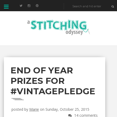
END OF YEAR
PRIZES FOR
#VINTAGEPLEDGE
posted by
Marie
on Sunday, October 25, 2015
14 comments