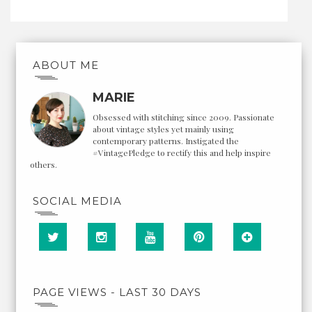
ABOUT ME
MARIE
Obsessed with stitching since 2009. Passionate
about vintage styles yet mainly using
contemporary patterns. Instigated the
#VintagePledge to rectify this and help inspire
others.
SOCIAL MEDIA
PAGE VIEWS - LAST 30 DAYS