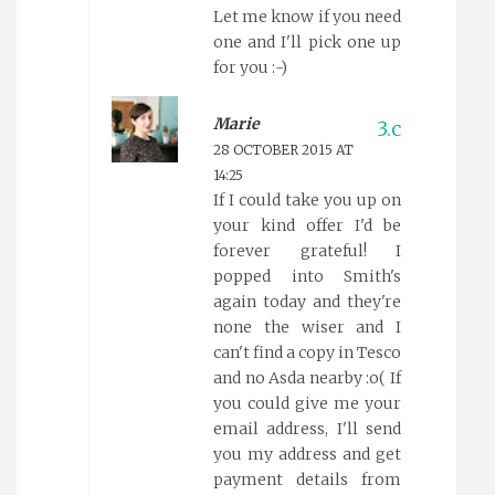
Let me know if you need
one and I'll pick one up
for you :-)
Marie
28 OCTOBER 2015 AT
14:25
If I could take you up on
your kind offer I'd be
forever grateful! I
popped into Smith's
again today and they're
none the wiser and I
can't find a copy in Tesco
and no Asda nearby :o( If
you could give me your
email address, I'll send
you my address and get
payment details from