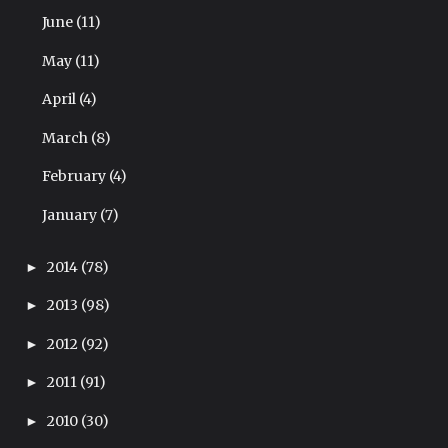
June
(11)
May
(11)
April
(4)
March
(8)
February
(4)
January
(7)
2014
(78)
►
2013
(98)
►
2012
(92)
►
2011
(91)
►
2010
(30)
►