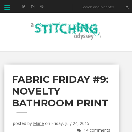
FABRIC FRIDAY #9:
NOVELTY
BATHROOM PRINT
posted by
Marie
on Friday, July 24, 2015
14 comments