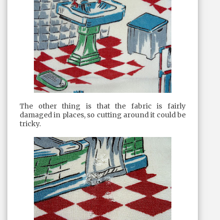
The other thing is that the fabric is fairly
damaged in places, so cutting around it could be
tricky.