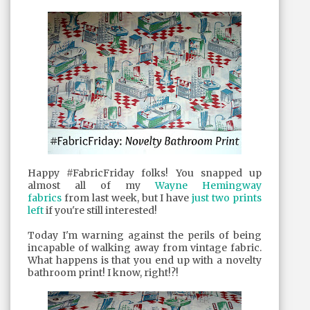
Happy #FabricFriday folks! You snapped up
almost all of my
Wayne Hemingway
fabrics
from last week, but I have
just two prints
left
if you're still interested!
Today I'm warning against the perils of being
incapable of walking away from vintage fabric.
What happens is that you end up with a novelty
bathroom print! I know, right!?!