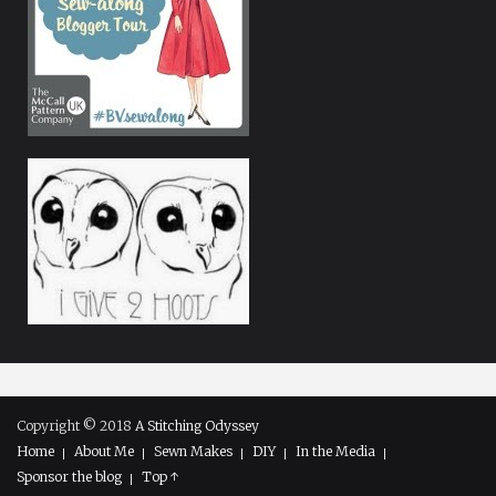
Copyright © 2018
A Stitching Odyssey
Home
About Me
Sewn Makes
DIY
In the Media
Sponsor the blog
Top ↑