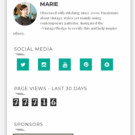
MARIE
Obsessed with stitching since 2009. Passionate
about vintage styles yet mainly using
contemporary patterns. Instigated the
#VintagePledge to rectify this and help inspire
others.
SOCIAL MEDIA
PAGE VIEWS - LAST 30 DAYS
7
7
7
1
6
SPONSORS