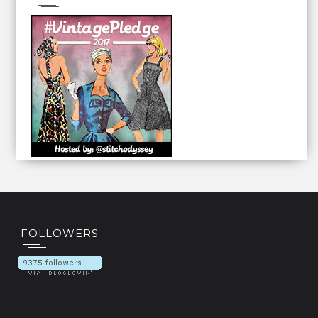
FOLLOWERS