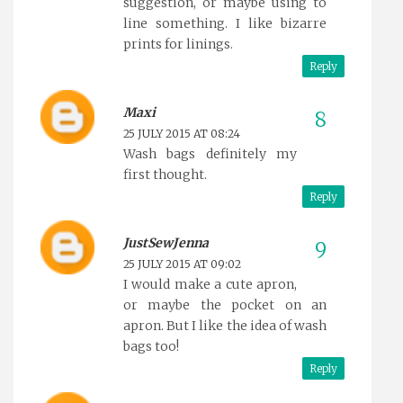
suggestion, or maybe using to
line something. I like bizarre
prints for linings.
Reply
Maxi
25 JULY 2015 AT 08:24
Wash bags definitely my
first thought.
Reply
JustSewJenna
25 JULY 2015 AT 09:02
I would make a cute apron,
or maybe the pocket on an
apron. But I like the idea of wash
bags too!
Reply