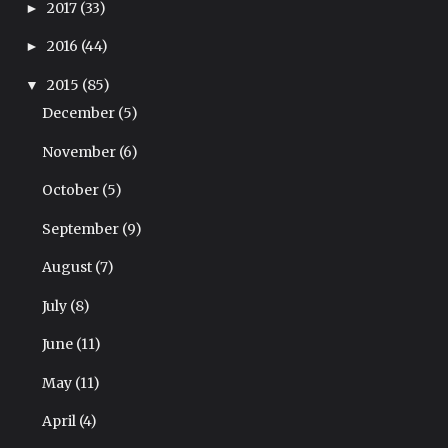
2017
(33)
►
2016
(44)
►
2015
(85)
▼
December
(5)
November
(6)
October
(5)
September
(9)
August
(7)
July
(8)
June
(11)
May
(11)
April
(4)