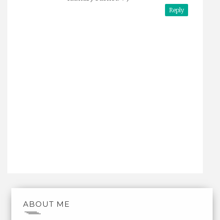
Reply
ABOUT ME