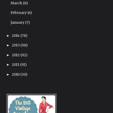
March
(8)
February
(4)
January
(7)
2014
(78)
►
2013
(98)
►
2012
(92)
►
2011
(91)
►
2010
(30)
►