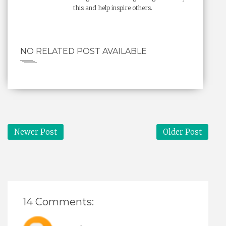
this and help inspire others.
NO RELATED POST AVAILABLE
Newer Post
Older Post
14 Comments: