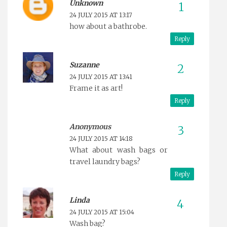
Unknown
24 JULY 2015 AT 13:17
how about a bathrobe.
Reply
Suzanne
24 JULY 2015 AT 13:41
Frame it as art!
Reply
Anonymous
24 JULY 2015 AT 14:18
What about wash bags or
travel laundry bags?
Reply
Linda
24 JULY 2015 AT 15:04
Wash bag?