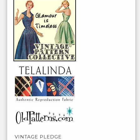
VINTAGE PLEDGE