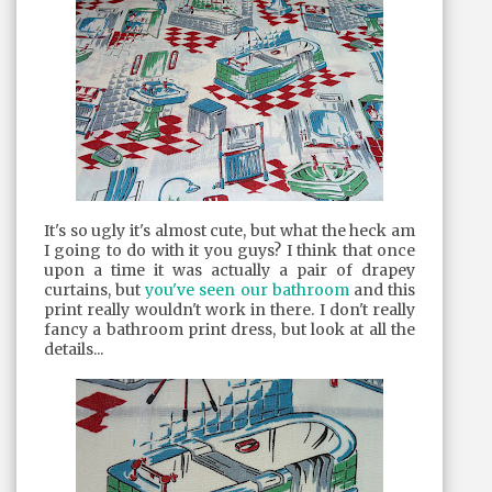
It's so ugly it's almost cute, but what the heck am
I going to do with it you guys? I think that once
upon a time it was actually a pair of drapey
curtains, but
you've seen our bathroom
and this
print really wouldn't work in there. I don't really
fancy a bathroom print dress, but look at all the
details...