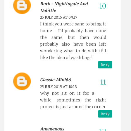
Ruth - Nightingale And
Dolittle
25 JULY 2015 AT 09:17
I think you were sane to bring it
home - I'd probably have done
the same, but then would
probably also have been left
wondering what to do with it! I
like the idea of wash bags!
Reply
Classic-Mini66
25 JULY 2015 AT 10:18
Why not sit on it for a
while, sometimes the right
project is just around the corner
Reply
Anonymous