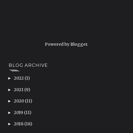
Powered by
Blogger
.
BLOG ARCHIVE
2022
(1)
►
2021
(9)
►
2020
(11)
►
2019
(11)
►
2018
(18)
►