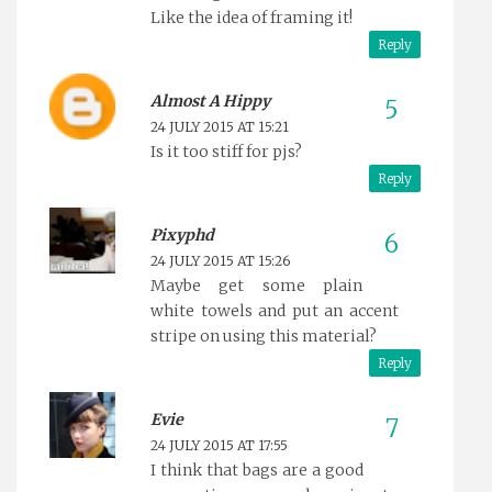
Like the idea of framing it!
Reply
Almost A Hippy
24 JULY 2015 AT 15:21
Is it too stiff for pjs?
Reply
Pixyphd
24 JULY 2015 AT 15:26
Maybe get some plain
white towels and put an accent
stripe on using this material?
Reply
Evie
24 JULY 2015 AT 17:55
I think that bags are a good