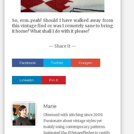
So, erm...yeah! Should I have walked away from
this vintage find or was I remotely sane to bring
it home? What shall I do with it please?
— Share It —
Facebook
Twitter
Google+
Linkedin
Pin It
Marie
Obsessed with stitching since 2009.
Passionate about vintage styles yet
mainly using contemporary patterns.
Instigated the #VintagePledge to rectify