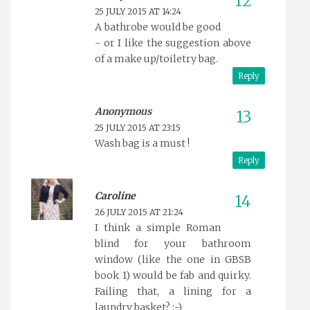
25 JULY 2015 AT 14:24
A bathrobe would be good
- or I like the suggestion above
of a make up/toiletry bag.
Reply
Anonymous
25 JULY 2015 AT 23:15
Wash bag is a must !
Reply
Caroline
26 JULY 2015 AT 21:24
I think a simple Roman
blind for your bathroom
window (like the one in GBSB
book 1) would be fab and quirky.
Failing that, a lining for a
laundry basket? :-)