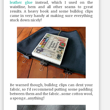
leather glue
instead, which I used on the
waistline, hem and all other seams to great
results. A heavy book and some bulldog clips
came in very handy at making sure everything
stuck down nicely!
Be warned though, bulldog clips can dent your
fabric, so I'd recommend putting some padding
between them and the fabric...some cotton wool,
a sponge...anything!