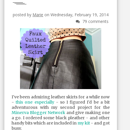
posted by
Marie
on Wednesday, February 19, 2014
79 comments
I've been admiring leather skirts for a while now
-
this one especially
- so I figured I'd be a bit
adventurous with my second project for the
Minerva Blogger Network
and give making one
a go. I ordered some black pleather - and other
handy bits which are included in
my kit
- and got
busy.