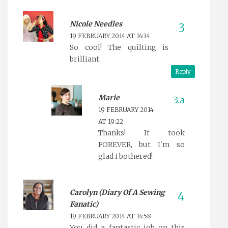
Nicole Needles
19 FEBRUARY 2014 AT 14:34
So cool! The quilting is
brilliant.
Reply
Marie
19 FEBRUARY 2014
AT 19:22
Thanks! It took
FOREVER, but I'm so
glad I bothered!
Carolyn (Diary Of A Sewing
Fanatic)
19 FEBRUARY 2014 AT 14:58
You did a fantastic job on this