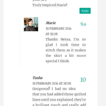
Truly Inspired Marie!
Reply
Marie
19 FEBRUARY 2014
AT 19:28
Thanks Nessa, I'm so
glad I took time to
stitch them as it makes
the skirt a bit more
special I think.
Tasha
19 FEBRUARY 2014 AT 18:58
Gorgeous!! I had no idea
that you had added those quilted
lines until you explained, they're
a brilliant touch and really add