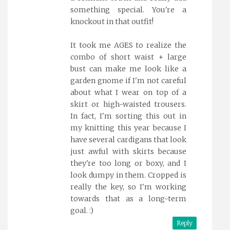
something special. You're a
knockout in that outfit!
It took me AGES to realize the
combo of short waist + large
bust can make me look like a
garden gnome if I'm not careful
about what I wear on top of a
skirt or high-waisted trousers.
In fact, I'm sorting this out in
my knitting this year because I
have several cardigans that look
just awful with skirts because
they're too long or boxy, and I
look dumpy in them. Cropped is
really the key, so I'm working
towards that as a long-term
goal. :)
Reply