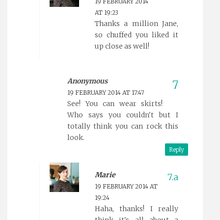
19 FEBRUARY 2014
AT 19:23
Thanks a million Jane,
so chuffed you liked it
up close as well!
Anonymous
19 FEBRUARY 2014 AT 17:47
See! You can wear skirts!
Who says you couldn't but I
totally think you can rock this
look.
Reply
Marie
19 FEBRUARY 2014 AT
19:24
Haha, thanks! I really
think it's all about a