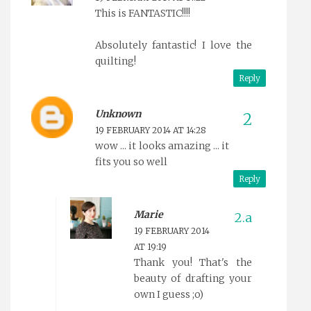
This is FANTASTIC!!!!
Absolutely fantastic! I love the
quilting!
Reply
Unknown
19 FEBRUARY 2014 AT 14:28
wow ... it looks amazing ... it
fits you so well
Reply
Marie
19 FEBRUARY 2014
AT 19:19
Thank you! That's the
beauty of drafting your
own I guess ;o)