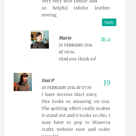
Very very nice result! And
so helpful infofor leather
sewing
Reply
Marie
20 FEBRUARY 2014
AT 09:54
Glad you think so!
Essi P
20 FEBRUARY 2014 AT 07:39
I have serious skirt envy,
this looks so amazing on you.
The quilting effect really makes
it stand out and it looks so chic. I
may have to pop to Minerva
crafts website now and order