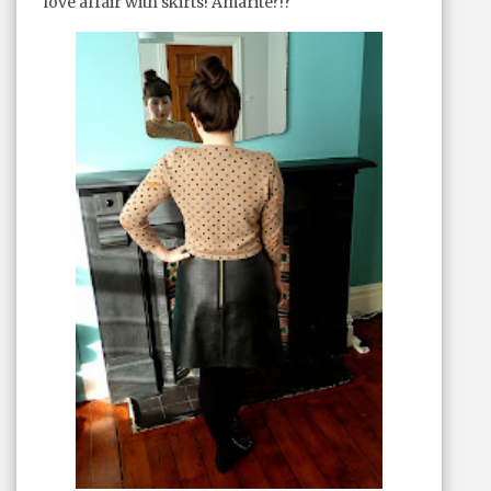
love affair with skirts! Amarite?!?