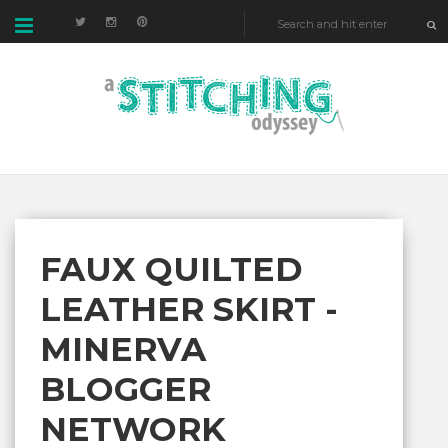
FAUX QUILTED
LEATHER SKIRT -
MINERVA
BLOGGER
NETWORK