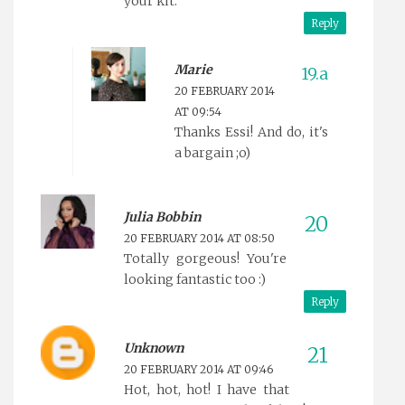
your kit.
Reply
Marie
20 FEBRUARY 2014
AT 09:54
Thanks Essi! And do, it's
a bargain ;o)
Julia Bobbin
20 FEBRUARY 2014 AT 08:50
Totally gorgeous! You're
looking fantastic too :)
Reply
Unknown
20 FEBRUARY 2014 AT 09:46
Hot, hot, hot! I have that