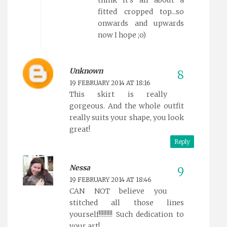
fitted cropped top...so
onwards and upwards
now I hope ;o)
Unknown
19 FEBRUARY 2014 AT 18:16
This skirt is really
gorgeous. And the whole outfit
really suits your shape, you look
great!
Reply
Nessa
19 FEBRUARY 2014 AT 18:46
CAN NOT believe you
stitched all those lines
yourself!!!!!!!!! Such dedication to
your art!