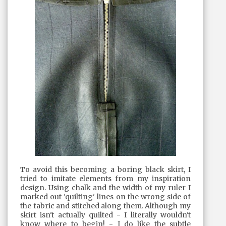
To avoid this becoming a boring black skirt, I
tried to imitate elements from my inspiration
design. Using chalk and the width of my ruler I
marked out 'quilting' lines on the wrong side of
the fabric and stitched along them. Although my
skirt isn't actually quilted - I literally wouldn't
know where to begin! - I do like the subtle