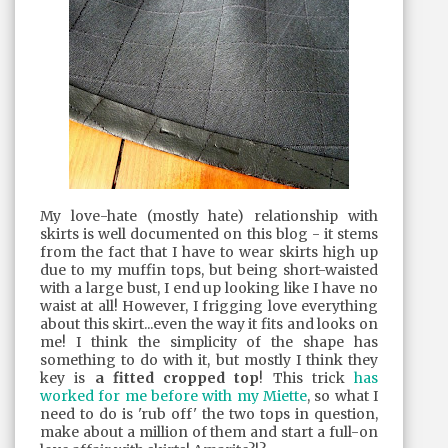
My love-hate (mostly hate) relationship with
skirts is well documented on this blog - it stems
from the fact that I have to wear skirts high up
due to my muffin tops, but being short-waisted
with a large bust, I end up looking like I have no
waist at all! However, I frigging love everything
about this skirt...even the way it fits and looks on
me! I think the simplicity of the shape has
something to do with it, but mostly I think they
key is
a fitted cropped top
! This trick
has
worked for me before with my Miette
, so what I
need to do is 'rub off' the two tops in question,
make about a million of them and start a full-on