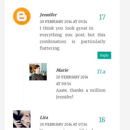
Jennifer
20 FEBRUARY 2014 AT 05:34
I think you look great in
everything you post, but this
combination is particularly
flattering.
Reply
Marie
20 FEBRUARY 2014
AT 09:54
Aaaw, thanks a million
Jennifer!
Lita
20 FEBRUARY 2014 AT 07:34