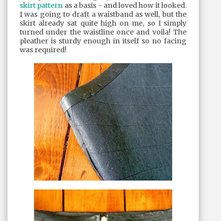
skirt pattern
as a basis - and loved how it looked.
I was going to draft a waistband as well, but the
skirt already sat quite high on me, so I simply
turned under the waistline once and voila! The
pleather is sturdy enough in itself so no facing
was required!