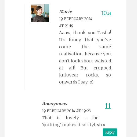
Marie
19 FEBRUARY 2014
AT 21:19
Aaaw, thank you Tasha!
It's funny that you've
come the same
realisation, because you
don't look short-waisted
at all! But cropped
knitwear rocks, so
onwards I say ;o)
Anonymous
19 FEBRUARY 2014 AT 19:23
That is lovely - the
'quilting' makes it so stylish x
Reply