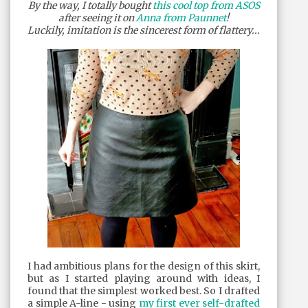
By the way, I totally bought
this cool top from ASOS
after seeing it on
Anna from Paunnet
!
Luckily, imitation is the sincerest form of flattery...
I had ambitious plans for the design of this skirt,
but as I started playing around with ideas, I
found that the simplest worked best. So I drafted
a simple A-line - using
my first ever self-drafted