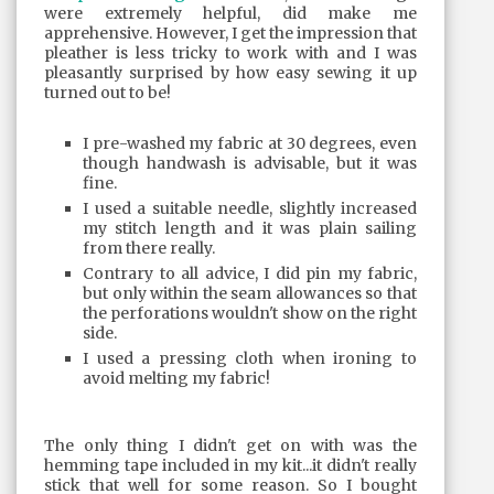
were extremely helpful, did make me
apprehensive. However, I get the impression that
pleather is less tricky to work with and I was
pleasantly surprised by how easy sewing it up
turned out to be!
I pre-washed my fabric at 30 degrees, even
though handwash is advisable, but it was
fine.
I used a suitable needle, slightly increased
my stitch length and it was plain sailing
from there really.
Contrary to all advice, I did pin my fabric,
but only within the seam allowances so that
the perforations wouldn't show on the right
side.
I used a pressing cloth when ironing to
avoid melting my fabric!
The only thing I didn't get on with was the
hemming tape included in my kit...it didn't really
stick that well for some reason. So I bought