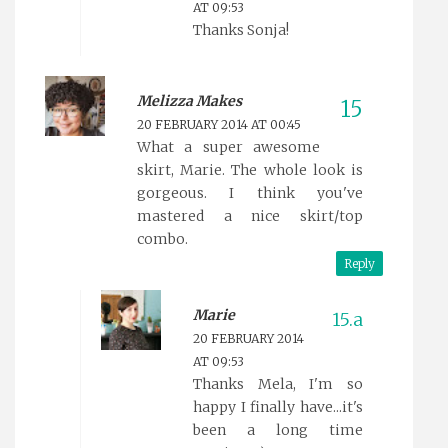
AT 09:53
Thanks Sonja!
Melizza Makes
20 FEBRUARY 2014 AT 00:45
What a super awesome
skirt, Marie. The whole look is
gorgeous. I think you've
mastered a nice skirt/top
combo.
Reply
Marie
20 FEBRUARY 2014
AT 09:53
Thanks Mela, I'm so
happy I finally have...it's
been a long time