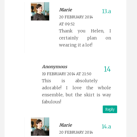
Marie
20 FEBRUARY 2014
AT 09:52
Thank you Helen, I
certainly plan on
wearing it a lot!
Anonymous
19 FEBRUARY 2014 AT 21:50
This is absolutely
adorable! I love the whole
ensemble, but the skirt is way
fabulous!
Reply
Marie
20 FEBRUARY 2014