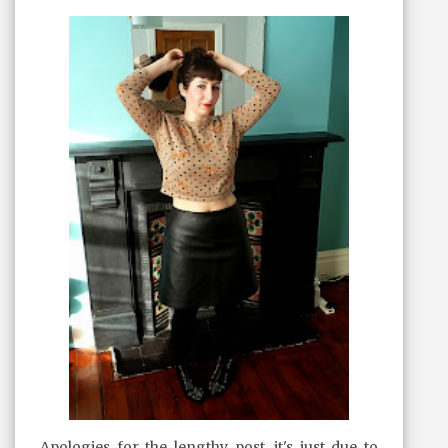
Apologies for the lengthy post, it's just due to