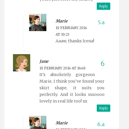
Reply
Marie
19 FEBRUARY 2014
AT 19:23
Aaaw, thanks Irena!
Jane
19 FEBRUARY 2014 AT 16:48
It's absolutely gorgeous
Marie, I think you've found your
skirt shape, it suits you
perfectly. And it looks sssoooo
lovely in real life too! xx
Reply
Marie