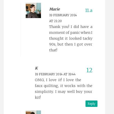
Marie
19 FEBRUARY 2014
AT 21:20
Thank you! I did have a
moment of panic when I
thought it looked tacky
90s, but then I got over
that!
K
19 FEBRUARY 2014 AT 19:44
OMG, I love it! I love the
faux quilting, it works with the
simplicity. I may well buy your
kit!
Reply