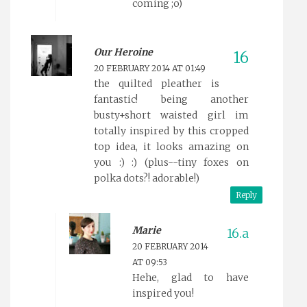
coming ;o)
Our Heroine
20 FEBRUARY 2014 AT 01:49
the quilted pleather is
fantastic! being another
busty+short waisted girl im
totally inspired by this cropped
top idea, it looks amazing on
you :) :) (plus--tiny foxes on
polka dots?! adorable!)
Reply
Marie
20 FEBRUARY 2014
AT 09:53
Hehe, glad to have
inspired you!