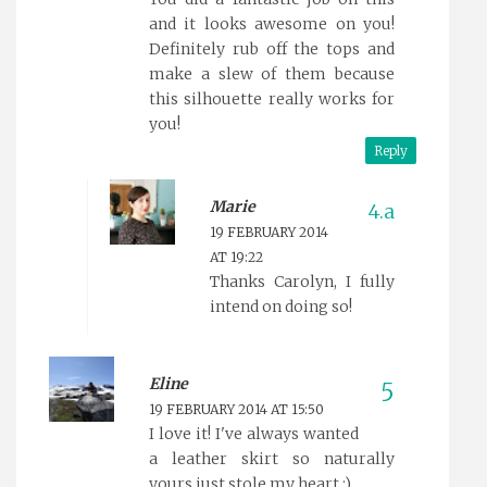
and it looks awesome on you!
Definitely rub off the tops and
make a slew of them because
this silhouette really works for
you!
Reply
Marie
19 FEBRUARY 2014
AT 19:22
Thanks Carolyn, I fully
intend on doing so!
Eline
19 FEBRUARY 2014 AT 15:50
I love it! I've always wanted
a leather skirt so naturally
yours just stole my heart ;)