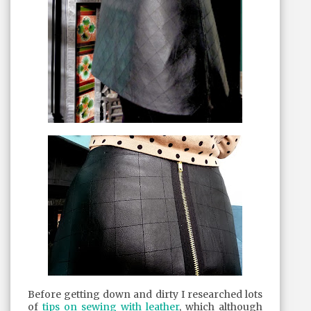
Before getting down and dirty I researched lots
of
tips on sewing with leather
, which although