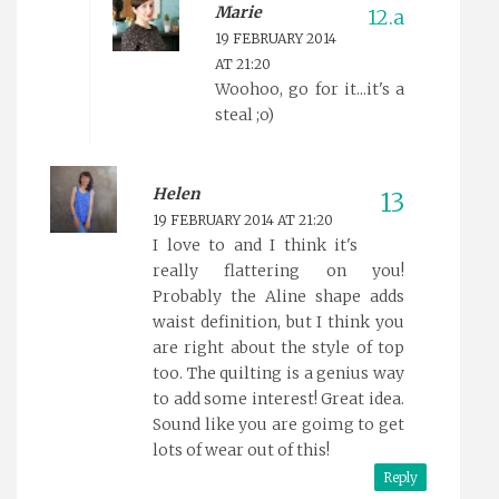
Marie
19 FEBRUARY 2014
AT 21:20
Woohoo, go for it...it's a
steal ;o)
Helen
19 FEBRUARY 2014 AT 21:20
I love to and I think it's
really flattering on you!
Probably the Aline shape adds
waist definition, but I think you
are right about the style of top
too. The quilting is a genius way
to add some interest! Great idea.
Sound like you are goimg to get
lots of wear out of this!
Reply