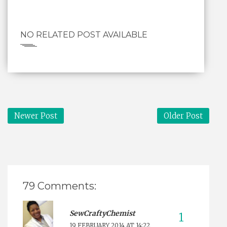
NO RELATED POST AVAILABLE
Newer Post
Older Post
79 Comments:
SewCraftyChemist
19 FEBRUARY 2014 AT 14:22