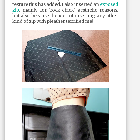
texture this has added. I also inserted an
exposed
zip
, mainly for 'rock-chick' aesthetic reasons,
but also because the idea of inserting any other
kind of zip with pleather terrified me!