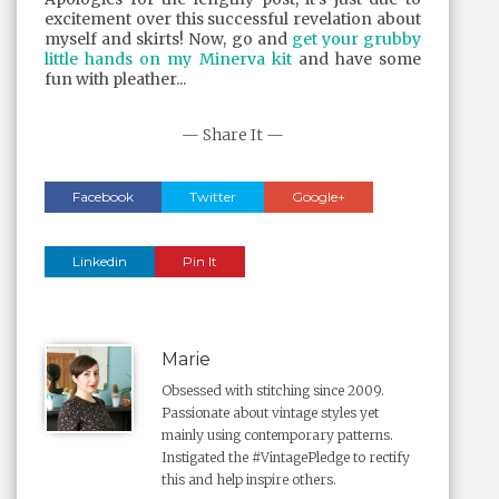
excitement over this successful revelation about
myself and skirts! Now, go and
get your grubby
little hands on my Minerva kit
and have some
fun with pleather...
— Share It —
Facebook
Twitter
Google+
Linkedin
Pin It
Marie
Obsessed with stitching since 2009.
Passionate about vintage styles yet
mainly using contemporary patterns.
Instigated the #VintagePledge to rectify
this and help inspire others.