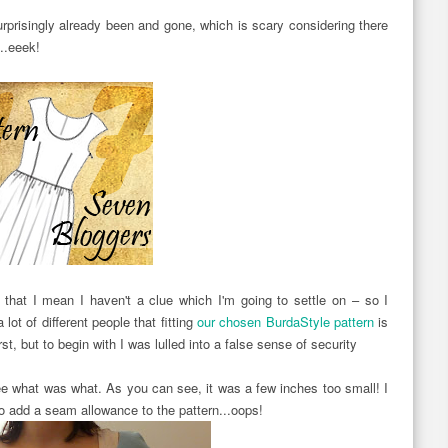
rprisingly already been and gone, which is scary considering there
...eeek!
by that I mean I haven't a clue which I'm going to settle on – so I
 lot of different people that fitting
our chosen BurdaStyle pattern
is
st, but to begin with I was lulled into a false sense of security
see what was what. As you can see, it was a few inches too small! I
 to add a seam allowance to the pattern...oops!