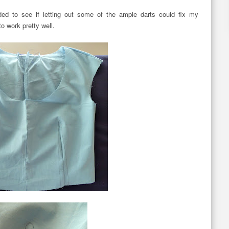
ded to see if letting out some of the ample darts could fix my
 work pretty well.