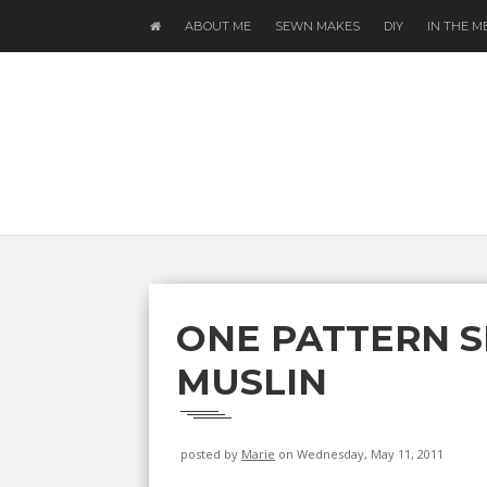
ABOUT ME
SEWN MAKES
DIY
IN THE M
ONE PATTERN S
MUSLIN
posted by
Marie
on Wednesday, May 11, 2011