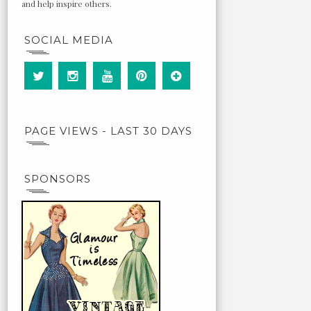
and help inspire others.
SOCIAL MEDIA
PAGE VIEWS - LAST 30 DAYS
SPONSORS