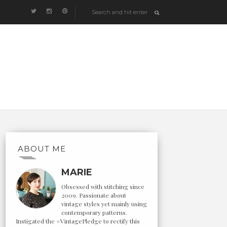
ABOUT ME
MARIE
Obsessed with stitching since
2009. Passionate about
vintage styles yet mainly using
contemporary patterns.
Instigated the #VintagePledge to rectify this