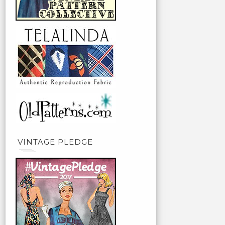
VINTAGE PLEDGE