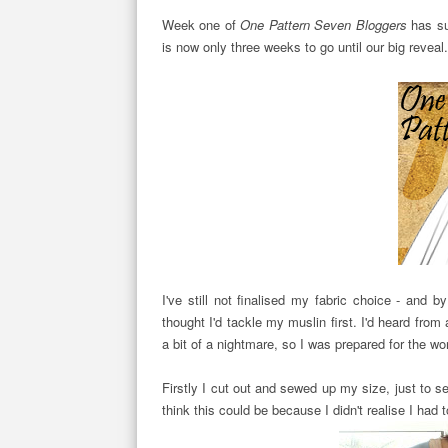
Week one of
One Pattern Seven Bloggers
has su
is now only three weeks to go until our big reveal
I've still not finalised my fabric choice - and 
thought I'd tackle my muslin first. I'd heard from a
a bit of a nightmare, so I was prepared for the wor
Firstly I cut out and sewed up my size, just to 
think this could be because I didn't realise I had