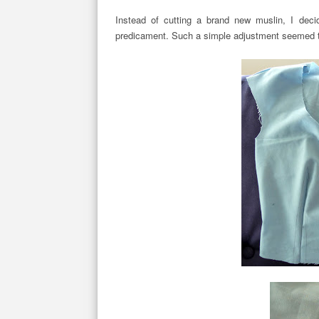
Instead of cutting a brand new muslin, I deci
predicament. Such a simple adjustment seemed to