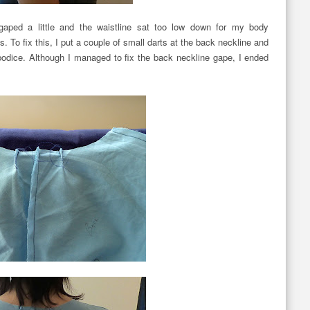
aped a little and the waistline sat too low down for my body
s. To fix this, I put a couple of small darts at the back neckline and
bodice. Although I managed to fix the back neckline gape, I ended