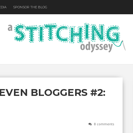
EDIA
SPONSOR THE BLOG
EVEN BLOGGERS #2:
8 comments