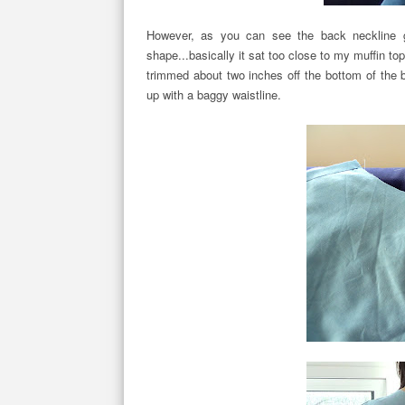
However, as you can see the back neckline g
shape...basically it sat too close to my muffin top
trimmed about two inches off the bottom of the 
up with a baggy waistline.