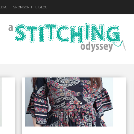
EDIA
SPONSOR THE BLOG