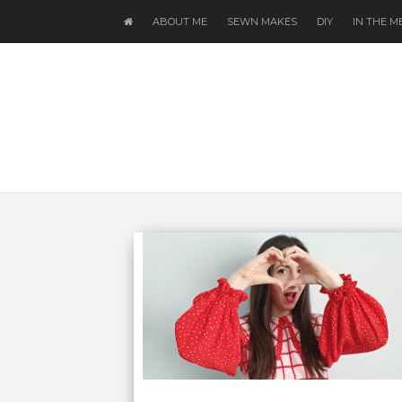
ABOUT ME
SEWN MAKES
DIY
IN THE M