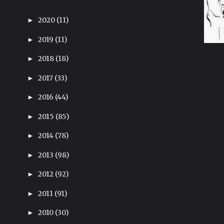
2020
(11)
►
2019
(11)
►
2018
(18)
►
2017
(33)
►
2016
(44)
►
2015
(85)
►
2014
(78)
►
2013
(98)
►
2012
(92)
►
2011
(91)
►
2010
(30)
►