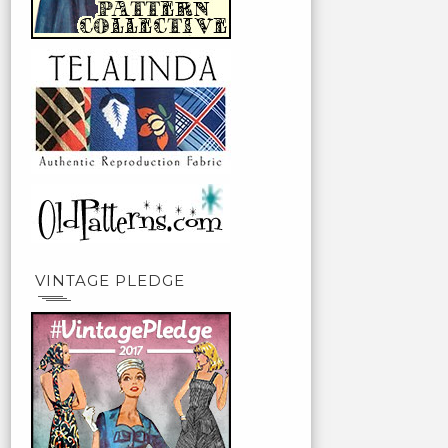
VINTAGE PLEDGE