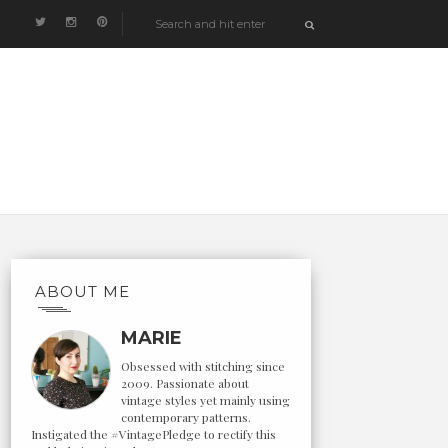
ABOUT ME
MARIE
Obsessed with stitching since
2009. Passionate about
vintage styles yet mainly using
contemporary patterns.
Instigated the #VintagePledge to rectify this