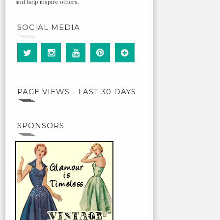
and help inspire others.
SOCIAL MEDIA
PAGE VIEWS - LAST 30 DAYS
SPONSORS