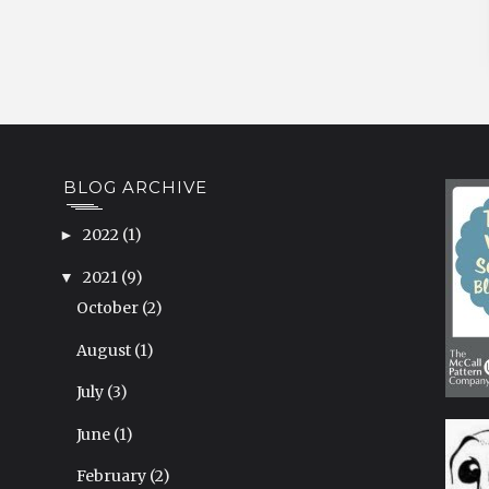
BLOG ARCHIVE
2022
(1)
►
2021
(9)
▼
October
(2)
August
(1)
July
(3)
June
(1)
February
(2)