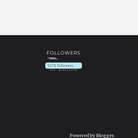
FOLLOWERS
Powered by
Blogger
.