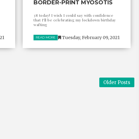
BORDER-PRINT MYOSOTIS
38 today! I wish I could say with confidence
that I'll be celebrating my lockdown birthday
wafting
021
Tuesday, February 09, 2021
READ MORE
Older Posts