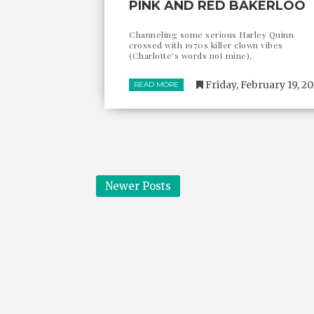
PINK AND RED BAKERLOO
Channeling some serious Harley Quinn
crossed with 1970s killer clown vibes
(Charlotte's words not mine),
Friday, February 19, 2
READ MORE
Newer Posts