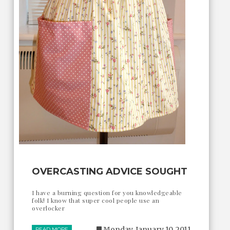
OVERCASTING ADVICE SOUGHT
I have a burning question for you knowledgeable
folk! I know that super cool people use an
overlocker
Monday, January 10, 2011
READ MORE