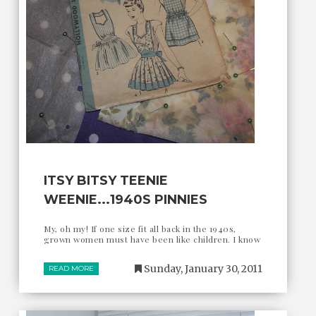
ITSY BITSY TEENIE
WEENIE...1940S PINNIES
My, oh my! If one size fit all back in the 1940s,
grown women must have been like children. I know
Sunday, January 30, 2011
READ MORE