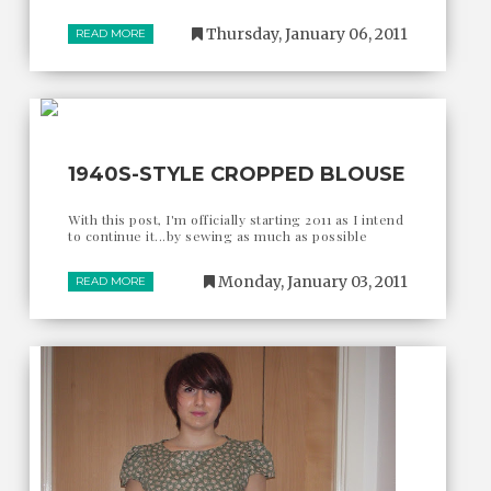
Thursday, January 06, 2011
READ MORE
1940S-STYLE CROPPED BLOUSE
With this post, I'm officially starting 2011 as I intend
to continue it...by sewing as much as possible
Monday, January 03, 2011
READ MORE