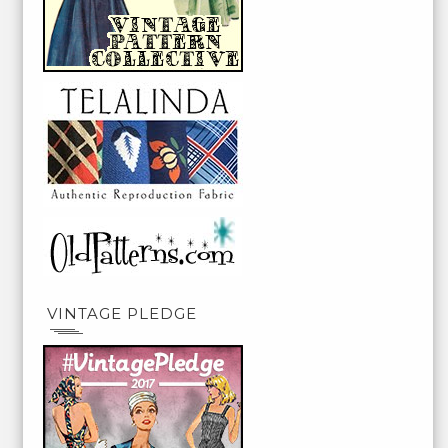
VINTAGE PLEDGE