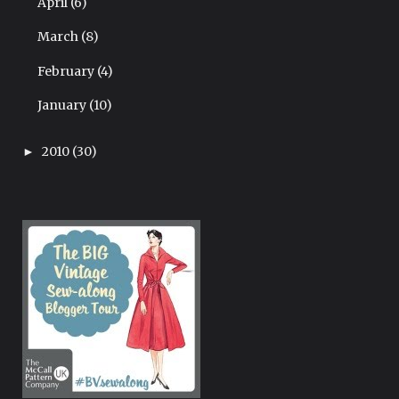
April
(6)
March
(8)
February
(4)
January
(10)
2010
(30)
►