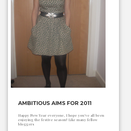
AMBITIOUS AIMS FOR 2011
Happy New Year everyone, I hope you've all been
enjoying the festive season! Like many fellow
bloggers