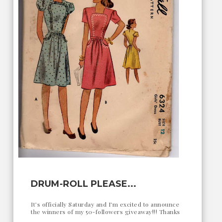
DRUM-ROLL PLEASE...
It's officially Saturday and I'm excited to announce
the winners of my 50-followers giveaway!!! Thanks