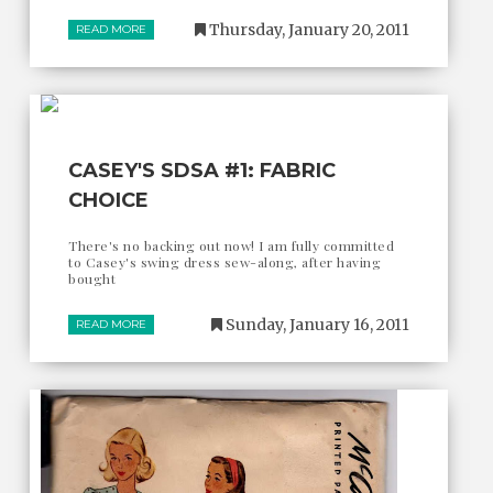
Thursday, January 20, 2011
READ MORE
CASEY'S SDSA #1: FABRIC
CHOICE
There's no backing out now! I am fully committed
to Casey's swing dress sew-along, after having
bought
Sunday, January 16, 2011
READ MORE