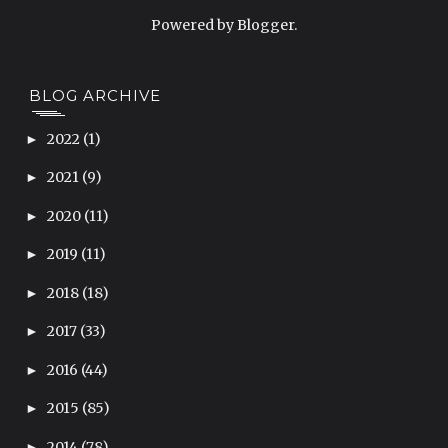
Powered by
Blogger
.
BLOG ARCHIVE
2022
(1)
►
2021
(9)
►
2020
(11)
►
2019
(11)
►
2018
(18)
►
2017
(33)
►
2016
(44)
►
2015
(85)
►
2014
(78)
►