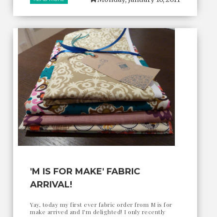
'M IS FOR MAKE' FABRIC
ARRIVAL!
Yay, today my first ever fabric order from M is for
make arrived and I'm delighted! I only recently