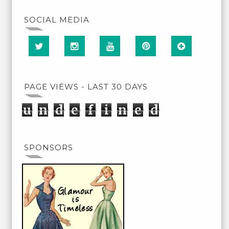
SOCIAL MEDIA
PAGE VIEWS - LAST 30 DAYS
u
n
d
e
f
i
n
e
d
SPONSORS