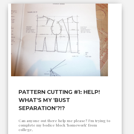
PATTERN CUTTING #1: HELP!
WHAT'S MY 'BUST
SEPARATION'?!?
Can anyone out there help me please? I'm trying to
complete my bodice block 'homework' from
college,