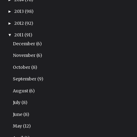
2013
(98)
►
2012
(92)
►
2011
(91)
▼
December
(6)
November
(6)
October
(8)
September
(9)
August
(6)
July
(8)
June
(8)
May
(12)