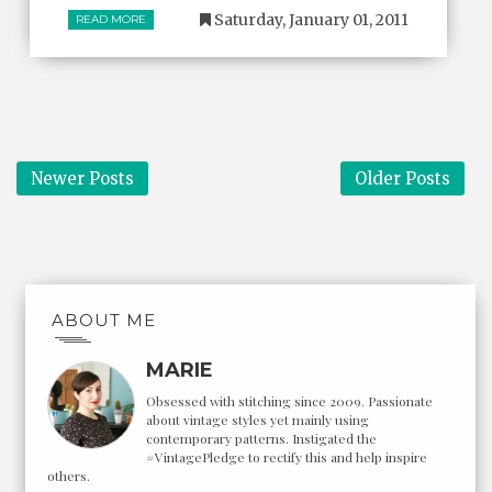
Saturday, January 01, 2011
READ MORE
Newer Posts
Older Posts
ABOUT ME
MARIE
Obsessed with stitching since 2009. Passionate
about vintage styles yet mainly using
contemporary patterns. Instigated the
#VintagePledge to rectify this and help inspire
others.