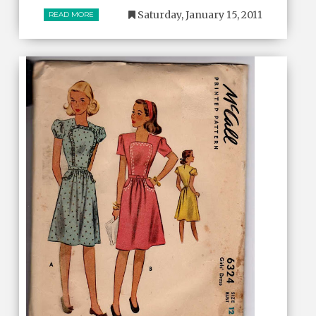
Saturday, January 15, 2011
READ MORE