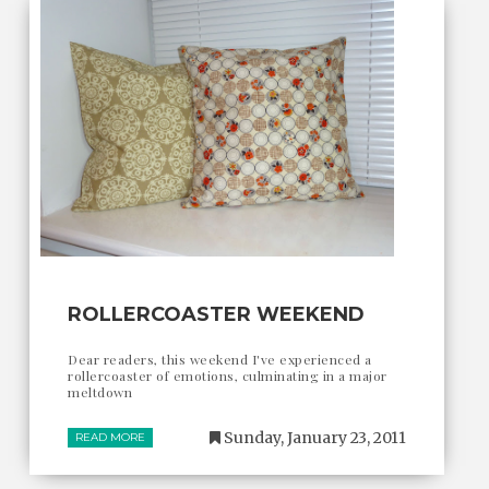
ROLLERCOASTER WEEKEND
Dear readers, this weekend I've experienced a
rollercoaster of emotions, culminating in a major
meltdown
Sunday, January 23, 2011
READ MORE