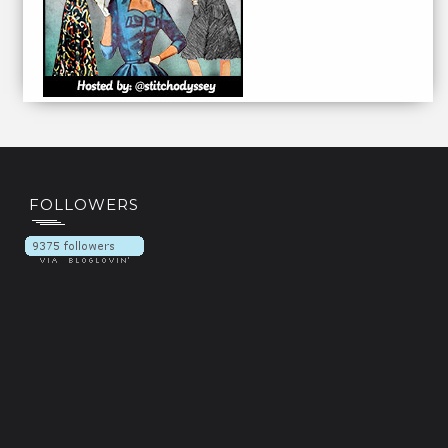
FOLLOWERS