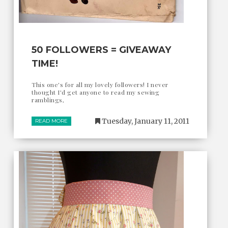
50 FOLLOWERS = GIVEAWAY
TIME!
This one's for all my lovely followers! I never
thought I'd get anyone to read my sewing
ramblings,
Tuesday, January 11, 2011
READ MORE