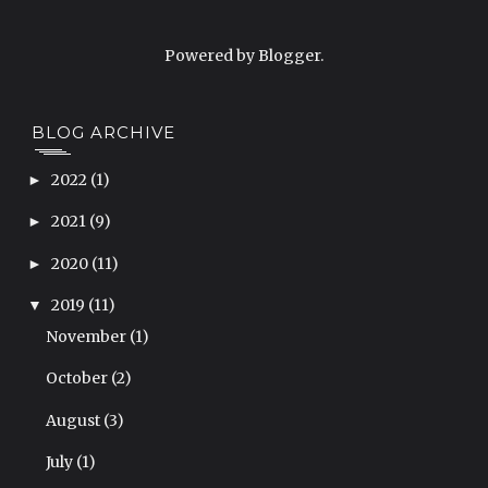
Powered by
Blogger
.
BLOG ARCHIVE
2022
(1)
►
2021
(9)
►
2020
(11)
►
2019
(11)
▼
November
(1)
October
(2)
August
(3)
July
(1)