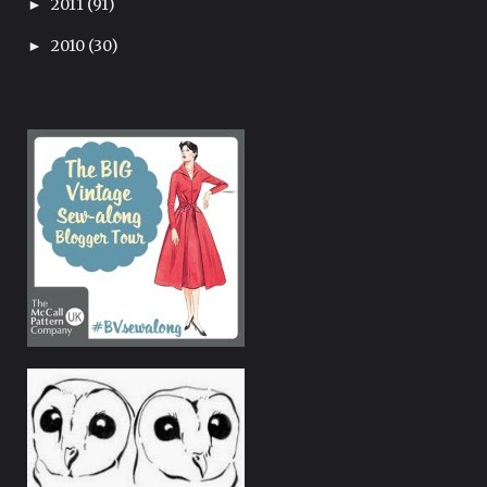
2011
(91)
►
2010
(30)
►