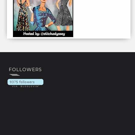
FOLLOWERS