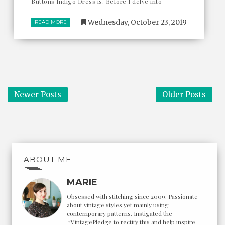
Buttons Indigo Dress is. Before I delve into
Wednesday, October 23, 2019
READ MORE
Newer Posts
Older Posts
ABOUT ME
MARIE
Obsessed with stitching since 2009. Passionate
about vintage styles yet mainly using
contemporary patterns. Instigated the
#VintagePledge to rectify this and help inspire