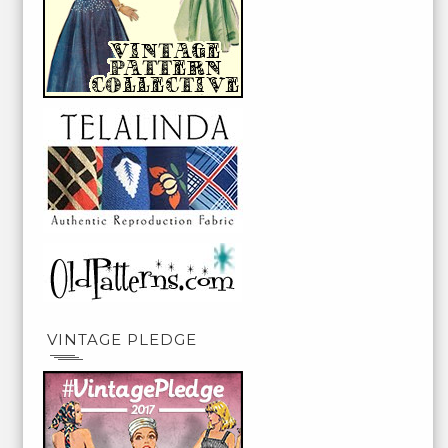
VINTAGE PLEDGE