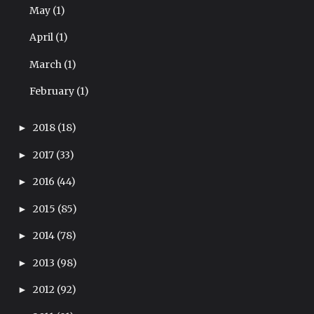
May
(1)
April
(1)
March
(1)
February
(1)
2018
(18)
►
2017
(33)
►
2016
(44)
►
2015
(85)
►
2014
(78)
►
2013
(98)
►
2012
(92)
►