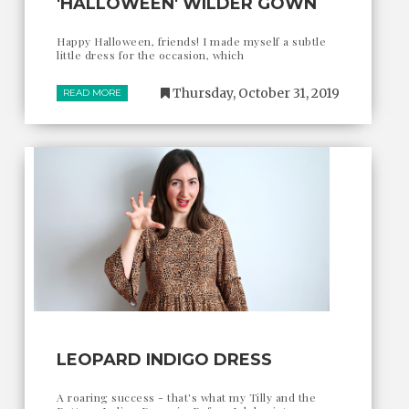
'HALLOWEEN' WILDER GOWN
Happy Halloween, friends! I made myself a subtle
little dress for the occasion, which
Thursday, October 31, 2019
READ MORE
LEOPARD INDIGO DRESS
A roaring success - that's what my Tilly and the