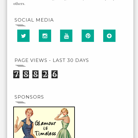
others.
SOCIAL MEDIA
PAGE VIEWS - LAST 30 DAYS
7
8
8
2
6
SPONSORS